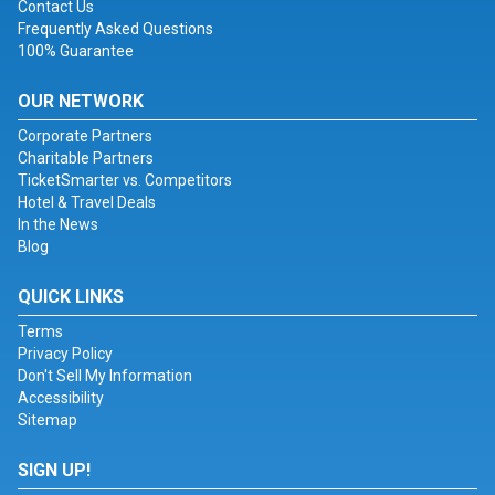
Contact Us
Frequently Asked Questions
100% Guarantee
OUR NETWORK
Corporate Partners
Charitable Partners
TicketSmarter vs. Competitors
Hotel & Travel Deals
In the News
Blog
QUICK LINKS
Terms
Privacy Policy
Don't Sell My Information
Accessibility
Sitemap
SIGN UP!