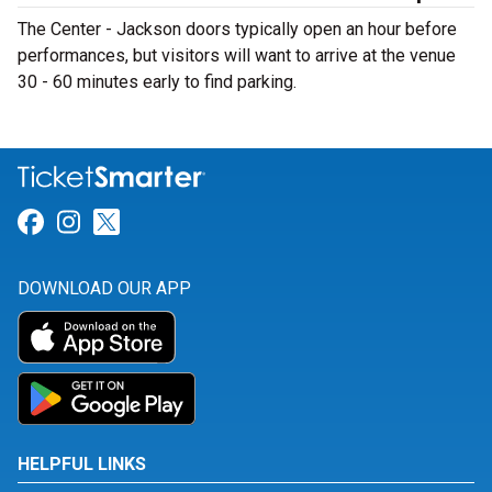
The Center - Jackson doors typically open an hour before
performances, but visitors will want to arrive at the venue
30 - 60 minutes early to find parking.
Link for Facebook
Link for Instagram
Link for Twitter
DOWNLOAD OUR APP
HELPFUL LINKS