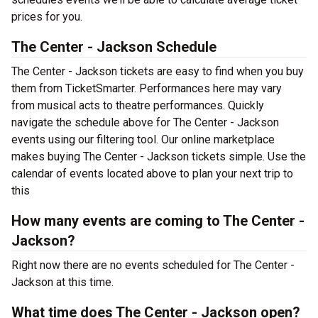
prices for you.
The Center - Jackson Schedule
The Center - Jackson tickets are easy to find when you buy
them from TicketSmarter. Performances here may vary
from musical acts to theatre performances. Quickly
navigate the schedule above for The Center - Jackson
events using our filtering tool. Our online marketplace
makes buying The Center - Jackson tickets simple. Use the
calendar of events located above to plan your next trip to
this
How many events are coming to The Center -
Jackson?
Right now there are no events scheduled for The Center -
Jackson at this time.
What time does The Center - Jackson open?