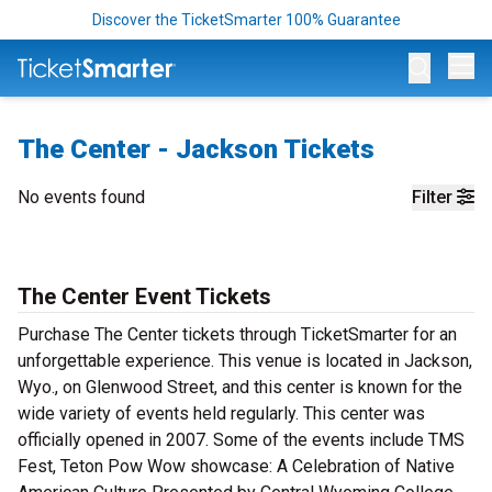
Discover the TicketSmarter 100% Guarantee
Op
The Center - Jackson Tickets
No events found
Filter
The Center Event Tickets
Purchase The Center tickets through TicketSmarter for an
unforgettable experience. This venue is located in Jackson,
Wyo., on Glenwood Street, and this center is known for the
wide variety of events held regularly. This center was
officially opened in 2007. Some of the events include TMS
Fest, Teton Pow Wow showcase: A Celebration of Native