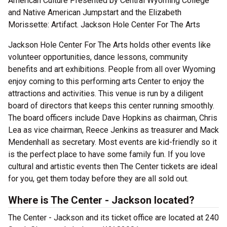
American Culture Presented by Central Wyoming College
and Native American Jumpstart and the Elizabeth
Morissette: Artifact. Jackson Hole Center For The Arts
Jackson Hole Center For The Arts holds other events like
volunteer opportunities, dance lessons, community
benefits and art exhibitions. People from all over Wyoming
enjoy coming to this performing arts Center to enjoy the
attractions and activities. This venue is run by a diligent
board of directors that keeps this center running smoothly.
The board officers include Dave Hopkins as chairman, Chris
Lea as vice chairman, Reece Jenkins as treasurer and Mack
Mendenhall as secretary. Most events are kid-friendly so it
is the perfect place to have some family fun. If you love
cultural and artistic events then The Center tickets are ideal
for you, get them today before they are all sold out.
Where is The Center - Jackson located?
The Center - Jackson and its ticket office are located at 240