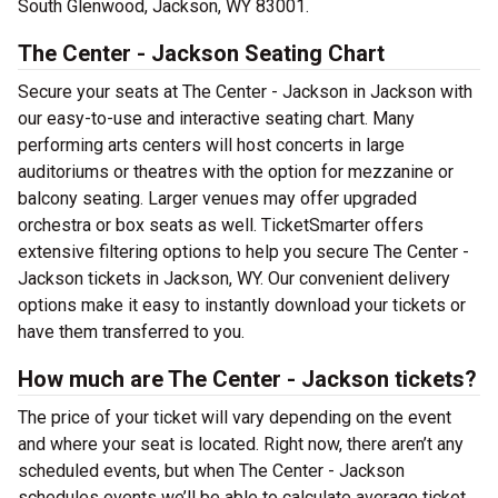
South Glenwood, Jackson, WY 83001.
The Center - Jackson Seating Chart
Secure your seats at The Center - Jackson in Jackson with
our easy-to-use and interactive seating chart. Many
performing arts centers will host concerts in large
auditoriums or theatres with the option for mezzanine or
balcony seating. Larger venues may offer upgraded
orchestra or box seats as well. TicketSmarter offers
extensive filtering options to help you secure The Center -
Jackson tickets in Jackson, WY. Our convenient delivery
options make it easy to instantly download your tickets or
have them transferred to you.
How much are The Center - Jackson tickets?
The price of your ticket will vary depending on the event
and where your seat is located. Right now, there aren’t any
scheduled events, but when The Center - Jackson
schedules events we’ll be able to calculate average ticket