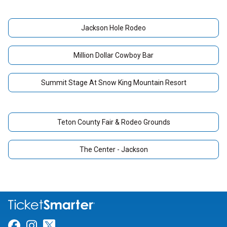
Jackson Hole Rodeo
Million Dollar Cowboy Bar
Summit Stage At Snow King Mountain Resort
Teton County Fair & Rodeo Grounds
The Center - Jackson
Link for Facebook
Link for Instagram
Link for Twitter