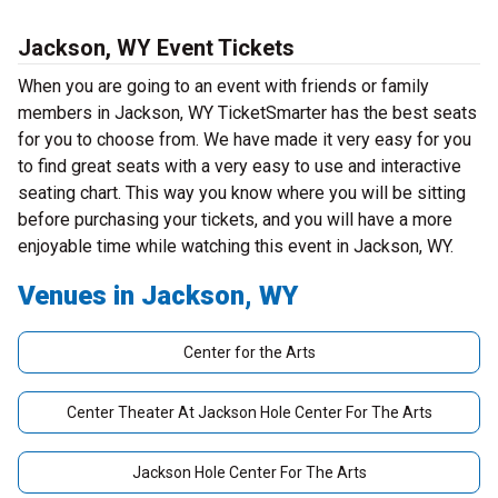
Jackson, WY Event Tickets
When you are going to an event with friends or family
members in Jackson, WY TicketSmarter has the best seats
for you to choose from. We have made it very easy for you
to find great seats with a very easy to use and interactive
seating chart. This way you know where you will be sitting
before purchasing your tickets, and you will have a more
enjoyable time while watching this event in Jackson, WY.
Venues in Jackson, WY
Center for the Arts
Center Theater At Jackson Hole Center For The Arts
Jackson Hole Center For The Arts