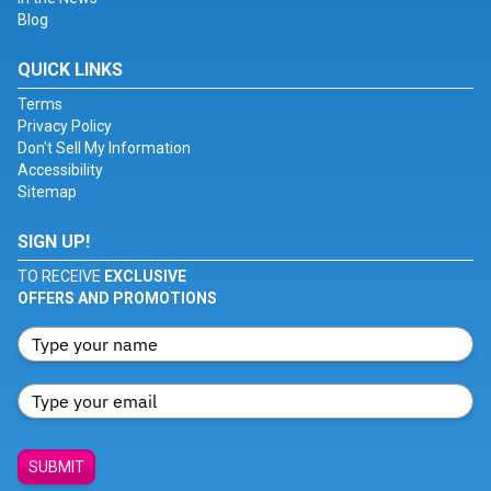
Blog
QUICK LINKS
Terms
Privacy Policy
Don't Sell My Information
Accessibility
Sitemap
SIGN UP!
TO RECEIVE
EXCLUSIVE
OFFERS AND PROMOTIONS
SUBMIT