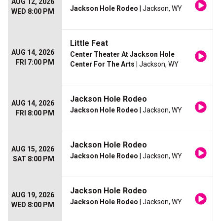
AUG 12, 2026
Jackson Hole Rodeo
| Jackson, WY
WED 8:00 PM
Little Feat
AUG 14, 2026
Center Theater At Jackson Hole
FRI 7:00 PM
Center For The Arts
| Jackson, WY
Jackson Hole Rodeo
AUG 14, 2026
Jackson Hole Rodeo
| Jackson, WY
FRI 8:00 PM
Jackson Hole Rodeo
AUG 15, 2026
Jackson Hole Rodeo
| Jackson, WY
SAT 8:00 PM
Jackson Hole Rodeo
AUG 19, 2026
Jackson Hole Rodeo
| Jackson, WY
WED 8:00 PM