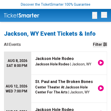
Discover the TicketSmarter 100% Guarantee
Op
Jackson, WY Event Tickets & Info
All
Events
Filter
Jackson Hole Rodeo
AUG 8, 2026
Jackson Hole Rodeo
| Jackson, WY
SAT 8:00 PM
St. Paul and The Broken Bones
AUG 12, 2026
Center Theater At Jackson Hole
WED 7:00 PM
Center For The Arts
| Jackson, WY
Jackson Hole Rodeo