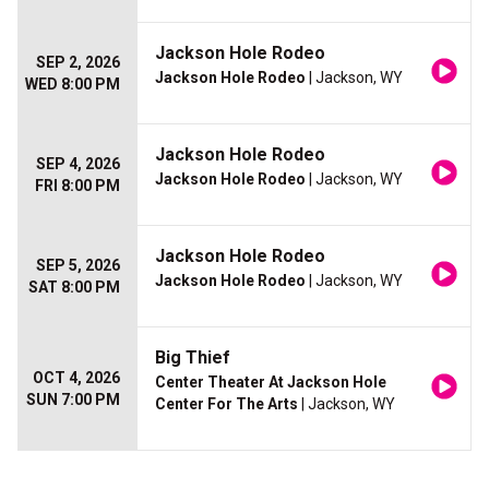
Jackson Hole Rodeo
SEP 2, 2026
Jackson Hole Rodeo
| Jackson, WY
WED 8:00 PM
Jackson Hole Rodeo
SEP 4, 2026
Jackson Hole Rodeo
| Jackson, WY
FRI 8:00 PM
Jackson Hole Rodeo
SEP 5, 2026
Jackson Hole Rodeo
| Jackson, WY
SAT 8:00 PM
Big Thief
OCT 4, 2026
Center Theater At Jackson Hole
SUN 7:00 PM
Center For The Arts
| Jackson, WY