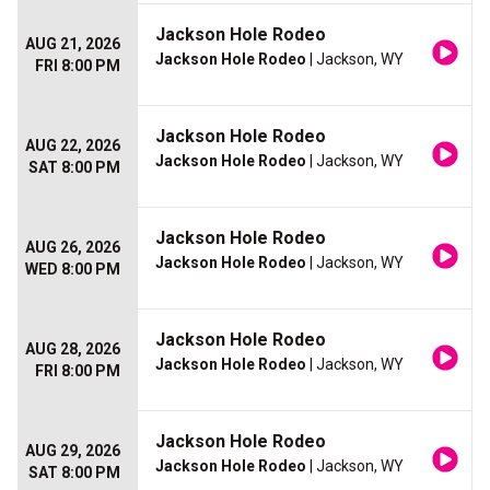
Jackson Hole Rodeo
AUG 21, 2026
Jackson Hole Rodeo
| Jackson, WY
FRI 8:00 PM
Jackson Hole Rodeo
AUG 22, 2026
Jackson Hole Rodeo
| Jackson, WY
SAT 8:00 PM
Jackson Hole Rodeo
AUG 26, 2026
Jackson Hole Rodeo
| Jackson, WY
WED 8:00 PM
Jackson Hole Rodeo
AUG 28, 2026
Jackson Hole Rodeo
| Jackson, WY
FRI 8:00 PM
Jackson Hole Rodeo
AUG 29, 2026
Jackson Hole Rodeo
| Jackson, WY
SAT 8:00 PM