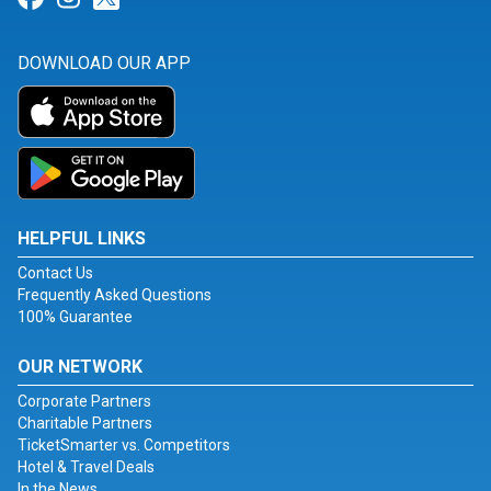
DOWNLOAD OUR APP
HELPFUL LINKS
Contact Us
Frequently Asked Questions
100% Guarantee
OUR NETWORK
Corporate Partners
Charitable Partners
TicketSmarter vs. Competitors
Hotel & Travel Deals
In the News