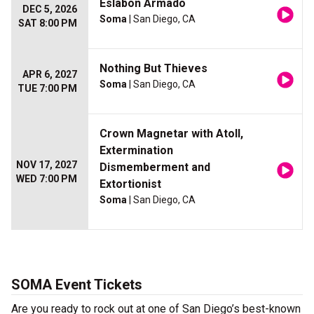
Eslabon Armado
DEC 5, 2026
Soma
| San Diego, CA
SAT 8:00 PM
Nothing But Thieves
APR 6, 2027
Soma
| San Diego, CA
TUE 7:00 PM
Crown Magnetar with Atoll,
Extermination
NOV 17, 2027
Dismemberment and
WED 7:00 PM
Extortionist
Soma
| San Diego, CA
SOMA Event Tickets
Are you ready to rock out at one of San Diego’s best-known