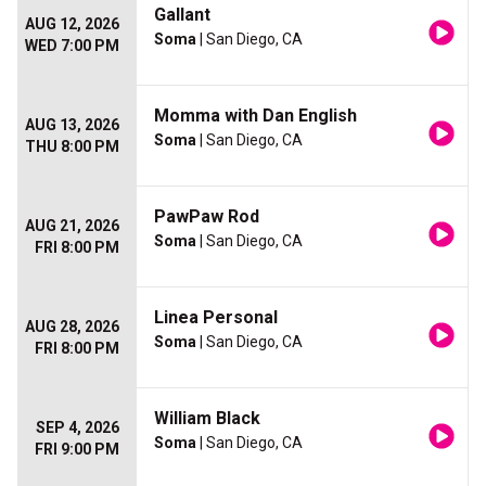
Gallant
AUG 12, 2026
Soma
| San Diego, CA
WED 7:00 PM
Momma with Dan English
AUG 13, 2026
Soma
| San Diego, CA
THU 8:00 PM
PawPaw Rod
AUG 21, 2026
Soma
| San Diego, CA
FRI 8:00 PM
Linea Personal
AUG 28, 2026
Soma
| San Diego, CA
FRI 8:00 PM
William Black
SEP 4, 2026
Soma
| San Diego, CA
FRI 9:00 PM