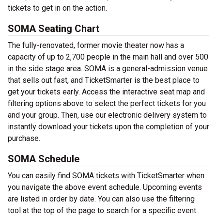
tickets to get in on the action.
SOMA Seating Chart
The fully-renovated, former movie theater now has a
capacity of up to 2,700 people in the main hall and over 500
in the side stage area. SOMA is a general-admission venue
that sells out fast, and TicketSmarter is the best place to
get your tickets early. Access the interactive seat map and
filtering options above to select the perfect tickets for you
and your group. Then, use our electronic delivery system to
instantly download your tickets upon the completion of your
purchase.
SOMA Schedule
You can easily find SOMA tickets with TicketSmarter when
you navigate the above event schedule. Upcoming events
are listed in order by date. You can also use the filtering
tool at the top of the page to search for a specific event.