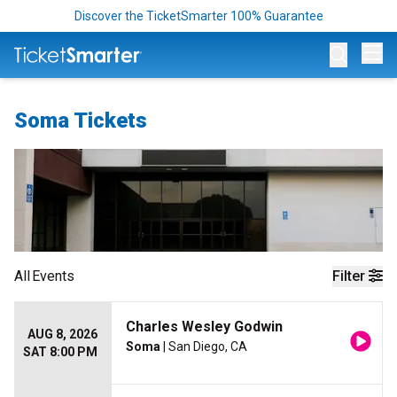
Discover the TicketSmarter 100% Guarantee
Op
Soma Tickets
All
Events
Filter
Charles Wesley Godwin
AUG 8, 2026
Soma
| San Diego, CA
SAT 8:00 PM