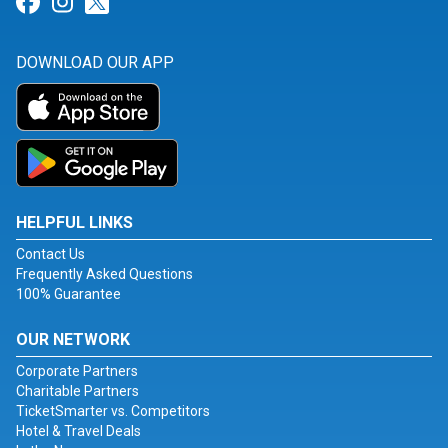
Link for Facebook
Link for Instagram
Link for Twitter
DOWNLOAD OUR APP
HELPFUL LINKS
Contact Us
Frequently Asked Questions
100% Guarantee
OUR NETWORK
Corporate Partners
Charitable Partners
TicketSmarter vs. Competitors
Hotel & Travel Deals