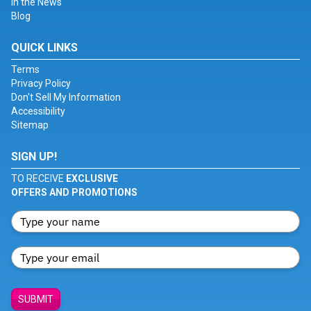
In the News
Blog
QUICK LINKS
Terms
Privacy Policy
Don't Sell My Information
Accessibility
Sitemap
SIGN UP!
TO RECEIVE
EXCLUSIVE
OFFERS AND PROMOTIONS
SUBMIT