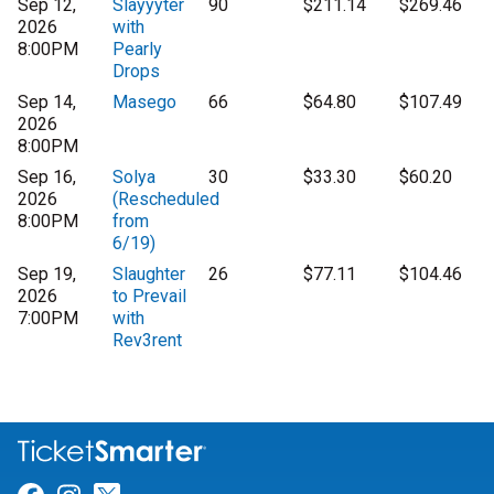
Sep 12,
Slayyyter
90
$211.14
$269.46
2026
with
8:00PM
Pearly
Drops
Sep 14,
Masego
66
$64.80
$107.49
2026
8:00PM
Sep 16,
Solya
30
$33.30
$60.20
2026
(Rescheduled
8:00PM
from
6/19)
Sep 19,
Slaughter
26
$77.11
$104.46
2026
to Prevail
7:00PM
with
Rev3rent