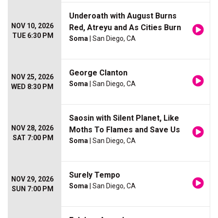
Underoath with August Burns
NOV 10, 2026
Red, Atreyu and As Cities Burn
TUE 6:30 PM
Soma
| San Diego, CA
George Clanton
NOV 25, 2026
Soma
| San Diego, CA
WED 8:30 PM
Saosin with Silent Planet, Like
NOV 28, 2026
Moths To Flames and Save Us
SAT 7:00 PM
Soma
| San Diego, CA
Surely Tempo
NOV 29, 2026
Soma
| San Diego, CA
SUN 7:00 PM