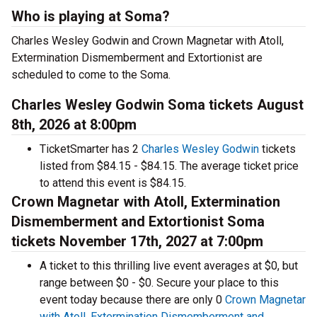
Who is playing at Soma?
Charles Wesley Godwin and Crown Magnetar with Atoll,
Extermination Dismemberment and Extortionist are
scheduled to come to the Soma.
Charles Wesley Godwin Soma tickets August
8th, 2026 at 8:00pm
TicketSmarter has 2
Charles Wesley Godwin
tickets
listed from $84.15 - $84.15. The average ticket price
to attend this event is $84.15.
Crown Magnetar with Atoll, Extermination
Dismemberment and Extortionist Soma
tickets November 17th, 2027 at 7:00pm
A ticket to this thrilling live event averages at $0, but
range between $0 - $0. Secure your place to this
event today because there are only 0
Crown Magnetar
with Atoll, Extermination Dismemberment and