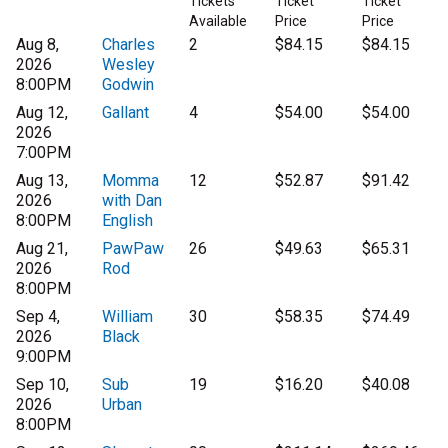
Tickets
Ticket
Ticket
Available
Price
Price
Aug 8,
Charles
2
$84.15
$84.15
2026
Wesley
8:00PM
Godwin
Aug 12,
Gallant
4
$54.00
$54.00
2026
7:00PM
Aug 13,
Momma
12
$52.87
$91.42
2026
with Dan
8:00PM
English
Aug 21,
PawPaw
26
$49.63
$65.31
2026
Rod
8:00PM
Sep 4,
William
30
$58.35
$74.49
2026
Black
9:00PM
Sep 10,
Sub
19
$16.20
$40.08
2026
Urban
8:00PM