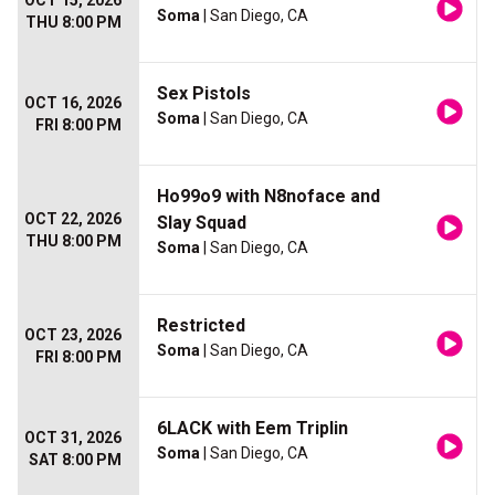
OCT 15, 2026
Soma
| San Diego, CA
THU 8:00 PM
Sex Pistols
OCT 16, 2026
Soma
| San Diego, CA
FRI 8:00 PM
Ho99o9 with N8noface and
OCT 22, 2026
Slay Squad
THU 8:00 PM
Soma
| San Diego, CA
Restricted
OCT 23, 2026
Soma
| San Diego, CA
FRI 8:00 PM
6LACK with Eem Triplin
OCT 31, 2026
Soma
| San Diego, CA
SAT 8:00 PM