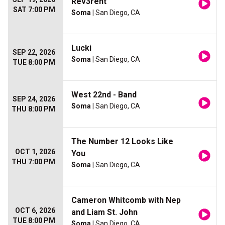
Rev3rent
SAT 7:00 PM
Soma
| San Diego, CA
Lucki
SEP 22, 2026
Soma
| San Diego, CA
TUE 8:00 PM
West 22nd - Band
SEP 24, 2026
Soma
| San Diego, CA
THU 8:00 PM
The Number 12 Looks Like
OCT 1, 2026
You
THU 7:00 PM
Soma
| San Diego, CA
Cameron Whitcomb with Nep
OCT 6, 2026
and Liam St. John
TUE 8:00 PM
Soma
| San Diego, CA