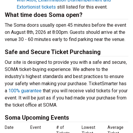
Extortionist tickets
still listed for this event.
What time does Soma open?
The Soma doors usually open 45 minutes before the event
on August 8th, 2026 at 8:00pm. Guests should arrive at the
venue 30 - 60 minutes early to find parking near the venue.
Safe and Secure Ticket Purchasing
Our site is designed to provide you with a safe and secure,
SOMA ticket-buying experience. We adhere to the
industry’s highest standards and best practices to ensure
your safety when making your purchase. TicketSmarter has
a
100% guarantee
that you will receive valid tickets for your
event. It will be just as if you had made your purchase from
the ticket office at SOMA.
Soma Upcoming Events
Date
Event
# of
Lowest
Average