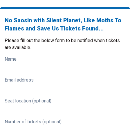
No Saosin with Silent Planet, Like Moths To
Flames and Save Us Tickets Found...
Please fill out the below form to be notified when tickets
are available.
Name
Email address
Seat location (optional)
Number of tickets (optional)