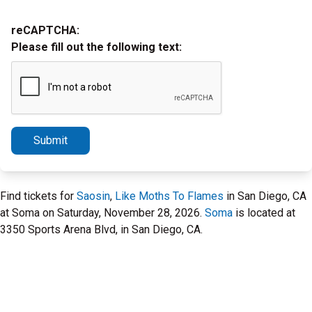
reCAPTCHA:
Please fill out the following text:
Submit
Find tickets for
Saosin
,
Like Moths To Flames
in San Diego, CA
at Soma on Saturday, November 28, 2026.
Soma
is located at
3350 Sports Arena Blvd, in San Diego, CA.