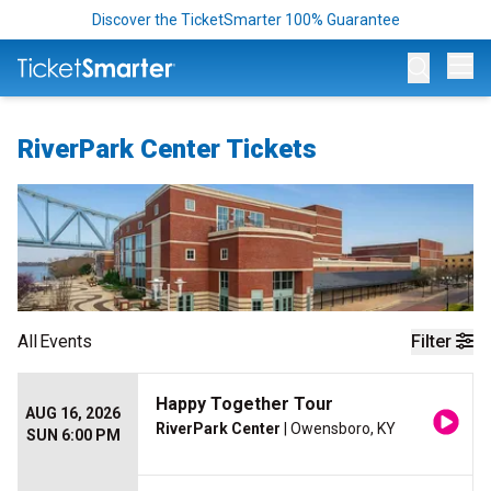
Discover the TicketSmarter 100% Guarantee
Op
RiverPark Center Tickets
All
Events
Filter
Happy Together Tour
AUG 16, 2026
RiverPark Center
| Owensboro, KY
SUN 6:00 PM