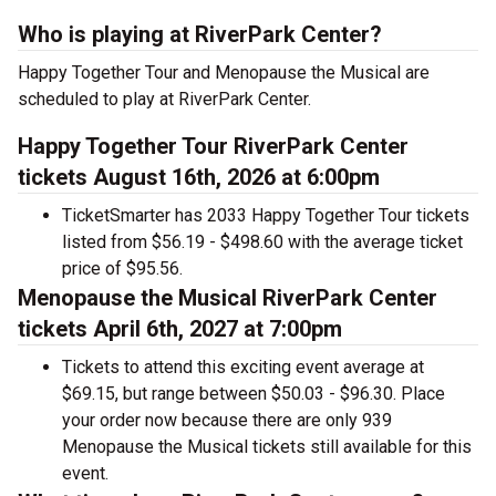
Who is playing at RiverPark Center?
Happy Together Tour and Menopause the Musical are
scheduled to play at RiverPark Center.
Happy Together Tour RiverPark Center
tickets August 16th, 2026 at 6:00pm
TicketSmarter has 2033 Happy Together Tour tickets
listed from $56.19 - $498.60 with the average ticket
price of $95.56.
Menopause the Musical RiverPark Center
tickets April 6th, 2027 at 7:00pm
Tickets to attend this exciting event average at
$69.15, but range between $50.03 - $96.30. Place
your order now because there are only 939
Menopause the Musical tickets still available for this
event.