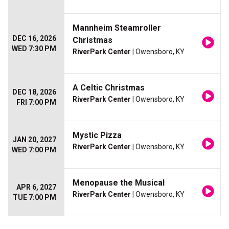
Mannheim Steamroller
DEC 16, 2026
Christmas
WED 7:30 PM
RiverPark Center
| Owensboro, KY
A Celtic Christmas
DEC 18, 2026
RiverPark Center
| Owensboro, KY
FRI 7:00 PM
Mystic Pizza
JAN 20, 2027
RiverPark Center
| Owensboro, KY
WED 7:00 PM
Menopause the Musical
APR 6, 2027
RiverPark Center
| Owensboro, KY
TUE 7:00 PM