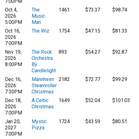
7:00PM
Oct 4,
The
1461
$73.37
$98.74
2026
Music
5:00PM
Man
Oct 16,
The Wiz
1754
$47.15
$81.33
2026
7:00PM
Nov 19,
The Rock
893
$54.27
$92.87
2026
Orchestra
8:00PM
By
Candlelight
Dec 16,
Mannheim
2182
$72.77
$99.29
2026
Steamroller
7:30PM
Christmas
Dec 18,
A Celtic
1649
$52.04
$101.03
2026
Christmas
7:00PM
Jan 20,
Mystic
1724
$43.59
$80.51
2027
Pizza
7:00PM