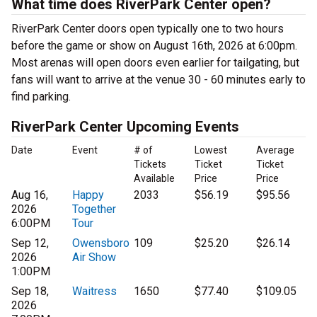
What time does RiverPark Center open?
RiverPark Center doors open typically one to two hours
before the game or show on August 16th, 2026 at 6:00pm.
Most arenas will open doors even earlier for tailgating, but
fans will want to arrive at the venue 30 - 60 minutes early to
find parking.
RiverPark Center Upcoming Events
Date
Event
# of
Lowest
Average
Tickets
Ticket
Ticket
Available
Price
Price
Aug 16,
Happy
2033
$56.19
$95.56
2026
Together
6:00PM
Tour
Sep 12,
Owensboro
109
$25.20
$26.14
2026
Air Show
1:00PM
Sep 18,
Waitress
1650
$77.40
$109.05
2026