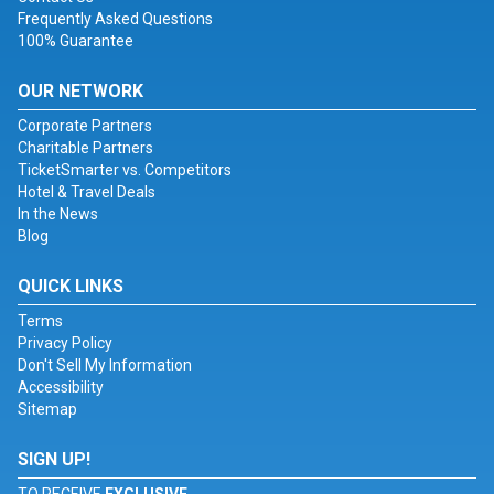
Frequently Asked Questions
100% Guarantee
OUR NETWORK
Corporate Partners
Charitable Partners
TicketSmarter vs. Competitors
Hotel & Travel Deals
In the News
Blog
QUICK LINKS
Terms
Privacy Policy
Don't Sell My Information
Accessibility
Sitemap
SIGN UP!