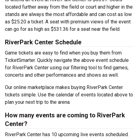
located further away from the field or court and higher in the
stands are always the most affordable and can cost as low
as $25.20 a ticket. A seat with premium views of the event
can go for as high as $531.36 for a seat near the field.
RiverPark Center Schedule
Game tickets are easy to find when you buy them from
TicketSmarter. Quickly navigate the above event schedule
for RiverPark Center using our filtering tool to find games,
concerts and other performances and shows as well.
Our online marketplace makes buying RiverPark Center
tickets simple. Use the calendar of events located above to
plan your next trip to the arena.
How many events are coming to RiverPark
Center?
RiverPark Center has 10 upcoming live events scheduled.