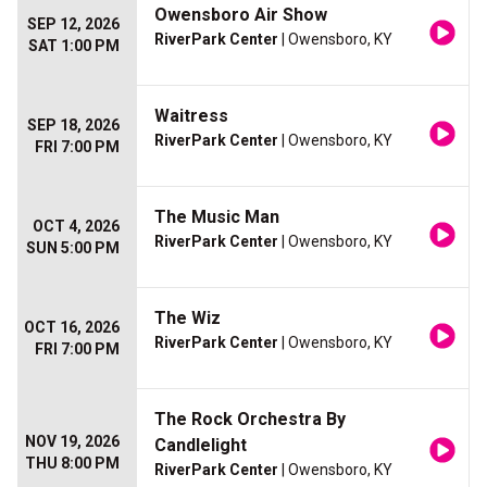
Owensboro Air Show
SEP 12, 2026
RiverPark Center
| Owensboro, KY
SAT 1:00 PM
Waitress
SEP 18, 2026
RiverPark Center
| Owensboro, KY
FRI 7:00 PM
The Music Man
OCT 4, 2026
RiverPark Center
| Owensboro, KY
SUN 5:00 PM
The Wiz
OCT 16, 2026
RiverPark Center
| Owensboro, KY
FRI 7:00 PM
The Rock Orchestra By
NOV 19, 2026
Candlelight
THU 8:00 PM
RiverPark Center
| Owensboro, KY