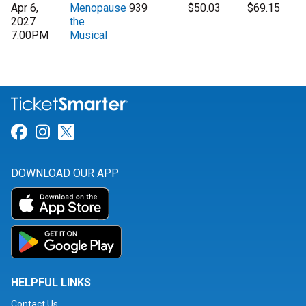
Apr 6,
Menopause
939
$50.03
$69.15
2027
the
7:00PM
Musical
Link for Facebook
Link for Instagram
Link for Twitter
DOWNLOAD OUR APP
HELPFUL LINKS
Contact Us