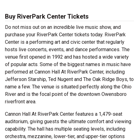
Buy RiverPark Center Tickets
Do not miss out on an incredible live music show, and
purchase your RiverPark Center tickets today. RiverPark
Center is a performing art and civic center that regularly
hosts live concerts, events, and dance performances. The
venue first opened in 1992 and has hosted a wide variety
of popular acts. Some of the biggest names in music have
performed at Cannon Hall At RiverPark Center, including
Jefferson Starship, Ted Nugent and The Oak Ridge Boys, to
name a few. The venue is situated perfectly along the Ohio
River and is the focal point of the downtown Owensboro
riverfront area.
Cannon Hall At RiverPark Center features a 1,479-seat
auditorium, giving guests the ultimate comfort and viewing
capability. The hall has multiple seating levels, including
orchestra, mezzanine, lower-tier, and upper-tier options