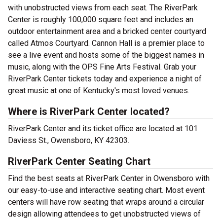
with unobstructed views from each seat. The RiverPark
Center is roughly 100,000 square feet and includes an
outdoor entertainment area and a bricked center courtyard
called Atmos Courtyard. Cannon Hall is a premier place to
see a live event and hosts some of the biggest names in
music, along with the OPS Fine Arts Festival. Grab your
RiverPark Center tickets today and experience a night of
great music at one of Kentucky's most loved venues.
Where is RiverPark Center located?
RiverPark Center and its ticket office are located at 101
Daviess St., Owensboro, KY 42303.
RiverPark Center Seating Chart
Find the best seats at RiverPark Center in Owensboro with
our easy-to-use and interactive seating chart. Most event
centers will have row seating that wraps around a circular
design allowing attendees to get unobstructed views of