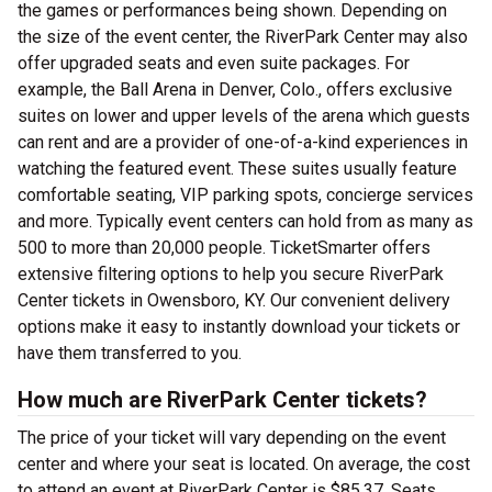
the games or performances being shown. Depending on
the size of the event center, the RiverPark Center may also
offer upgraded seats and even suite packages. For
example, the Ball Arena in Denver, Colo., offers exclusive
suites on lower and upper levels of the arena which guests
can rent and are a provider of one-of-a-kind experiences in
watching the featured event. These suites usually feature
comfortable seating, VIP parking spots, concierge services
and more. Typically event centers can hold from as many as
500 to more than 20,000 people. TicketSmarter offers
extensive filtering options to help you secure RiverPark
Center tickets in Owensboro, KY. Our convenient delivery
options make it easy to instantly download your tickets or
have them transferred to you.
How much are RiverPark Center tickets?
The price of your ticket will vary depending on the event
center and where your seat is located. On average, the cost
to attend an event at RiverPark Center is $85.37. Seats