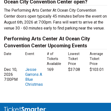
Ocean City Convention Center open?
The Performing Arts Center At Ocean City Convention
Center doors open typically 45 minutes before the event on
August 6th, 2026 at 7:00pm. Fans will want to arrive at the
venue 30 - 60 minutes early to find parking near the venue.
Performing Arts Center At Ocean City
Convention Center Upcoming Events
Date
Event
# of
Lowest
Average
Tickets
Ticket
Ticket
Available
Price
Price
Dec 10,
Jesse
169
$37.08
$103.01
2026
Garrons A
7:00PM
Blue
Christmas