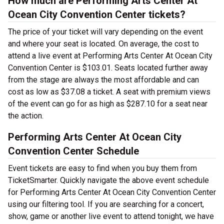
How much are Performing Arts Center At
Ocean City Convention Center tickets?
The price of your ticket will vary depending on the event
and where your seat is located. On average, the cost to
attend a live event at Performing Arts Center At Ocean City
Convention Center is $103.01. Seats located further away
from the stage are always the most affordable and can
cost as low as $37.08 a ticket. A seat with premium views
of the event can go for as high as $287.10 for a seat near
the action.
Performing Arts Center At Ocean City
Convention Center Schedule
Event tickets are easy to find when you buy them from
TicketSmarter. Quickly navigate the above event schedule
for Performing Arts Center At Ocean City Convention Center
using our filtering tool. If you are searching for a concert,
show, game or another live event to attend tonight, we have