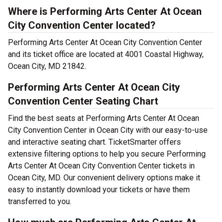
Where is Performing Arts Center At Ocean
City Convention Center located?
Performing Arts Center At Ocean City Convention Center
and its ticket office are located at 4001 Coastal Highway,
Ocean City, MD 21842.
Performing Arts Center At Ocean City
Convention Center Seating Chart
Find the best seats at Performing Arts Center At Ocean
City Convention Center in Ocean City with our easy-to-use
and interactive seating chart. TicketSmarter offers
extensive filtering options to help you secure Performing
Arts Center At Ocean City Convention Center tickets in
Ocean City, MD. Our convenient delivery options make it
easy to instantly download your tickets or have them
transferred to you.