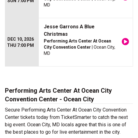
SUN 7:00 PM
MD
Jesse Garrons A Blue
Christmas
DEC 10, 2026
Performing Arts Center At Ocean
THU 7:00 PM
City Convention Center
| Ocean City,
MD
Performing Arts Center At Ocean City
Convention Center - Ocean City
Secure Performing Arts Center At Ocean City Convention
Center tickets today from TicketSmarter to catch the next
big event. Ocean City, MD locals agree that this is one of
the best places to go for live entertainment in the city.