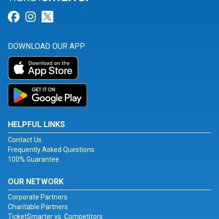
Link for Facebook
Link for Instagram
Link for Twitter
DOWNLOAD OUR APP
HELPFUL LINKS
Contact Us
Frequently Asked Questions
100% Guarantee
OUR NETWORK
Corporate Partners
Charitable Partners
TicketSmarter vs. Competitors