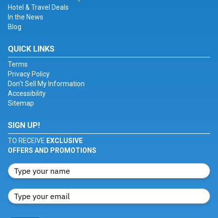
Hotel & Travel Deals
In the News
Blog
QUICK LINKS
Terms
Privacy Policy
Don't Sell My Information
Accessibility
Sitemap
SIGN UP!
TO RECEIVE
EXCLUSIVE
OFFERS AND PROMOTIONS