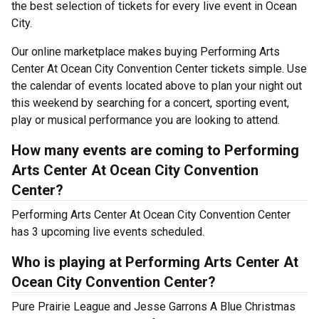
the best selection of tickets for every live event in Ocean
City.
Our online marketplace makes buying Performing Arts
Center At Ocean City Convention Center tickets simple. Use
the calendar of events located above to plan your night out
this weekend by searching for a concert, sporting event,
play or musical performance you are looking to attend.
How many events are coming to Performing
Arts Center At Ocean City Convention
Center?
Performing Arts Center At Ocean City Convention Center
has 3 upcoming live events scheduled.
Who is playing at Performing Arts Center At
Ocean City Convention Center?
Pure Prairie League and Jesse Garrons A Blue Christmas