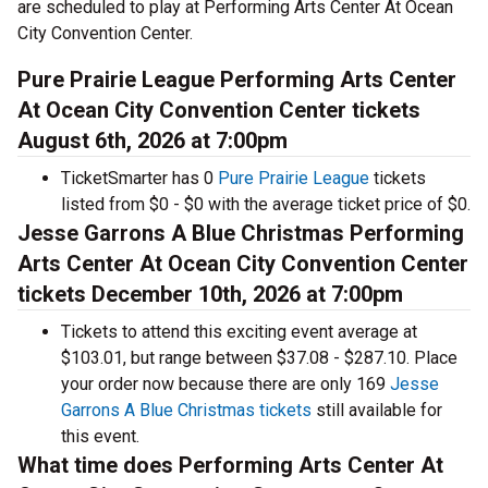
are scheduled to play at Performing Arts Center At Ocean
City Convention Center.
Pure Prairie League Performing Arts Center
At Ocean City Convention Center tickets
August 6th, 2026 at 7:00pm
TicketSmarter has 0
Pure Prairie League
tickets
listed from $0 - $0 with the average ticket price of $0.
Jesse Garrons A Blue Christmas Performing
Arts Center At Ocean City Convention Center
tickets December 10th, 2026 at 7:00pm
Tickets to attend this exciting event average at
$103.01, but range between $37.08 - $287.10. Place
your order now because there are only 169
Jesse
Garrons A Blue Christmas tickets
still available for
this event.
What time does Performing Arts Center At