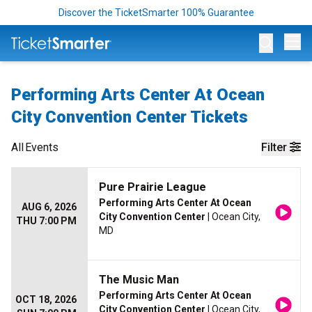
Discover the TicketSmarter 100% Guarantee
Op
Performing Arts Center At Ocean
City Convention Center Tickets
All
Events
Filter
Pure Prairie League
Performing Arts Center At Ocean
AUG 6, 2026
City Convention Center
| Ocean City,
THU 7:00 PM
MD
The Music Man
Performing Arts Center At Ocean
OCT 18, 2026
City Convention Center
| Ocean City,