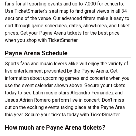
fans for all sporting events and up to 7,000 for concerts.
Use TicketSmarter’s seat map to find great views in all 34
sections of the venue. Our advanced filters make it easy to
sort through game schedules, dates, showtimes, and ticket
prices. Get your Payne Arena tickets for the best price
when you shop with TicketSmarter.
Payne Arena Schedule
Sports fans and music lovers alike will enjoy the variety of
live entertainment presented by the Payne Arena. Get
information about upcoming games and concerts when you
use the event calendar shown above. Secure your tickets
today to see Latin music stars Alejandro Fernandez and
Jesus Adrian Romero perform live in concert. Don’t miss
out on the exciting events taking place at the Payne Area
this year. Secure your tickets today with TicketSmarter.
How much are Payne Arena tickets?