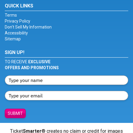
QUICK LINKS
Terms
Privacy Policy
Don't Sell My Information
Accessibility
Sitemap
SIGN UP!
TO RECEIVE
EXCLUSIVE
OFFERS AND PROMOTIONS
SUBMIT
Ticket
Smarter
® creates no claim or credit for images