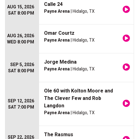
Calle 24
AUG 15, 2026
Payne Arena
| Hidalgo, TX
SAT 8:00 PM
Omar Courtz
AUG 26, 2026
Payne Arena
| Hidalgo, TX
WED 8:00 PM
Jorge Medina
SEP 5, 2026
Payne Arena
| Hidalgo, TX
SAT 8:00 PM
Ole 60 with Kolton Moore and
The Clever Few and Rob
SEP 12, 2026
Langdon
SAT 7:00 PM
Payne Arena
| Hidalgo, TX
The Rasmus
SEP 22, 2026