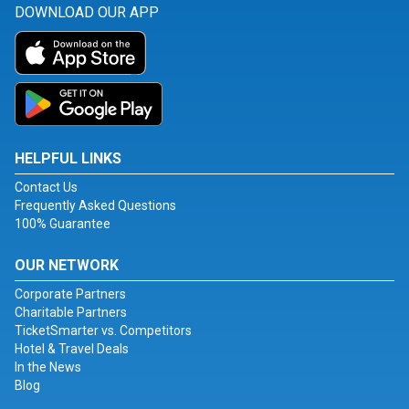
DOWNLOAD OUR APP
HELPFUL LINKS
Contact Us
Frequently Asked Questions
100% Guarantee
OUR NETWORK
Corporate Partners
Charitable Partners
TicketSmarter vs. Competitors
Hotel & Travel Deals
In the News
Blog