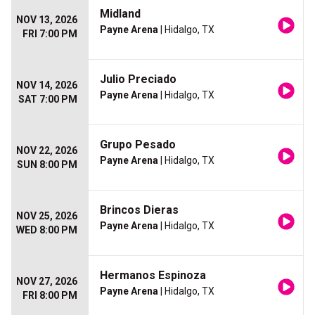
Midland
NOV 13, 2026
Payne Arena
| Hidalgo, TX
FRI 7:00 PM
Julio Preciado
NOV 14, 2026
Payne Arena
| Hidalgo, TX
SAT 7:00 PM
Grupo Pesado
NOV 22, 2026
Payne Arena
| Hidalgo, TX
SUN 8:00 PM
Brincos Dieras
NOV 25, 2026
Payne Arena
| Hidalgo, TX
WED 8:00 PM
Hermanos Espinoza
NOV 27, 2026
Payne Arena
| Hidalgo, TX
FRI 8:00 PM