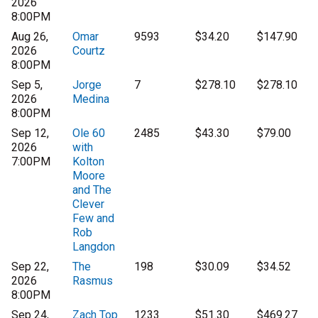
2026
8:00PM
Aug 26,
Omar
9593
$34.20
$147.90
2026
Courtz
8:00PM
Sep 5,
Jorge
7
$278.10
$278.10
2026
Medina
8:00PM
Sep 12,
Ole 60
2485
$43.30
$79.00
2026
with
7:00PM
Kolton
Moore
and The
Clever
Few and
Rob
Langdon
Sep 22,
The
198
$30.09
$34.52
2026
Rasmus
8:00PM
Sep 24,
Zach Top
1233
$51.30
$469.27