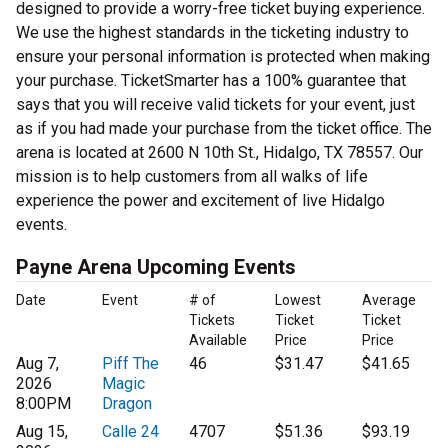
designed to provide a worry-free ticket buying experience.
We use the highest standards in the ticketing industry to
ensure your personal information is protected when making
your purchase. TicketSmarter has a 100% guarantee that
says that you will receive valid tickets for your event, just
as if you had made your purchase from the ticket office. The
arena is located at 2600 N 10th St., Hidalgo, TX 78557. Our
mission is to help customers from all walks of life
experience the power and excitement of live Hidalgo
events.
Payne Arena Upcoming Events
Date
Event
# of
Lowest
Average
Tickets
Ticket
Ticket
Available
Price
Price
Aug 7,
Piff The
46
$31.47
$41.65
2026
Magic
8:00PM
Dragon
Aug 15,
Calle 24
4707
$51.36
$93.19