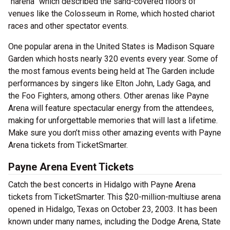
“harena” which described the sand-covered floors of
venues like the Colosseum in Rome, which hosted chariot
races and other spectator events.
One popular arena in the United States is Madison Square
Garden which hosts nearly 320 events every year. Some of
the most famous events being held at The Garden include
performances by singers like Elton John, Lady Gaga, and
the Foo Fighters, among others. Other arenas like Payne
Arena will feature spectacular energy from the attendees,
making for unforgettable memories that will last a lifetime.
Make sure you don’t miss other amazing events with Payne
Arena tickets from TicketSmarter.
Payne Arena Event Tickets
Catch the best concerts in Hidalgo with Payne Arena
tickets from TicketSmarter. This $20-million-multiuse arena
opened in Hidalgo, Texas on October 23, 2003. It has been
known under many names, including the Dodge Arena, State