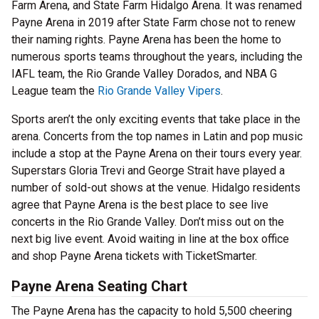
Farm Arena, and State Farm Hidalgo Arena. It was renamed
Payne Arena in 2019 after State Farm chose not to renew
their naming rights. Payne Arena has been the home to
numerous sports teams throughout the years, including the
IAFL team, the Rio Grande Valley Dorados, and NBA G
League team the
Rio Grande Valley Vipers
.
Sports aren’t the only exciting events that take place in the
arena. Concerts from the top names in Latin and pop music
include a stop at the Payne Arena on their tours every year.
Superstars Gloria Trevi and George Strait have played a
number of sold-out shows at the venue. Hidalgo residents
agree that Payne Arena is the best place to see live
concerts in the Rio Grande Valley. Don’t miss out on the
next big live event. Avoid waiting in line at the box office
and shop Payne Arena tickets with TicketSmarter.
Payne Arena Seating Chart
The Payne Arena has the capacity to hold 5,500 cheering