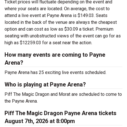
Ticket prices will fluctuate depending on the event and
where your seats are located. On average, the cost to
attend a live event at Payne Arena is $149.03. Seats
located in the back of the venue are always the cheapest
option and can cost as low as $30.09 a ticket. Premium
seating with unobstructed views of the event can go for as
high as $12259.03 for a seat near the action.
How many events are coming to Payne
Arena?
Payne Arena has 25 exciting live events scheduled.
Who is playing at Payne Arena?
Piff The Magic Dragon and Morat are scheduled to come to
the Payne Arena.
Piff The Magic Dragon Payne Arena tickets
August 7th, 2026 at 8:00pm