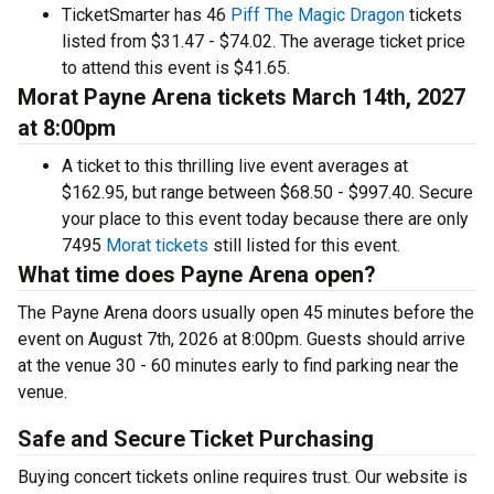
TicketSmarter has 46
Piff The Magic Dragon
tickets
listed from $31.47 - $74.02. The average ticket price
to attend this event is $41.65.
Morat Payne Arena tickets March 14th, 2027
at 8:00pm
A ticket to this thrilling live event averages at
$162.95, but range between $68.50 - $997.40. Secure
your place to this event today because there are only
7495
Morat tickets
still listed for this event.
What time does Payne Arena open?
The Payne Arena doors usually open 45 minutes before the
event on August 7th, 2026 at 8:00pm. Guests should arrive
at the venue 30 - 60 minutes early to find parking near the
venue.
Safe and Secure Ticket Purchasing
Buying concert tickets online requires trust. Our website is