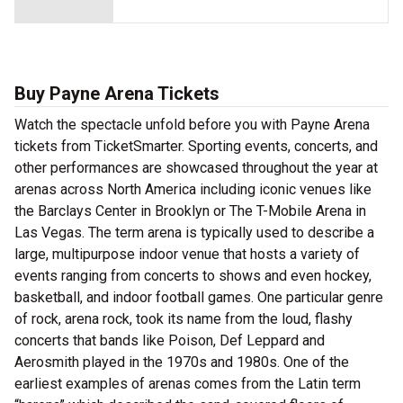
Buy Payne Arena Tickets
Watch the spectacle unfold before you with Payne Arena
tickets from TicketSmarter. Sporting events, concerts, and
other performances are showcased throughout the year at
arenas across North America including iconic venues like
the Barclays Center in Brooklyn or The T-Mobile Arena in
Las Vegas. The term arena is typically used to describe a
large, multipurpose indoor venue that hosts a variety of
events ranging from concerts to shows and even hockey,
basketball, and indoor football games. One particular genre
of rock, arena rock, took its name from the loud, flashy
concerts that bands like Poison, Def Leppard and
Aerosmith played in the 1970s and 1980s. One of the
earliest examples of arenas comes from the Latin term