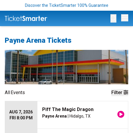
Discover the TicketSmarter 100% Guarantee
Op
Payne Arena Tickets
All
Events
Filter
Piff The Magic Dragon
AUG 7, 2026
Payne Arena
| Hidalgo, TX
FRI 8:00 PM