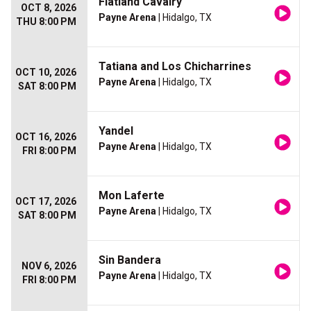
Flatland Cavalry
OCT 8, 2026
Payne Arena
| Hidalgo, TX
THU 8:00 PM
Tatiana and Los Chicharrines
OCT 10, 2026
Payne Arena
| Hidalgo, TX
SAT 8:00 PM
Yandel
OCT 16, 2026
Payne Arena
| Hidalgo, TX
FRI 8:00 PM
Mon Laferte
OCT 17, 2026
Payne Arena
| Hidalgo, TX
SAT 8:00 PM
Sin Bandera
NOV 6, 2026
Payne Arena
| Hidalgo, TX
FRI 8:00 PM