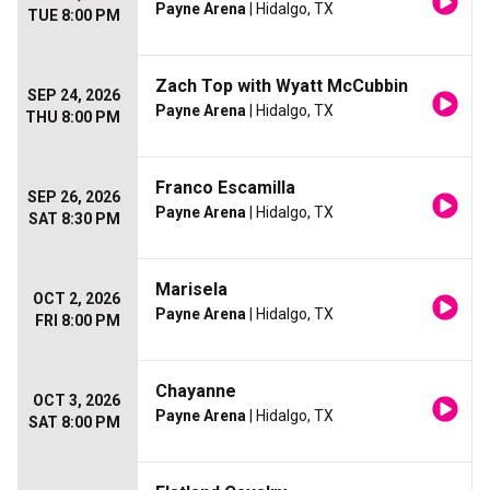
Payne Arena
| Hidalgo, TX
TUE 8:00 PM
Zach Top with Wyatt McCubbin
SEP 24, 2026
Payne Arena
| Hidalgo, TX
THU 8:00 PM
Franco Escamilla
SEP 26, 2026
Payne Arena
| Hidalgo, TX
SAT 8:30 PM
Marisela
OCT 2, 2026
Payne Arena
| Hidalgo, TX
FRI 8:00 PM
Chayanne
OCT 3, 2026
Payne Arena
| Hidalgo, TX
SAT 8:00 PM