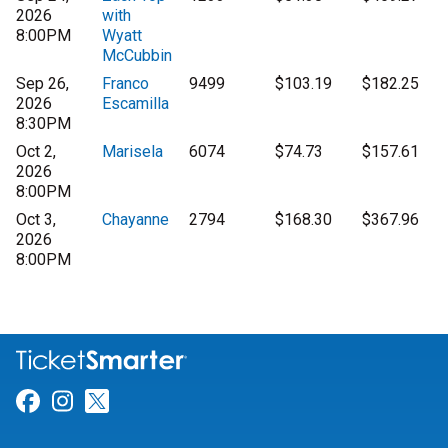
2026
with
8:00PM
Wyatt
McCubbin
Sep 26,
Franco
9499
$103.19
$182.25
2026
Escamilla
8:30PM
Oct 2,
Marisela
6074
$74.73
$157.61
2026
8:00PM
Oct 3,
Chayanne
2794
$168.30
$367.96
2026
8:00PM
Link for Facebook
Link for Instagram
Link for Twitter