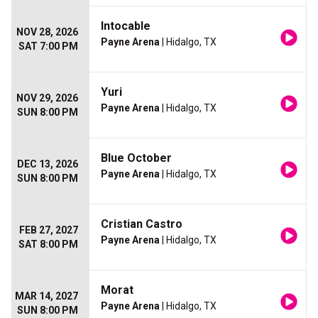
Intocable
NOV 28, 2026
Payne Arena
| Hidalgo, TX
SAT 7:00 PM
Yuri
NOV 29, 2026
Payne Arena
| Hidalgo, TX
SUN 8:00 PM
Blue October
DEC 13, 2026
Payne Arena
| Hidalgo, TX
SUN 8:00 PM
Cristian Castro
FEB 27, 2027
Payne Arena
| Hidalgo, TX
SAT 8:00 PM
Morat
MAR 14, 2027
Payne Arena
| Hidalgo, TX
SUN 8:00 PM