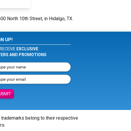
00 North 10th Street, in Hidalgo, TX.
GN UP!
RECEIVE
EXCLUSIVE
FERS AND PROMOTIONS
UBMIT
l trademarks belong to their respective
rs.