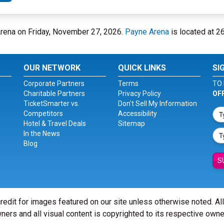
 Arena on Friday, November 27, 2026.
Payne Arena
is located at 26
OUR NETWORK
QUICK LINKS
SI
Corporate Partners
Terms
TO 
Charitable Partners
Privacy Policy
OF
TicketSmarter vs.
Don't Sell My Information
Competitors
Accessibility
Hotel & Travel Deals
Sitemap
In the News
Blog
S
redit for images featured on our site unless otherwise noted. Al
ners and all visual content is copyrighted to its respective owne