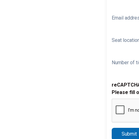
Email addre
Seat location
Number of ti
reCAPTCH
Please fill 
Submit