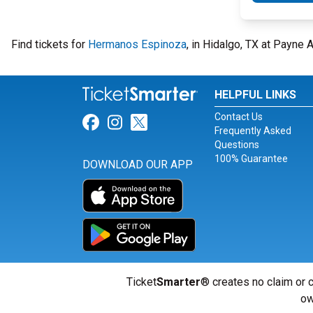
Find tickets for
Hermanos Espinoza
, in Hidalgo, TX at Payne
HELPFUL LINKS
Contact Us
Link for Facebook
Link for Instagram
Link for Twitter
Frequently Asked
Questions
100% Guarantee
DOWNLOAD OUR APP
Ticket
Smarter
® creates no claim or c
ow