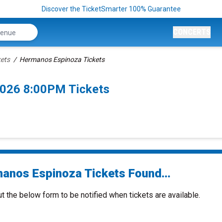
Discover the TicketSmarter 100% Guarantee
CONCERTS
ets
Hermanos Espinoza Tickets
2026 8:00PM Tickets
anos Espinoza Tickets Found...
ut the below form to be notified when tickets are available.