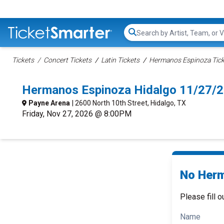
Search...
Tickets
Concert Tickets
Latin Tickets
Hermanos Espinoza Tick
Hermanos Espinoza Hidalgo 11/27/
Payne Arena
| 2600 North 10th Street, Hidalgo, TX
Friday, Nov 27, 2026 @ 8:00PM
No Herm
Please fill o
Name