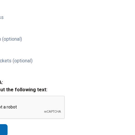
ss
 (optional)
ckets (optional)
A:
out the following text: