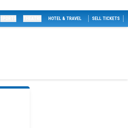
SPORTS
THEATRE
HOTEL & TRAVEL
SELL TICKETS