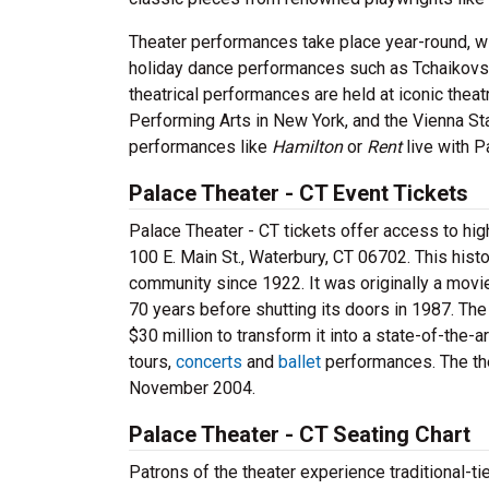
Theater performances take place year-round, wi
holiday dance performances such as Tchaikov
theatrical performances are held at iconic theat
Performing Arts in New York, and the Vienna S
performances like
Hamilton
or
Rent
live with 
Palace Theater - CT Event Tickets
Palace Theater - CT tickets offer access to high
100 E. Main St., Waterbury, CT 06702. This hist
community since 1922. It was originally a movie
70 years before shutting its doors in 1987. The
$30 million to transform it into a state-of-the-
tours,
concerts
and
ballet
performances. The the
November 2004.
Palace Theater - CT Seating Chart
Patrons of the theater experience traditional-ti