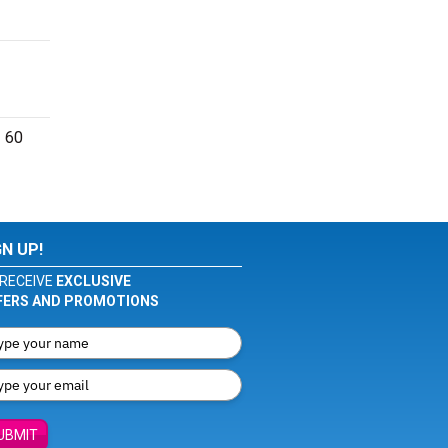
- 60
GN UP!
RECEIVE
EXCLUSIVE
FERS AND PROMOTIONS
UBMIT