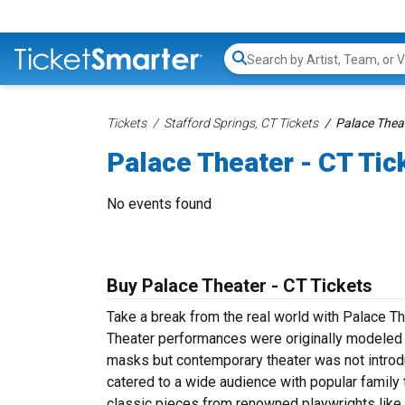
Search...
Tickets
Stafford Springs, CT Tickets
Palace Theat
Palace Theater - CT Tic
No events found
Buy Palace Theater - CT Tickets
Take a break from the real world with Palace T
Theater performances were originally modeled 
masks but contemporary theater was not introdu
catered to a wide audience with popular family t
classic pieces from renowned playwrights like