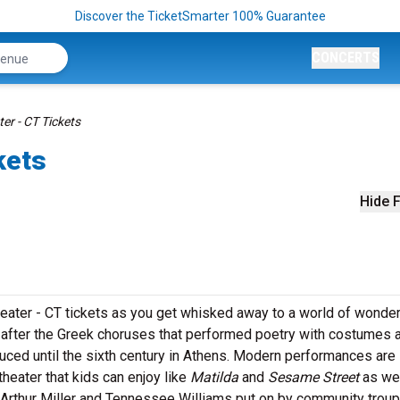
Discover the TicketSmarter 100% Guarantee
CONCERTS
er - CT Tickets
kets
Hide F
heater - CT tickets as you get whisked away to a world of wonder
after the Greek choruses that performed poetry with costumes 
ced until the sixth century in Athens. Modern performances are
heater that kids can enjoy like
Matilda
and
Sesame Street
as we
 Arthur Miller and Tennessee Williams put on by community troup