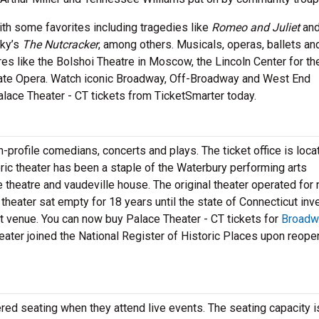
th some favorites including tragedies like
Romeo and Juliet
an
sky’s
The Nutcracker
, among others. Musicals, operas, ballets an
res like the Bolshoi Theatre in Moscow, the Lincoln Center for th
tate Opera. Watch iconic Broadway, Off-Broadway and West End
Palace Theater - CT tickets from TicketSmarter today.
-profile comedians, concerts and plays. The ticket office is loca
oric theater has been a staple of the Waterbury performing arts
 theatre and vaudeville house. The original theater operated for 
 theater sat empty for 18 years until the state of Connecticut in
art venue. You can now buy Palace Theater - CT tickets for
Broadw
ater joined the National Register of Historic Places upon reopen
ered seating when they attend live events. The seating capacity i