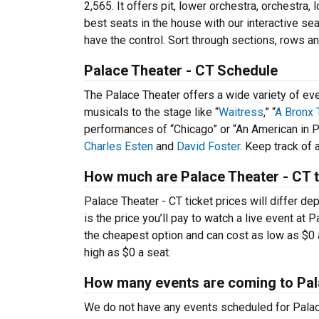
2,565. It offers pit, lower orchestra, orchestra
best seats in the house with our interactive sea
have the control. Sort through sections, rows an
Palace Theater - CT Schedule
The Palace Theater offers a wide variety of e
musicals to the stage like “
Waitress
,” “
A Bronx 
performances of “Chicago” or “An American in P
Charles Esten
and
David Foster
. Keep track of
How much are Palace Theater - CT t
Palace Theater - CT ticket prices will differ d
is the price you’ll pay to watch a live event at
the cheapest option and can cost as low as $0 
high as $0 a seat.
How many events are coming to Pal
We do not have any events scheduled for Palace