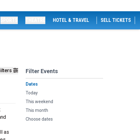
SPORTS
THEATRE
HOTEL & TRAVEL
SELL TICKETS
ilters
Filter Events
Dates
Today
This weekend
.
This month
and
Choose dates
ll as
es.