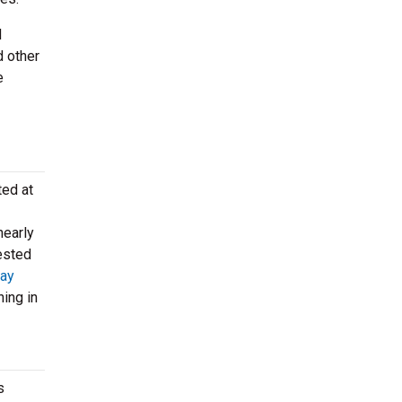
d
d other
e
ted at
nearly
vested
ay
ing in
s