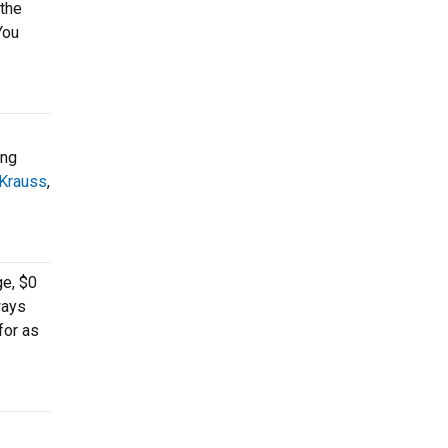
 the
You
ing
 Krauss
,
ge, $0
ways
for as