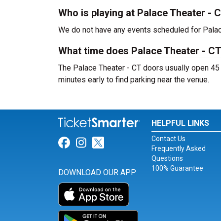
Who is playing at Palace Theater - 
We do not have any events scheduled for Palace
What time does Palace Theater - C
The Palace Theater - CT doors usually open 45 
minutes early to find parking near the venue.
HELPFUL LINKS
Contact Us
Link for Facebook
Link for Instagram
Link for Twitter
Frequently Asked
Questions
100% Guarantee
DOWNLOAD OUR APP