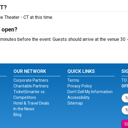
CT?
 Theater - CT at this time.
T open?
minutes before the event. Guests should arrive at the venue 30 
OUR NETWORK
QUICK LINKS
SI
Corporate Partners
Terms
TO 
Charitable Partners
Privacy Policy
OF
TicketSmarter vs.
Don't Sell My Information
Competitors
Accessibility
Hotel & Travel Deals
Sitemap
In the News
Blog
S