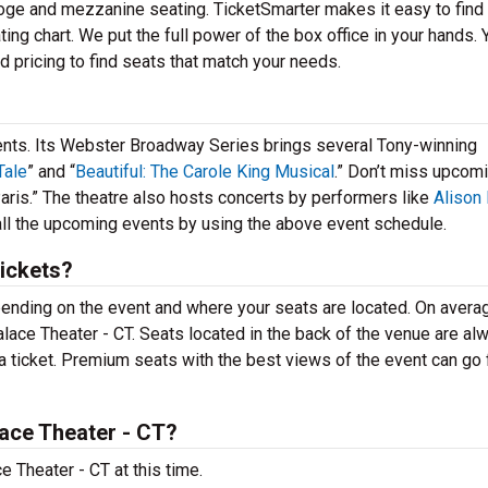
, loge and mezzanine seating. TicketSmarter makes it easy to find
ting chart. We put the full power of the box office in your hands. 
d pricing to find seats that match your needs.
vents. Its Webster Broadway Series brings several Tony-winning
Tale
” and “
Beautiful: The Carole King Musical
.” Don’t miss upcom
aris.” The theatre also hosts concerts by performers like
Alison
 all the upcoming events by using the above event schedule.
ickets?
epending on the event and where your seats are located. On avera
 Palace Theater - CT. Seats located in the back of the venue are al
a ticket. Premium seats with the best views of the event can go 
ace Theater - CT?
 Theater - CT at this time.