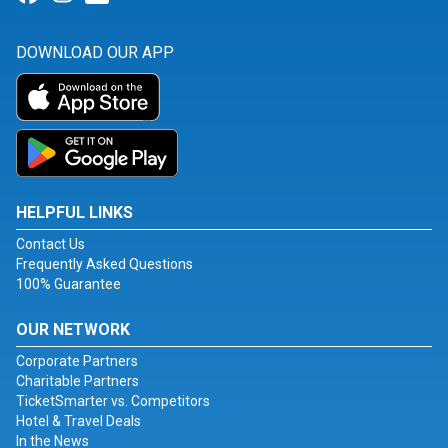
DOWNLOAD OUR APP
HELPFUL LINKS
Contact Us
Frequently Asked Questions
100% Guarantee
OUR NETWORK
Corporate Partners
Charitable Partners
TicketSmarter vs. Competitors
Hotel & Travel Deals
In the News