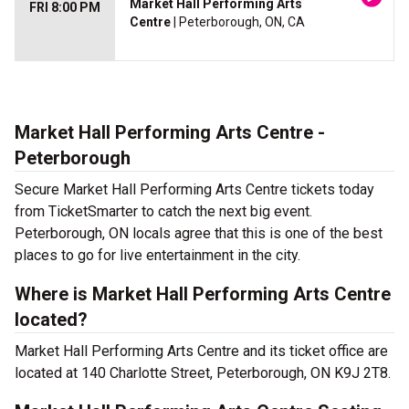
Market Hall Performing Arts
FRI 8:00 PM
Centre
| Peterborough, ON, CA
Market Hall Performing Arts Centre -
Peterborough
Secure Market Hall Performing Arts Centre tickets today
from TicketSmarter to catch the next big event.
Peterborough, ON locals agree that this is one of the best
places to go for live entertainment in the city.
Where is Market Hall Performing Arts Centre
located?
Market Hall Performing Arts Centre and its ticket office are
located at 140 Charlotte Street, Peterborough, ON K9J 2T8.