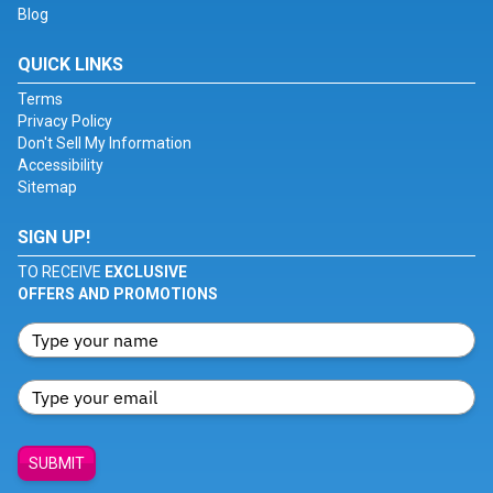
Blog
QUICK LINKS
Terms
Privacy Policy
Don't Sell My Information
Accessibility
Sitemap
SIGN UP!
TO RECEIVE
EXCLUSIVE
OFFERS AND PROMOTIONS
SUBMIT