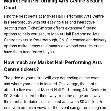
Market Hall Performing Arts Centre Seating
Chart
Find the best seats at Market Hall Performing Arts Centre
in Peterborough with our easy-to-use and interactive
seating chart. TicketSmarter offers extensive filtering
options to help you secure Market Hall Performing Arts
Centre tickets in Peterborough, ON. Our convenient delivery
options make it easy to instantly download your tickets or
have them transferred to you.
How much are Market Hall Performing Arts
Centre tickets?
The price of your ticket will vary depending on the event
and where your seat is located. On average, the cost to
attend a live event at Market Hall Performing Arts Centre is
$0. Seats located further away from the stage are always
the most affordable and can cost as low as $0 a ticket. A
seat with premium views of the event can go for as high as