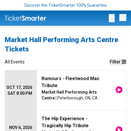
Discover the TicketSmarter 100% Guarantee
Op
Market Hall Performing Arts Centre
Tickets
All
Events
Filter
Rumours - Fleetwood Mac
Tribute
OCT 17, 2026
Market Hall Performing Arts
SAT 8:00 PM
Centre
| Peterborough, ON, CA
The Hip Experience -
Tragically Hip Tribute
NOV 6, 2026