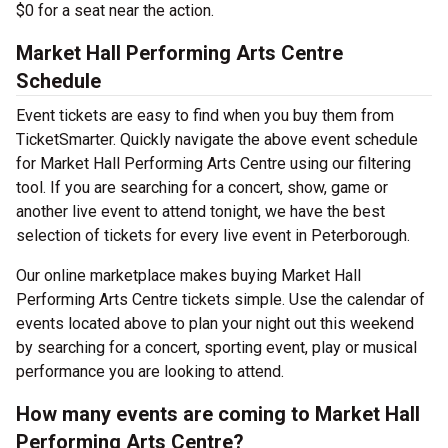
$0 for a seat near the action.
Market Hall Performing Arts Centre
Schedule
Event tickets are easy to find when you buy them from
TicketSmarter. Quickly navigate the above event schedule
for Market Hall Performing Arts Centre using our filtering
tool. If you are searching for a concert, show, game or
another live event to attend tonight, we have the best
selection of tickets for every live event in Peterborough.
Our online marketplace makes buying Market Hall
Performing Arts Centre tickets simple. Use the calendar of
events located above to plan your night out this weekend
by searching for a concert, sporting event, play or musical
performance you are looking to attend.
How many events are coming to Market Hall
Performing Arts Centre?