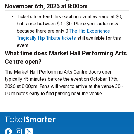
November 6th, 2026 at 8:00pm
Tickets to attend this exciting event average at $0,
but range between $0 - $0. Place your order now
because there are only 0
The Hip Experience -
Tragically Hip Tribute tickets
still available for this
event.
What time does Market Hall Performing Arts
Centre open?
The Market Hall Performing Arts Centre doors open
typically 45 minutes before the event on October 17th,
2026 at 8:00pm. Fans will want to arrive at the venue 30 -
60 minutes early to find parking near the venue.
Link for Facebook
Link for Instagram
Link for Twitter