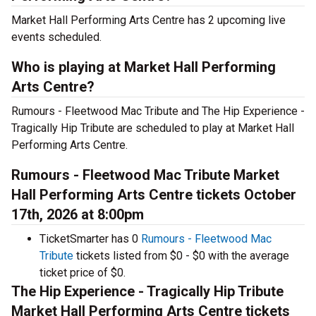
Market Hall Performing Arts Centre has 2 upcoming live
events scheduled.
Who is playing at Market Hall Performing
Arts Centre?
Rumours - Fleetwood Mac Tribute and The Hip Experience -
Tragically Hip Tribute are scheduled to play at Market Hall
Performing Arts Centre.
Rumours - Fleetwood Mac Tribute Market
Hall Performing Arts Centre tickets October
17th, 2026 at 8:00pm
TicketSmarter has 0
Rumours - Fleetwood Mac
Tribute
tickets listed from $0 - $0 with the average
ticket price of $0.
The Hip Experience - Tragically Hip Tribute
Market Hall Performing Arts Centre tickets