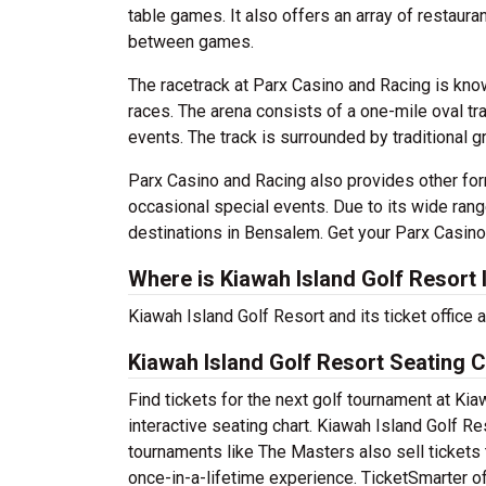
table games. It also offers an array of restaura
between games.
The racetrack at Parx Casino and Racing is kno
races. The arena consists of a one-mile oval tra
events. The track is surrounded by traditional
Parx Casino and Racing also provides other fo
occasional special events. Due to its wide rang
destinations in Bensalem. Get your Parx Casino a
Where is Kiawah Island Golf Resort
Kiawah Island Golf Resort and its ticket office
Kiawah Island Golf Resort Seating C
Find tickets for the next golf tournament at Ki
interactive seating chart. Kiawah Island Golf Re
tournaments like The Masters also sell tickets 
once-in-a-lifetime experience. TicketSmarter of