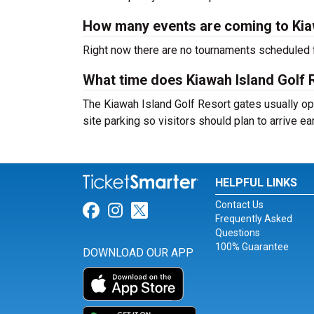
How many events are coming to Kia
Right now there are no tournaments scheduled f
What time does Kiawah Island Golf 
The Kiawah Island Golf Resort gates usually o
site parking so visitors should plan to arrive ea
HELPFUL LINKS
Contact Us
Link for Facebook
Link for Instagram
Link for Twitter
Frequently Asked
Questions
100% Guarantee
DOWNLOAD OUR APP