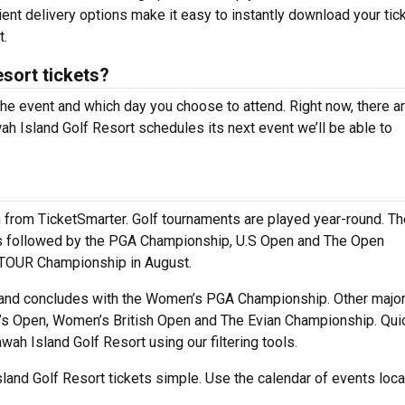
ient delivery options make it easy to instantly download your tic
t.
sort tickets?
the event and which day you choose to attend. Right now, there ar
h Island Golf Resort schedules its next event we’ll be able to
m from TicketSmarter. Golf tournaments are played year-round. Th
jors followed by the PGA Championship, U.S Open and The Open
 TOUR Championship in August.
 and concludes with the Women’s PGA Championship. Other majo
’s Open, Women’s British Open and The Evian Championship. Qui
ah Island Golf Resort using our filtering tools.
and Golf Resort tickets simple. Use the calendar of events loc