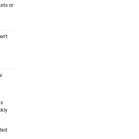
kets or
en’t
e
rs
ckly
ated