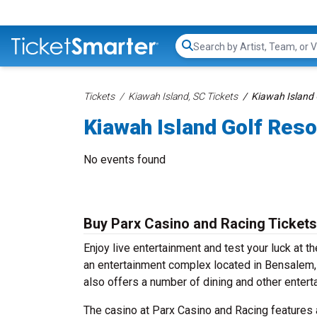
Search...
Tickets
Kiawah Island, SC Tickets
Kiawah Island 
Kiawah Island Golf Reso
No events found
Buy Parx Casino and Racing Tickets
Enjoy live entertainment and test your luck at t
an entertainment complex located in Bensalem, 
also offers a number of dining and other entert
The casino at Parx Casino and Racing features 