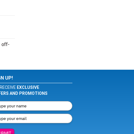
 off-
GN UP!
RECEIVE
EXCLUSIVE
FERS AND PROMOTIONS
UBMIT