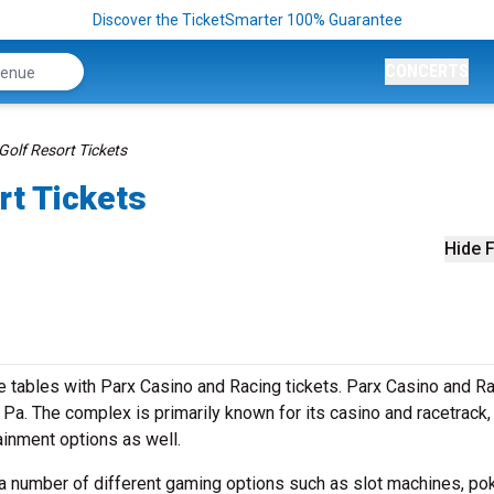
Discover the TicketSmarter 100% Guarantee
CONCERTS
Golf Resort Tickets
rt Tickets
Hide F
he tables with Parx Casino and Racing tickets. Parx Casino and Ra
Pa. The complex is primarily known for its casino and racetrack,
ainment options as well.
a number of different gaming options such as slot machines, po