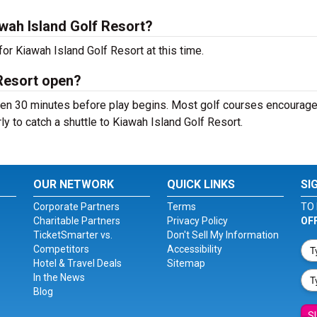
wah Island Golf Resort?
or Kiawah Island Golf Resort at this time.
Resort open?
pen 30 minutes before play begins. Most golf courses encourage
rly to catch a shuttle to Kiawah Island Golf Resort.
OUR NETWORK
QUICK LINKS
SI
Corporate Partners
Terms
TO 
Charitable Partners
Privacy Policy
OF
TicketSmarter vs.
Don't Sell My Information
Competitors
Accessibility
Hotel & Travel Deals
Sitemap
In the News
Blog
S