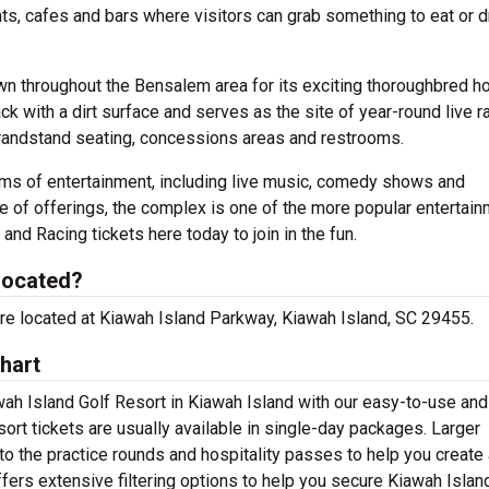
nts, cafes and bars where visitors can grab something to eat or dr
wn throughout the Bensalem area for its exciting thoroughbred h
ck with a dirt surface and serves as the site of year-round live r
 grandstand seating, concessions areas and restrooms.
rms of entertainment, including live music, comedy shows and
e of offerings, the complex is one of the more popular entertai
nd Racing tickets here today to join in the fun.
 located?
 are located at Kiawah Island Parkway, Kiawah Island, SC 29455.
hart
awah Island Golf Resort in Kiawah Island with our easy-to-use and
sort tickets are usually available in single-day packages. Larger
to the practice rounds and hospitality passes to help you create
fers extensive filtering options to help you secure Kiawah Islan