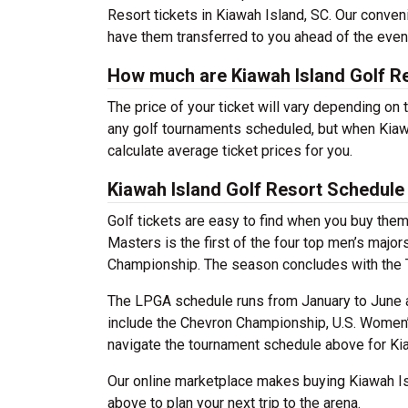
Resort tickets in Kiawah Island, SC. Our conven
have them transferred to you ahead of the even
How much are Kiawah Island Golf Re
The price of your ticket will vary depending on 
any golf tournaments scheduled, but when Kiawa
calculate average ticket prices for you.
Kiawah Island Golf Resort Schedule
Golf tickets are easy to find when you buy the
Masters is the first of the four top men’s ma
Championship. The season concludes with the
The LPGA schedule runs from January to June
include the Chevron Championship, U.S. Women
navigate the tournament schedule above for Kiaw
Our online marketplace makes buying Kiawah Isl
above to plan your next trip to the arena.