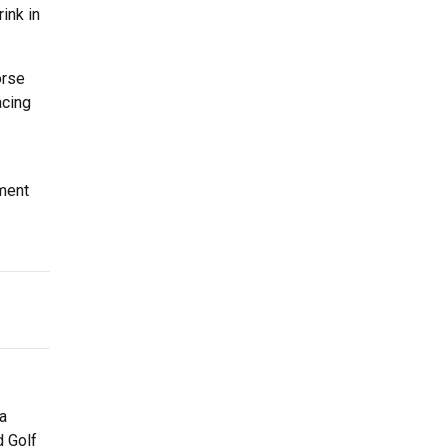
ink in
orse
acing
nment
 a
d Golf