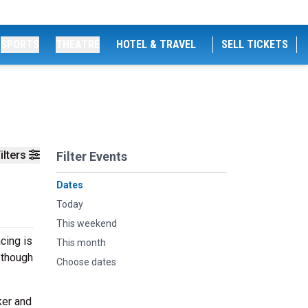
SPORTS
THEATRE
HOTEL & TRAVEL
SELL TICKETS
ilters
Filter Events
Dates
Today
This weekend
cing is
This month
 though
Choose dates
ker and