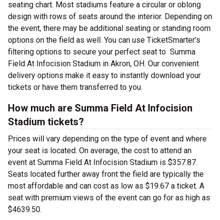
seating chart. Most stadiums feature a circular or oblong
design with rows of seats around the interior. Depending on
the event, there may be additional seating or standing room
options on the field as well. You can use TicketSmarter’s
filtering options to secure your perfect seat to Summa
Field At Infocision Stadium in Akron, OH. Our convenient
delivery options make it easy to instantly download your
tickets or have them transferred to you.
How much are Summa Field At Infocision
Stadium tickets?
Prices will vary depending on the type of event and where
your seat is located. On average, the cost to attend an
event at Summa Field At Infocision Stadium is $357.87.
Seats located further away front the field are typically the
most affordable and can cost as low as $19.67 a ticket. A
seat with premium views of the event can go for as high as
$4639.50.