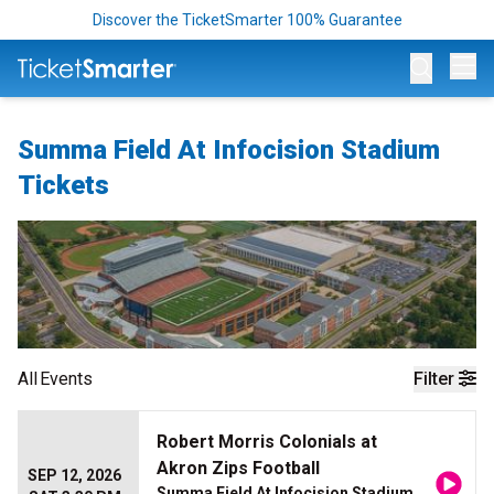
Discover the TicketSmarter 100% Guarantee
Op
Summa Field At Infocision Stadium
Tickets
All
Events
Filter
Robert Morris Colonials at
Akron Zips Football
SEP 12, 2026
Summa Field At Infocision Stadium