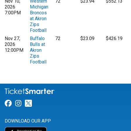
Nov 10,
Western
72
$23.94
$552.13
2026
Michigan
7:00PM
Broncos
at Akron
Zips
Football
Nov 27,
Buffalo
72
$23.09
$426.19
2026
Bulls at
12:00PM
Akron
Zips
Football
Link for Facebook
Link for Instagram
Link for Twitter
DOWNLOAD OUR APP