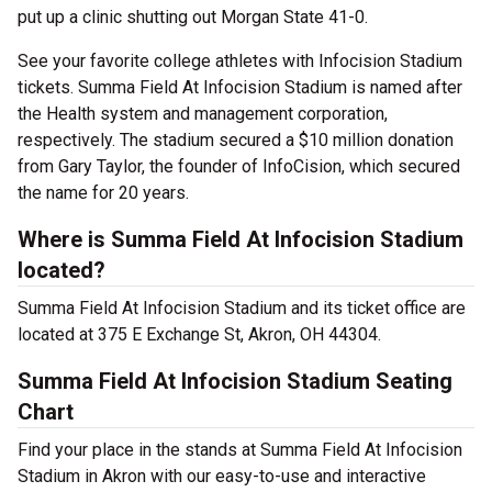
put up a clinic shutting out Morgan State 41-0.
See your favorite college athletes with Infocision Stadium
tickets. Summa Field At Infocision Stadium is named after
the Health system and management corporation,
respectively. The stadium secured a $10 million donation
from Gary Taylor, the founder of InfoCision, which secured
the name for 20 years.
Where is Summa Field At Infocision Stadium
located?
Summa Field At Infocision Stadium and its ticket office are
located at 375 E Exchange St, Akron, OH 44304.
Summa Field At Infocision Stadium Seating
Chart
Find your place in the stands at Summa Field At Infocision
Stadium in Akron with our easy-to-use and interactive