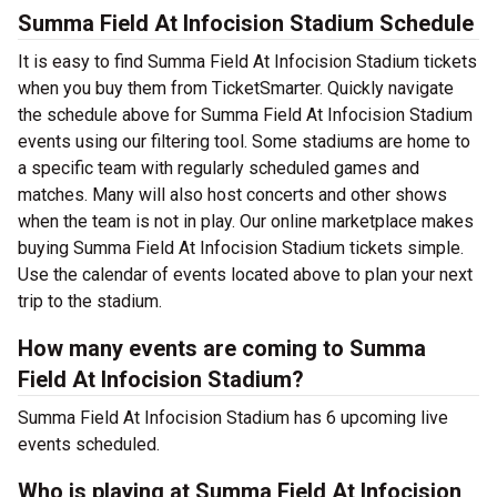
Summa Field At Infocision Stadium Schedule
It is easy to find Summa Field At Infocision Stadium tickets
when you buy them from TicketSmarter. Quickly navigate
the schedule above for Summa Field At Infocision Stadium
events using our filtering tool. Some stadiums are home to
a specific team with regularly scheduled games and
matches. Many will also host concerts and other shows
when the team is not in play. Our online marketplace makes
buying Summa Field At Infocision Stadium tickets simple.
Use the calendar of events located above to plan your next
trip to the stadium.
How many events are coming to Summa
Field At Infocision Stadium?
Summa Field At Infocision Stadium has 6 upcoming live
events scheduled.
Who is playing at Summa Field At Infocision