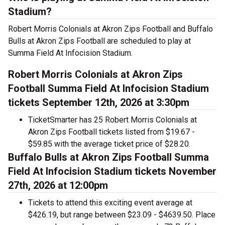
Stadium?
Robert Morris Colonials at Akron Zips Football and Buffalo
Bulls at Akron Zips Football are scheduled to play at
Summa Field At Infocision Stadium.
Robert Morris Colonials at Akron Zips
Football Summa Field At Infocision Stadium
tickets September 12th, 2026 at 3:30pm
TicketSmarter has 25 Robert Morris Colonials at
Akron Zips Football tickets listed from $19.67 -
$59.85 with the average ticket price of $28.20.
Buffalo Bulls at Akron Zips Football Summa
Field At Infocision Stadium tickets November
27th, 2026 at 12:00pm
Tickets to attend this exciting event average at
$426.19, but range between $23.09 - $4639.50. Place