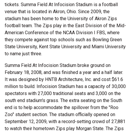
tickets. Summa Field At Infocision Stadium is a football
venue that is located in Akron, Ohio. Since 2009, the
stadium has been home to the University of Akron Zips
football team. The Zips play in the East Division of the Mid-
American Conference of the NCAA Division I FBS, where
they compete against top schools such as Bowling Green
State University, Kent State University and Miami University
to name just three.
Summa Field At Infocision Stadium broke ground on
February 18, 2008, and was finished a year and a half later.
It was designed by HNTB Architecture, Inc. and cost $61.6
million to build. Infocision Stadium has a capacity of 30,000
spectators with 27,000 traditional seats and 3,000 on the
south end stadium's grass. The extra seating on the South
end is to help accommodate the spillover from the "Roo
Zoo" student section. The stadium officially opened on
September 12, 2009, with a record-setting crowd of 27,881
to watch their hometown Zips play Morgan State. The Zips