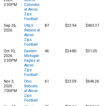
3:30PM
Colonials
at Akron
Zips
Football
Sep 26,
UNLV
87
$23.94
$463.37
2026
Rebels at
Akron
Zips
Football
Oct 10,
Eastern
46
$24.80
$31.05
2026
Michigan
3:30PM
Eagles at
Akron
Zips
Football
Nov 3,
Ohio
61
$23.09
$646.26
2026
Bobcats
7:00PM
at Akron
Zips
Football