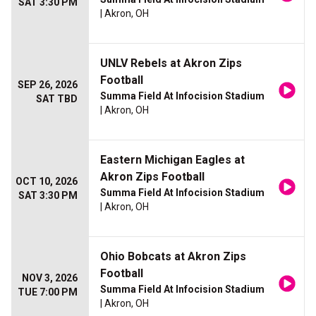
SAT 3:30 PM
| Akron, OH
UNLV Rebels at Akron Zips
Football
SEP 26, 2026
Summa Field At Infocision Stadium
SAT TBD
| Akron, OH
Eastern Michigan Eagles at
Akron Zips Football
OCT 10, 2026
Summa Field At Infocision Stadium
SAT 3:30 PM
| Akron, OH
Ohio Bobcats at Akron Zips
Football
NOV 3, 2026
Summa Field At Infocision Stadium
TUE 7:00 PM
| Akron, OH