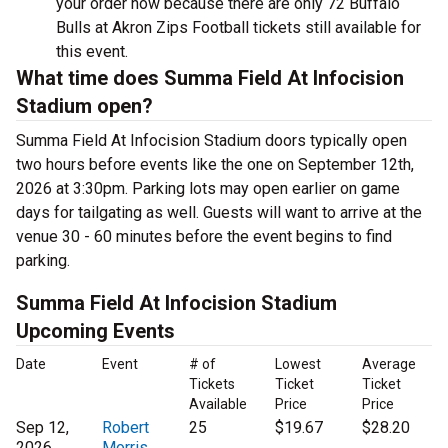
your order now because there are only 72 Buffalo
Bulls at Akron Zips Football tickets still available for
this event.
What time does Summa Field At Infocision
Stadium open?
Summa Field At Infocision Stadium doors typically open
two hours before events like the one on September 12th,
2026 at 3:30pm. Parking lots may open earlier on game
days for tailgating as well. Guests will want to arrive at the
venue 30 - 60 minutes before the event begins to find
parking.
Summa Field At Infocision Stadium
Upcoming Events
Date
Event
# of
Lowest
Average
Tickets
Ticket
Ticket
Available
Price
Price
Sep 12,
Robert
25
$19.67
$28.20
2026
Morris