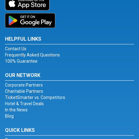
HELPFUL LINKS
Contact Us
Frequently Asked Questions
100% Guarantee
OUR NETWORK
Corporate Partners
Charitable Partners
TicketSmarter vs. Competitors
Hotel & Travel Deals
In the News
Blog
QUICK LINKS