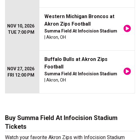
Western Michigan Broncos at
Akron Zips Football
NOV 10, 2026
Summa Field At Infocision Stadium
TUE 7:00 PM
| Akron, OH
Buffalo Bulls at Akron Zips
Football
NOV 27, 2026
Summa Field At Infocision Stadium
FRI 12:00 PM
| Akron, OH
Buy Summa Field At Infocision Stadium
Tickets
Watch your favorite Akron Zips with Infocision Stadium