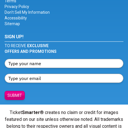
Terms
Privacy Policy
Don't Sell My Information
Accessibility
Sitemap
SIGN UP!
TO RECEIVE
EXCLUSIVE
OFFERS AND PROMOTIONS
SUBMIT
Ticket
Smarter
® creates no claim or credit for images
featured on our site unless otherwise noted. All trademarks
belong to their respective owners and all visual content is