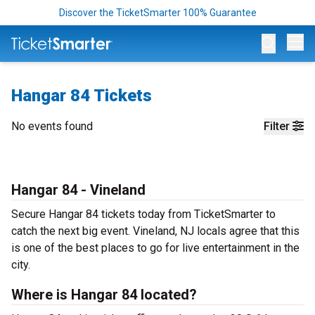
Discover the TicketSmarter 100% Guarantee
Op
Hangar 84 Tickets
No events found
Filter
Hangar 84 - Vineland
Secure Hangar 84 tickets today from TicketSmarter to
catch the next big event. Vineland, NJ locals agree that this
is one of the best places to go for live entertainment in the
city.
Where is Hangar 84 located?