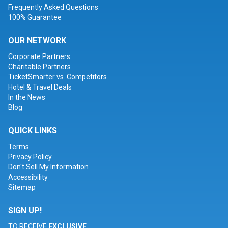
Frequently Asked Questions
100% Guarantee
OUR NETWORK
Corporate Partners
Charitable Partners
TicketSmarter vs. Competitors
Hotel & Travel Deals
In the News
Blog
QUICK LINKS
Terms
Privacy Policy
Don't Sell My Information
Accessibility
Sitemap
SIGN UP!
TO RECEIVE
EXCLUSIVE