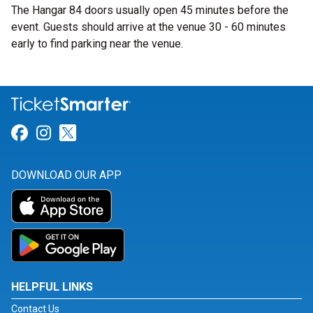
The Hangar 84 doors usually open 45 minutes before the
event. Guests should arrive at the venue 30 - 60 minutes
early to find parking near the venue.
Link for Facebook
Link for Instagram
Link for Twitter
DOWNLOAD OUR APP
HELPFUL LINKS
Contact Us