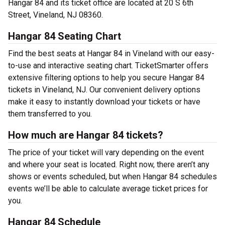
Hangar 84 and its ticket office are located at 20 S 6th
Street, Vineland, NJ 08360.
Hangar 84 Seating Chart
Find the best seats at Hangar 84 in Vineland with our easy-
to-use and interactive seating chart. TicketSmarter offers
extensive filtering options to help you secure Hangar 84
tickets in Vineland, NJ. Our convenient delivery options
make it easy to instantly download your tickets or have
them transferred to you.
How much are Hangar 84 tickets?
The price of your ticket will vary depending on the event
and where your seat is located. Right now, there aren’t any
shows or events scheduled, but when Hangar 84 schedules
events we’ll be able to calculate average ticket prices for
you.
Hangar 84 Schedule