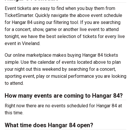
Event tickets are easy to find when you buy them from
TicketSmarter. Quickly navigate the above event schedule
for Hangar 84 using our filtering tool. If you are searching
for a concert, show, game or another live event to attend
tonight, we have the best selection of tickets for every live
event in Vineland.
Our online marketplace makes buying Hangar 84 tickets
simple. Use the calendar of events located above to plan
your night out this weekend by searching for a concert,
sporting event, play or musical performance you are looking
to attend.
How many events are coming to Hangar 84?
Right now there are no events scheduled for Hangar 84 at
this time.
What time does Hangar 84 open?