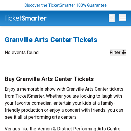
Discover the TicketSmarter 100% Guarantee
Op
Granville Arts Center Tickets
No events found
Filter
Buy Granville Arts Center Tickets
Enjoy a memorable show with Granville Arts Center tickets
from TicketSmarter. Whether you are looking to laugh with
your favorite comedian, entertain your kids at a family-
friendly production or enjoy a concert with friends, you can
see it all at performing arts centers.
Venues like the Vernon & District Performing Arts Centre