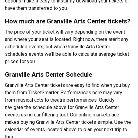
options make it easy to instantly download your tickets or
have them transferred to you.
How much are Granville Arts Center tickets?
The price of your ticket will vary depending on the event
and where your seat is located. Right now, there aren’t any
scheduled events, but when Granville Arts Center
schedules events we’ll be able to calculate average ticket
prices for you.
Granville Arts Center Schedule
Granville Arts Center tickets are easy to find when you buy
them from TicketSmarter. Performances here may vary
from musical acts to theatre performances. Quickly
navigate the schedule above for Granville Arts Center
events using our filtering tool. Our online marketplace
makes buying Granville Arts Center tickets simple. Use the
calendar of events located above to plan your next trip to
this