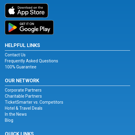
HELPFUL LINKS
Contact Us
Frequently Asked Questions
100% Guarantee
OUR NETWORK
Corporate Partners
Charitable Partners
TicketSmarter vs. Competitors
Hotel & Travel Deals
In the News
Blog
QUICK LINKS