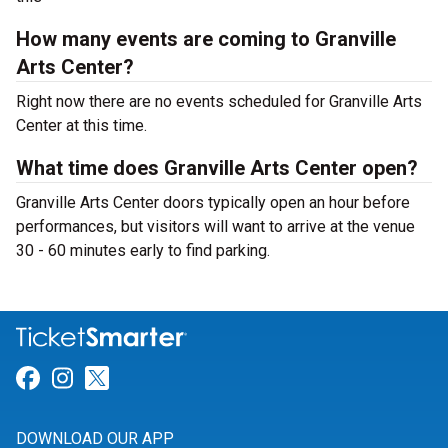
How many events are coming to Granville
Arts Center?
Right now there are no events scheduled for Granville Arts
Center at this time.
What time does Granville Arts Center open?
Granville Arts Center doors typically open an hour before
performances, but visitors will want to arrive at the venue
30 - 60 minutes early to find parking.
Link for Facebook
Link for Instagram
Link for Twitter
DOWNLOAD OUR APP