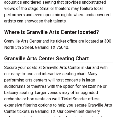
acoustics and tiered seating that provides unobstructed
views of the stage. Smaller theaters may feature local
performers and even open mic nights where undiscovered
artists can showcase their talents.
Where is Granville Arts Center located?
Granville Arts Center and its ticket office are located at 300
North 5th Street, Garland, TX 75040.
Granville Arts Center Seating Chart
Secure your seats at Granville Arts Center in Garland with
our easy-to-use and interactive seating chart. Many
performing arts centers will host concerts in large
auditoriums or theatres with the option for mezzanine or
balcony seating. Larger venues may offer upgraded
orchestra or box seats as well. TicketSmarter offers
extensive filtering options to help you secure Granville Arts
Center tickets in Garland, TX. Our convenient delivery