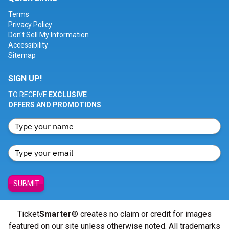
Terms
Privacy Policy
Don't Sell My Information
Accessibility
Sitemap
SIGN UP!
TO RECEIVE
EXCLUSIVE
OFFERS AND PROMOTIONS
SUBMIT
Ticket
Smarter
® creates no claim or credit for images
featured on our site unless otherwise noted. All trademarks