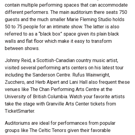
contain multiple performing spaces that can accommodate
different performers. The main auditorium there seats 750
guests and the much smaller Marie Fleming Studio holds
50 to 75 people for an intimate show. The latter is also
referred to as a “black box” space given its plain black
walls and flat floor which make it easy to transform
between shows.
Johnny Reid, a Scottish-Canadian country music artist,
visited several performing arts centers on his latest tour
including the Sanderson Centre. Rufus Wainwright,
Zucchero, and Herb Alpert and Lani Hall also frequent these
venues like The Chan Performing Arts Centre at the
University of British Columbia. Watch your favorite artists
take the stage with Granville Arts Center tickets from
TicketSmarter.
Auditoriums are ideal for performances from popular
groups like The Celtic Tenors given their favorable