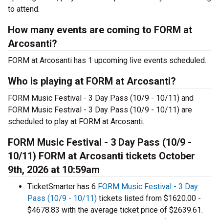
to attend.
How many events are coming to FORM at
Arcosanti?
FORM at Arcosanti has 1 upcoming live events scheduled.
Who is playing at FORM at Arcosanti?
FORM Music Festival - 3 Day Pass (10/9 - 10/11) and
FORM Music Festival - 3 Day Pass (10/9 - 10/11) are
scheduled to play at FORM at Arcosanti.
FORM Music Festival - 3 Day Pass (10/9 -
10/11) FORM at Arcosanti tickets October
9th, 2026 at 10:59am
TicketSmarter has 6
FORM Music Festival - 3 Day
Pass (10/9 - 10/11)
tickets listed from $1620.00 -
$4678.83 with the average ticket price of $2639.61.