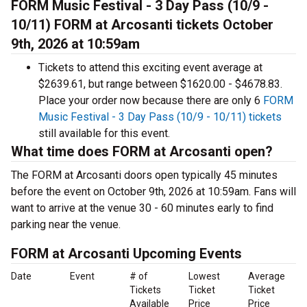
FORM Music Festival - 3 Day Pass (10/9 -
10/11) FORM at Arcosanti tickets October
9th, 2026 at 10:59am
Tickets to attend this exciting event average at
$2639.61, but range between $1620.00 - $4678.83.
Place your order now because there are only 6
FORM
Music Festival - 3 Day Pass (10/9 - 10/11) tickets
still available for this event.
What time does FORM at Arcosanti open?
The FORM at Arcosanti doors open typically 45 minutes
before the event on October 9th, 2026 at 10:59am. Fans will
want to arrive at the venue 30 - 60 minutes early to find
parking near the venue.
FORM at Arcosanti Upcoming Events
Date
Event
# of
Lowest
Average
Tickets
Ticket
Ticket
Available
Price
Price