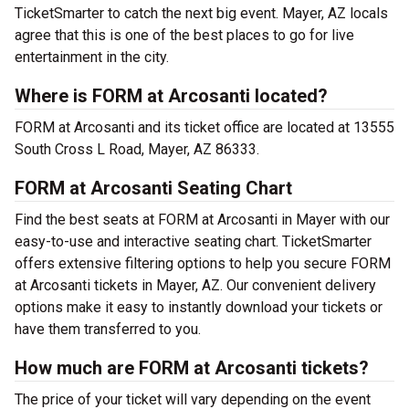
TicketSmarter to catch the next big event. Mayer, AZ locals
agree that this is one of the best places to go for live
entertainment in the city.
Where is FORM at Arcosanti located?
FORM at Arcosanti and its ticket office are located at 13555
South Cross L Road, Mayer, AZ 86333.
FORM at Arcosanti Seating Chart
Find the best seats at FORM at Arcosanti in Mayer with our
easy-to-use and interactive seating chart. TicketSmarter
offers extensive filtering options to help you secure FORM
at Arcosanti tickets in Mayer, AZ. Our convenient delivery
options make it easy to instantly download your tickets or
have them transferred to you.
How much are FORM at Arcosanti tickets?
The price of your ticket will vary depending on the event