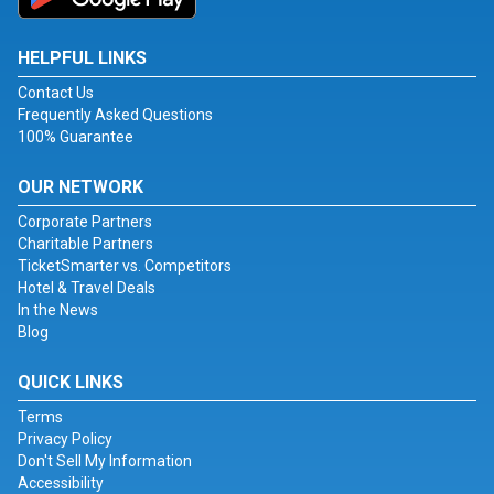
HELPFUL LINKS
Contact Us
Frequently Asked Questions
100% Guarantee
OUR NETWORK
Corporate Partners
Charitable Partners
TicketSmarter vs. Competitors
Hotel & Travel Deals
In the News
Blog
QUICK LINKS
Terms
Privacy Policy
Don't Sell My Information
Accessibility