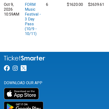
Oct 9,
FORM
6
$1620.00
$2639.61
2026
Music
10:59AM
Festival -
3 Day
Pass
(10/9 -
10/11)
Link for Facebook
Link for Instagram
Link for Twitter
DOWNLOAD OUR APP