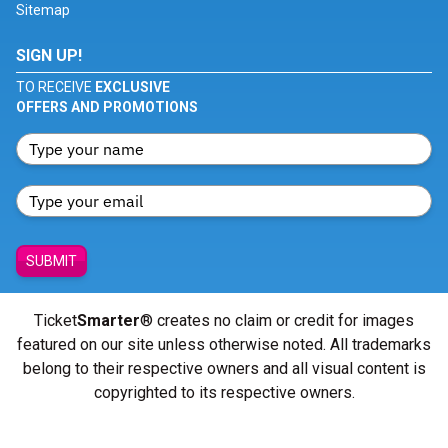
Sitemap
SIGN UP!
TO RECEIVE
EXCLUSIVE
OFFERS AND PROMOTIONS
SUBMIT
Ticket
Smarter
® creates no claim or credit for images
featured on our site unless otherwise noted. All trademarks
belong to their respective owners and all visual content is
copyrighted to its respective owners.
© Copyright 2026 - ticketsmarter.com - All Rights reserved.