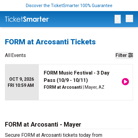
Discover the TicketSmarter 100% Guarantee
Op
FORM at Arcosanti Tickets
All
Events
Filter
FORM Music Festival - 3 Day
OCT 9, 2026
Pass (10/9 - 10/11)
FRI 10:59 AM
FORM at Arcosanti
| Mayer, AZ
FORM at Arcosanti - Mayer
Secure FORM at Arcosanti tickets today from