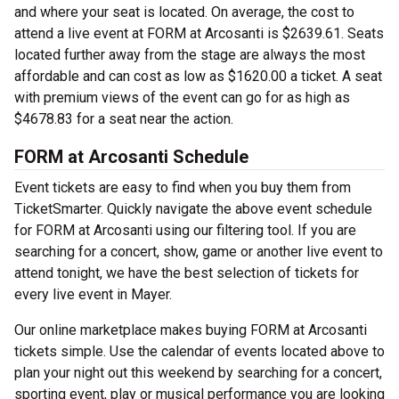
and where your seat is located. On average, the cost to
attend a live event at FORM at Arcosanti is $2639.61. Seats
located further away from the stage are always the most
affordable and can cost as low as $1620.00 a ticket. A seat
with premium views of the event can go for as high as
$4678.83 for a seat near the action.
FORM at Arcosanti Schedule
Event tickets are easy to find when you buy them from
TicketSmarter. Quickly navigate the above event schedule
for FORM at Arcosanti using our filtering tool. If you are
searching for a concert, show, game or another live event to
attend tonight, we have the best selection of tickets for
every live event in Mayer.
Our online marketplace makes buying FORM at Arcosanti
tickets simple. Use the calendar of events located above to
plan your night out this weekend by searching for a concert,
sporting event, play or musical performance you are looking