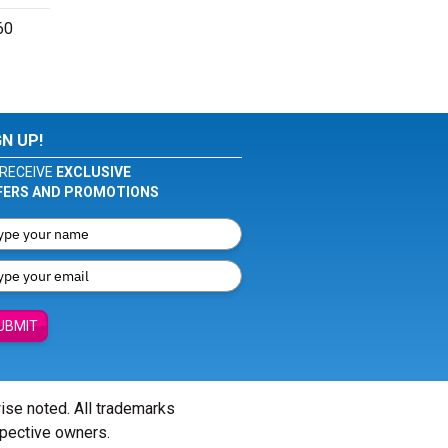
60
GN UP!
RECEIVE
EXCLUSIVE
FERS AND PROMOTIONS
UBMIT
wise noted. All trademarks
spective owners.