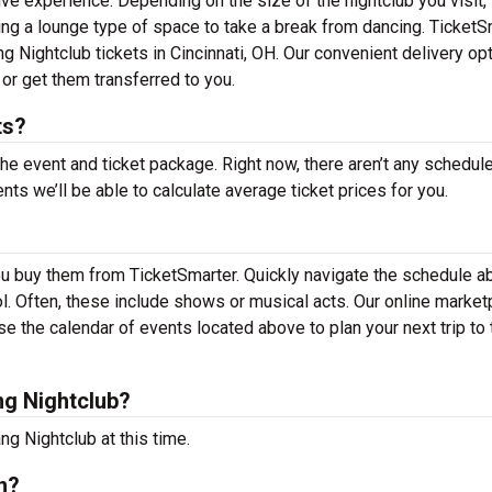
ive experience. Depending on the size of the nightclub you visit,
ing a lounge type of space to take a break from dancing. TicketS
ng Nightclub tickets in Cincinnati, OH. Our convenient delivery op
 or get them transferred to you.
ts?
the event and ticket package. Right now, there aren’t any schedul
s we’ll be able to calculate average ticket prices for you.
ou buy them from TicketSmarter. Quickly navigate the schedule 
ool. Often, these include shows or musical acts. Our online market
 the calendar of events located above to plan your next trip to 
g Nightclub?
g Nightclub at this time.
n?