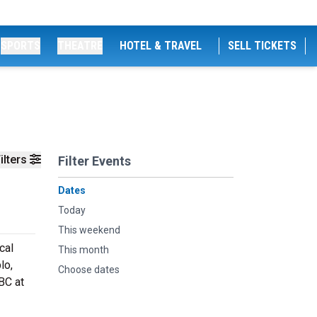
SPORTS
THEATRE
HOTEL & TRAVEL
SELL TICKETS
ilters
Filter Events
Dates
Today
This weekend
cal
This month
lo,
Choose dates
BC at