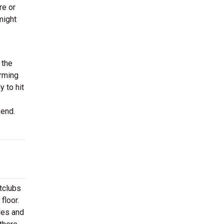
re or
might
 the
orming
 to hit
ekend.
htclubs
floor.
les and