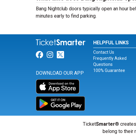
Bang Nightclub doors typically open an hour bef
minutes early to find parking.
HELPFUL LINKS
Contact Us
Link for Facebook
Link for Instagram
Link for Twitter
Frequently Asked
Questions
100% Guarantee
DOWNLOAD OUR APP
Ticket
Smarter
® creates
belong to their