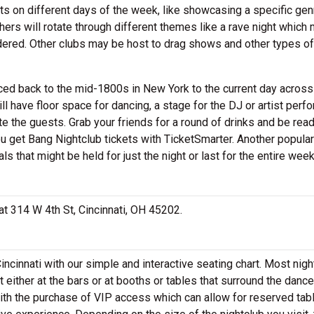
ts on different days of the week, like showcasing a specific gen
hers will rotate through different themes like a rave night which 
nsidered. Other clubs may be host to drag shows and other types of
aced back to the mid-1800s in New York to the current day across
l have floor space for dancing, a stage for the DJ or artist perf
e the guests. Grab your friends for a round of drinks and be ready
you get Bang Nightclub tickets with TicketSmarter. Another popular
ls that might be held for just the night or last for the entire we
 at 314 W 4th St, Cincinnati, OH 45202.
incinnati with our simple and interactive seating chart. Most nig
 either at the bars or at booths or tables that surround the dance 
ith the purchase of VIP access which can allow for reserved tab