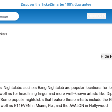
Discover the TicketSmarter 100% Guarantee
CONCERTS
ckets
Hide F
s. Nightclubs such as Bang Nightclub are popular locations for lo
ell as for headlining larger and more well-known artists like Dip
Some popular nightclubs that feature these artists include the E
s well as E11EVEN in Miami, Fla., and the AVALON in Hollywood.