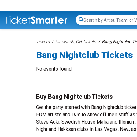
Search...
Tickets
Cincinnati, OH Tickets
Bang Nightclub Ti
Bang Nightclub Tickets
No events found
Buy Bang Nightclub Tickets
Get the party started with Bang Nightclub ticket
EDM artists and DJs to show off their stuff as w
Steve Aoki, Swedish House Mafia and Illenium. 
Night and Hakksan clubs in Las Vegas, Nev., a