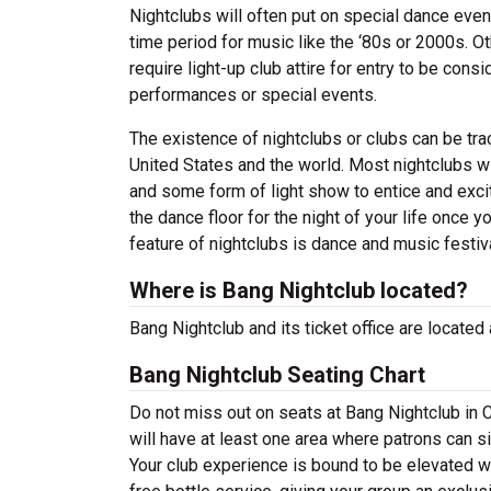
Nightclubs will often put on special dance even
time period for music like the ‘80s or 2000s. Ot
require light-up club attire for entry to be co
performances or special events.
The existence of nightclubs or clubs can be tr
United States and the world. Most nightclubs wil
and some form of light show to entice and excit
the dance floor for the night of your life once 
feature of nightclubs is dance and music festiva
Where is Bang Nightclub located?
Bang Nightclub and its ticket office are located
Bang Nightclub Seating Chart
Do not miss out on seats at Bang Nightclub in C
will have at least one area where patrons can sit
Your club experience is bound to be elevated w