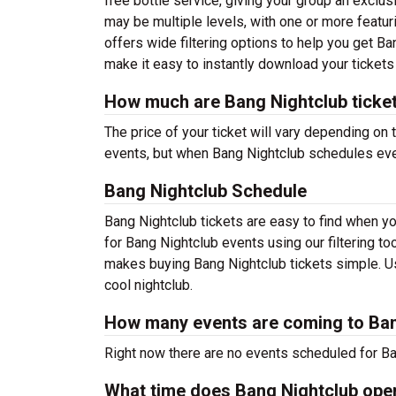
free bottle service, giving your group an exclus
may be multiple levels, with one or more featur
offers wide filtering options to help you get Ba
make it easy to instantly download your tickets
How much are Bang Nightclub ticke
The price of your ticket will vary depending on 
events, but when Bang Nightclub schedules event
Bang Nightclub Schedule
Bang Nightclub tickets are easy to find when y
for Bang Nightclub events using our filtering t
makes buying Bang Nightclub tickets simple. Use
cool nightclub.
How many events are coming to Ban
Right now there are no events scheduled for Ban
What time does Bang Nightclub ope