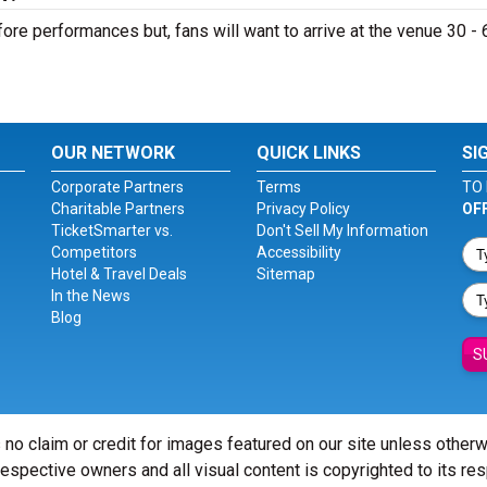
ore performances but, fans will want to arrive at the venue 30 - 
OUR NETWORK
QUICK LINKS
SI
Corporate Partners
Terms
TO 
Charitable Partners
Privacy Policy
OF
TicketSmarter vs.
Don't Sell My Information
Competitors
Accessibility
Hotel & Travel Deals
Sitemap
In the News
Blog
S
 no claim or credit for images featured on our site unless other
 respective owners and all visual content is copyrighted to its re