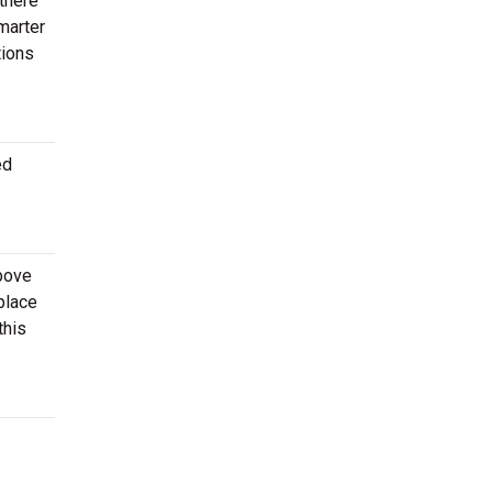
 there
marter
tions
ed
above
place
this