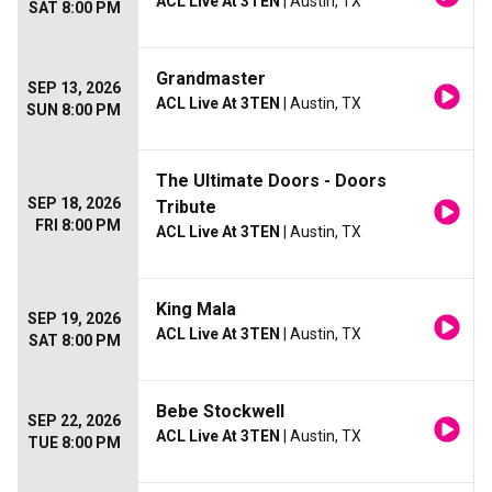
ACL Live At 3TEN
| Austin, TX
SAT 8:00 PM
Grandmaster
SEP 13, 2026
ACL Live At 3TEN
| Austin, TX
SUN 8:00 PM
The Ultimate Doors - Doors
SEP 18, 2026
Tribute
FRI 8:00 PM
ACL Live At 3TEN
| Austin, TX
King Mala
SEP 19, 2026
ACL Live At 3TEN
| Austin, TX
SAT 8:00 PM
Bebe Stockwell
SEP 22, 2026
ACL Live At 3TEN
| Austin, TX
TUE 8:00 PM