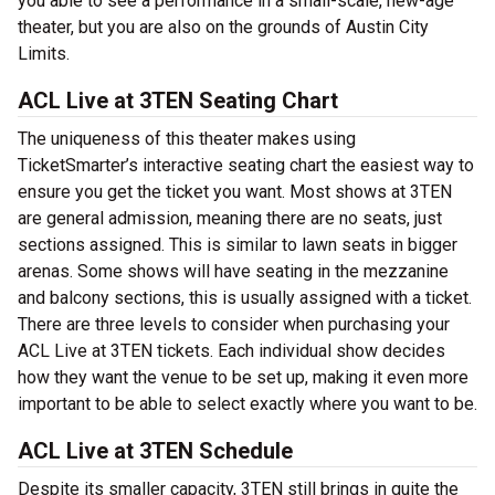
you able to see a performance in a small-scale, new-age
theater, but you are also on the grounds of Austin City
Limits.
ACL Live at 3TEN Seating Chart
The uniqueness of this theater makes using
TicketSmarter’s interactive seating chart the easiest way to
ensure you get the ticket you want. Most shows at 3TEN
are general admission, meaning there are no seats, just
sections assigned. This is similar to lawn seats in bigger
arenas. Some shows will have seating in the mezzanine
and balcony sections, this is usually assigned with a ticket.
There are three levels to consider when purchasing your
ACL Live at 3TEN tickets. Each individual show decides
how they want the venue to be set up, making it even more
important to be able to select exactly where you want to be.
ACL Live at 3TEN Schedule
Despite its smaller capacity, 3TEN still brings in quite the