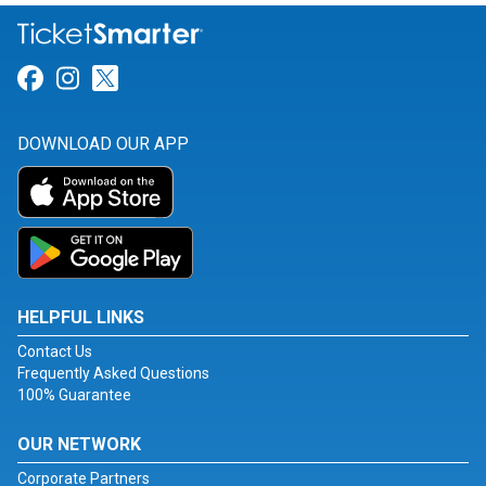
Link for Facebook
Link for Instagram
Link for Twitter
DOWNLOAD OUR APP
HELPFUL LINKS
Contact Us
Frequently Asked Questions
100% Guarantee
OUR NETWORK
Corporate Partners