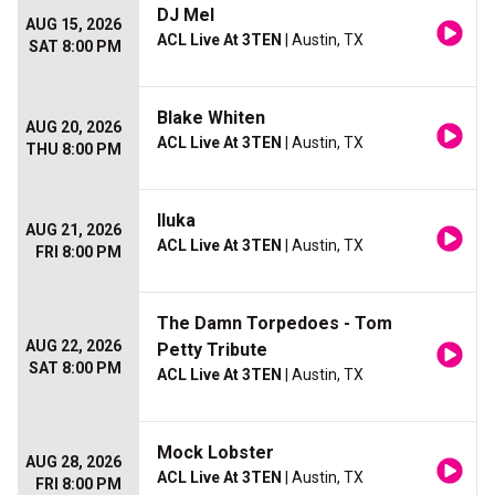
DJ Mel
AUG 15, 2026
ACL Live At 3TEN
| Austin, TX
SAT 8:00 PM
Blake Whiten
AUG 20, 2026
ACL Live At 3TEN
| Austin, TX
THU 8:00 PM
Iluka
AUG 21, 2026
ACL Live At 3TEN
| Austin, TX
FRI 8:00 PM
The Damn Torpedoes - Tom
AUG 22, 2026
Petty Tribute
SAT 8:00 PM
ACL Live At 3TEN
| Austin, TX
Mock Lobster
AUG 28, 2026
ACL Live At 3TEN
| Austin, TX
FRI 8:00 PM