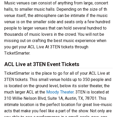
Music venues can consist of anything from large, concert
halls, to smaller music halls. Depending on the size of th
venue itself, the atmosphere can be intimate if the music
venue is on the smaller side and seats only a few hundred
people to larger venues that can hold several hundred to
thousands of music lovers in the crowd. You will not be
missing out on crafting the best music experience when
you get your ACL Live At 3TEN tickets through
TicketSmarter.
ACL Live at 3TEN Event Tickets
TicketSmarter is the place to go for all of your ACL Live at
3TEN tickets. This small venue holds up to 350 people and
is located on the ground level, below its sister theater, the
much larger ACL at the
Moody Theater
. 3TEN is located at
310 Willie Nelson Blvd, Suite 1A, Austin, TX, 78701. This
intimate location is the perfect location for great live-music
acts that make you feel like a part of the show. Not only are