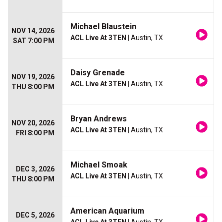
Michael Blaustein
NOV 14, 2026
ACL Live At 3TEN
| Austin, TX
SAT 7:00 PM
Daisy Grenade
NOV 19, 2026
ACL Live At 3TEN
| Austin, TX
THU 8:00 PM
Bryan Andrews
NOV 20, 2026
ACL Live At 3TEN
| Austin, TX
FRI 8:00 PM
Michael Smoak
DEC 3, 2026
ACL Live At 3TEN
| Austin, TX
THU 8:00 PM
American Aquarium
DEC 5, 2026