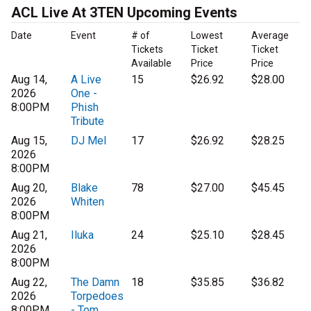
ACL Live At 3TEN Upcoming Events
Date
Event
# of
Lowest
Average
Tickets
Ticket
Ticket
Available
Price
Price
Aug 14,
A Live
15
$26.92
$28.00
2026
One -
8:00PM
Phish
Tribute
Aug 15,
DJ Mel
17
$26.92
$28.25
2026
8:00PM
Aug 20,
Blake
78
$27.00
$45.45
2026
Whiten
8:00PM
Aug 21,
Iluka
24
$25.10
$28.45
2026
8:00PM
Aug 22,
The Damn
18
$35.85
$36.82
2026
Torpedoes
8:00PM
- Tom