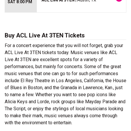
ACL Live At 3TEN
| Austin, TX
SAT 8:00 PM
Buy ACL Live At 3TEN Tickets
For a concert experience that you will not forget, grab your
ACL Live At 3TEN tickets today. Music venues like ACL
Live At 3TEN are excellent spots for a variety of
performances, but mainly for concerts. Some of the great
music venues that one can go to for such performances
include El Rey Theatre in Los Angeles, California, the House
of Blues in Boston, and the Granada in Lawrence, Kan., just
to name a few. Whether you want to see pop icons like
Alicia Keys and Lorde, rock groups like Mayday Parade and
The Script, or enjoy the stylings of local musicians looking
to make their mark, music venues always come through
with the environment to entertain.