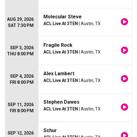
Molecular Steve
AUG 29, 2026
ACL Live At 3TEN
| Austin, TX
SAT 7:30 PM
Fragile Rock
SEP 3, 2026
ACL Live At 3TEN
| Austin, TX
THU 8:00 PM
Alex Lambert
SEP 4, 2026
ACL Live At 3TEN
| Austin, TX
FRI 8:00 PM
Stephen Dawes
SEP 11, 2026
ACL Live At 3TEN
| Austin, TX
FRI 8:00 PM
Schur
SEP 12, 2026