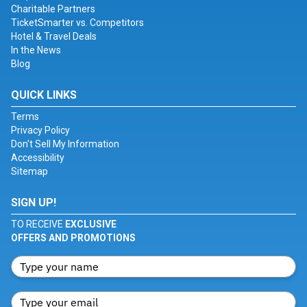
Charitable Partners
TicketSmarter vs. Competitors
Hotel & Travel Deals
In the News
Blog
QUICK LINKS
Terms
Privacy Policy
Don't Sell My Information
Accessibility
Sitemap
SIGN UP!
TO RECEIVE
EXCLUSIVE
OFFERS AND PROMOTIONS