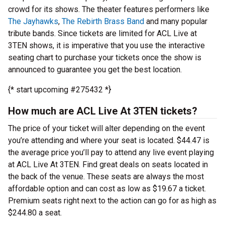
crowd for its shows. The theater features performers like
The Jayhawks
,
The Rebirth Brass Band
and many popular
tribute bands. Since tickets are limited for ACL Live at
3TEN shows, it is imperative that you use the interactive
seating chart to purchase your tickets once the show is
announced to guarantee you get the best location.
{* start upcoming #275432 *}
How much are ACL Live At 3TEN tickets?
The price of your ticket will alter depending on the event
you’re attending and where your seat is located. $44.47 is
the average price you’ll pay to attend any live event playing
at ACL Live At 3TEN. Find great deals on seats located in
the back of the venue. These seats are always the most
affordable option and can cost as low as $19.67 a ticket.
Premium seats right next to the action can go for as high as
$244.80 a seat.