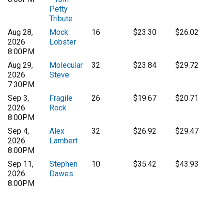
Petty
Tribute
Aug 28,
Mock
16
$23.30
$26.02
2026
Lobster
8:00PM
Aug 29,
Molecular
32
$23.84
$29.72
2026
Steve
7:30PM
Sep 3,
Fragile
26
$19.67
$20.71
2026
Rock
8:00PM
Sep 4,
Alex
32
$26.92
$29.47
2026
Lambert
8:00PM
Sep 11,
Stephen
10
$35.42
$43.93
2026
Dawes
8:00PM