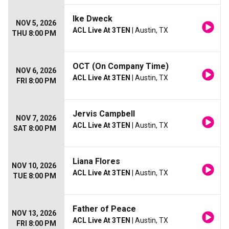
Ike Dweck
NOV 5, 2026
ACL Live At 3TEN
| Austin, TX
THU 8:00 PM
OCT (On Company Time)
NOV 6, 2026
ACL Live At 3TEN
| Austin, TX
FRI 8:00 PM
Jervis Campbell
NOV 7, 2026
ACL Live At 3TEN
| Austin, TX
SAT 8:00 PM
Liana Flores
NOV 10, 2026
ACL Live At 3TEN
| Austin, TX
TUE 8:00 PM
Father of Peace
NOV 13, 2026
ACL Live At 3TEN
| Austin, TX
FRI 8:00 PM