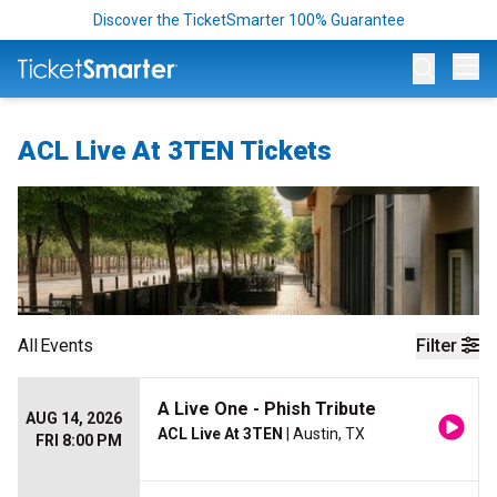
Discover the TicketSmarter 100% Guarantee
Op
ACL Live At 3TEN Tickets
All
Events
Filter
A Live One - Phish Tribute
AUG 14, 2026
ACL Live At 3TEN
| Austin, TX
FRI 8:00 PM