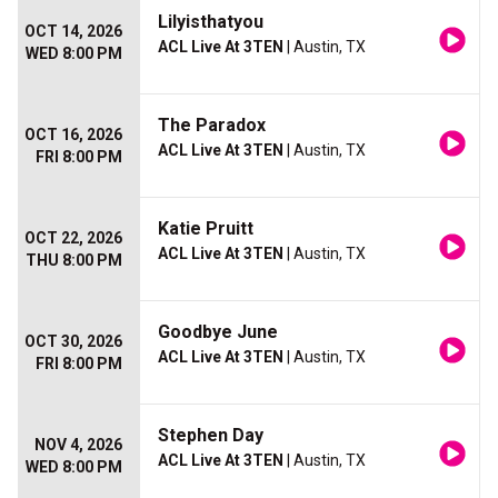
Lilyisthatyou
OCT 14, 2026
ACL Live At 3TEN
| Austin, TX
WED 8:00 PM
The Paradox
OCT 16, 2026
ACL Live At 3TEN
| Austin, TX
FRI 8:00 PM
Katie Pruitt
OCT 22, 2026
ACL Live At 3TEN
| Austin, TX
THU 8:00 PM
Goodbye June
OCT 30, 2026
ACL Live At 3TEN
| Austin, TX
FRI 8:00 PM
Stephen Day
NOV 4, 2026
ACL Live At 3TEN
| Austin, TX
WED 8:00 PM