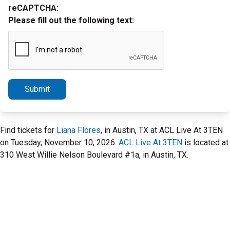
reCAPTCHA:
Please fill out the following text:
Submit
Find tickets for
Liana Flores
, in Austin, TX at ACL Live At 3TEN
on Tuesday, November 10, 2026.
ACL Live At 3TEN
is located at
310 West Willie Nelson Boulevard #1a, in Austin, TX.