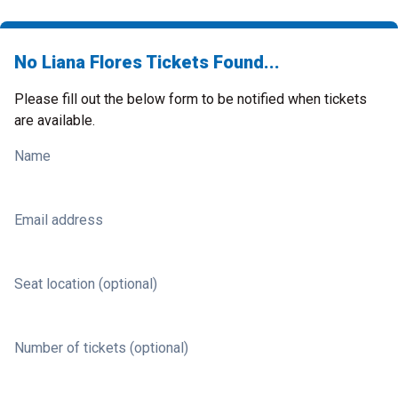
No Liana Flores Tickets Found...
Please fill out the below form to be notified when tickets
are available.
Name
Email address
Seat location (optional)
Number of tickets (optional)