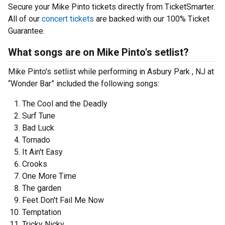
Secure your Mike Pinto tickets directly from TicketSmarter.
All of our
concert tickets
are backed with our 100% Ticket
Guarantee.
What songs are on Mike Pinto's setlist?
Mike Pinto's setlist while performing in Asbury Park , NJ at
“Wonder Bar” included the following songs:
The Cool and the Deadly
Surf Tune
Bad Luck
Tornado
It Ain't Easy
Crooks
One More Time
The garden
Feet Don't Fail Me Now
Temptation
Tricky Nicky