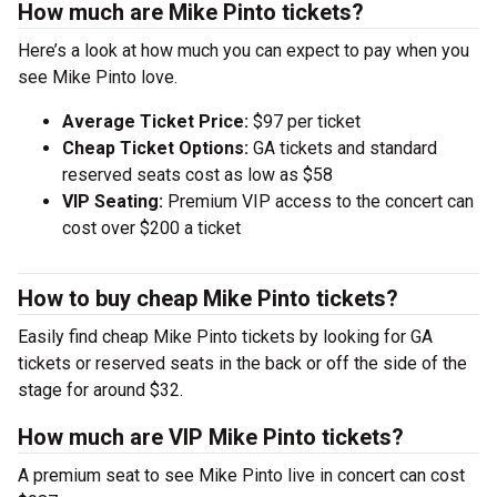
How much are Mike Pinto tickets?
Here’s a look at how much you can expect to pay when you
see Mike Pinto love.
Average Ticket Price:
$97 per ticket
Cheap Ticket Options:
GA tickets and standard
reserved seats cost as low as $58
VIP Seating:
Premium VIP access to the concert can
cost over $200 a ticket
How to buy cheap Mike Pinto tickets?
Easily find cheap Mike Pinto tickets by looking for GA
tickets or reserved seats in the back or off the side of the
stage for around $32.
How much are VIP Mike Pinto tickets?
A premium seat to see Mike Pinto live in concert can cost