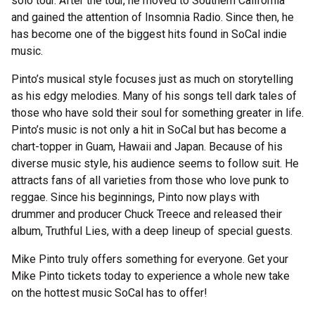
solo tour. After the tour, he moved to Southern California
and gained the attention of Insomnia Radio. Since then, he
has become one of the biggest hits found in SoCal indie
music.
Pinto’s musical style focuses just as much on storytelling
as his edgy melodies. Many of his songs tell dark tales of
those who have sold their soul for something greater in life.
Pinto’s music is not only a hit in SoCal but has become a
chart-topper in Guam, Hawaii and Japan. Because of his
diverse music style, his audience seems to follow suit. He
attracts fans of all varieties from those who love punk to
reggae. Since his beginnings, Pinto now plays with
drummer and producer Chuck Treece and released their
album, Truthful Lies, with a deep lineup of special guests.
Mike Pinto truly offers something for everyone. Get your
Mike Pinto tickets today to experience a whole new take
on the hottest music SoCal has to offer!