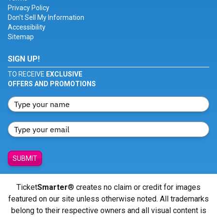
Privacy Policy
Don't Sell My Information
Accessibility
Sitemap
SIGN UP!
TO RECEIVE
EXCLUSIVE
OFFERS AND PROMOTIONS
SUBMIT
Ticket
Smarter
® creates no claim or credit for images
featured on our site unless otherwise noted. All trademarks
belong to their respective owners and all visual content is