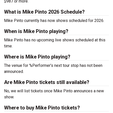
$987 or more.
What is Mike Pinto 2026 Schedule?
Mike Pinto currently has now shows scheduled for 2026.
When is Mike Pinto playing?
Mike Pinto has no upcoming live shows scheduled at this
time.
Where is Mike Pinto playing?
The venue for %Performer’s next tour stop has not been
announced.
Are Mike Pinto tickets still available?
No, we will list tickets once Mike Pinto announces a new
show.
Where to buy Mike Pinto tickets?