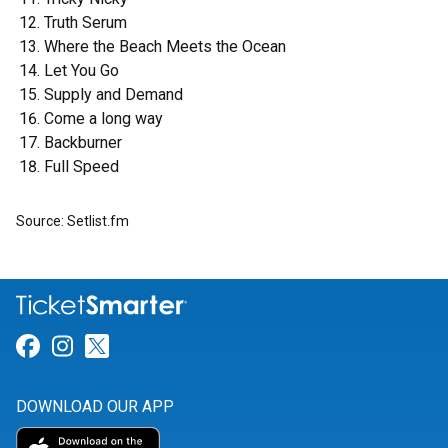
Truth Serum
Where the Beach Meets the Ocean
Let You Go
Supply and Demand
Come a long way
Backburner
Full Speed
Source: Setlist.fm
Link for Facebook
Link for Instagram
Link for Twitter
DOWNLOAD OUR APP