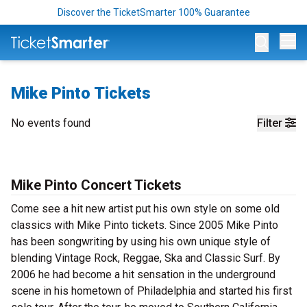
Discover the TicketSmarter 100% Guarantee
Op
Mike Pinto Tickets
No events found
Filter
Mike Pinto Concert Tickets
Come see a hit new artist put his own style on some old
classics with Mike Pinto tickets. Since 2005 Mike Pinto
has been songwriting by using his own unique style of
blending Vintage Rock, Reggae, Ska and Classic Surf. By
2006 he had become a hit sensation in the underground
scene in his hometown of Philadelphia and started his first