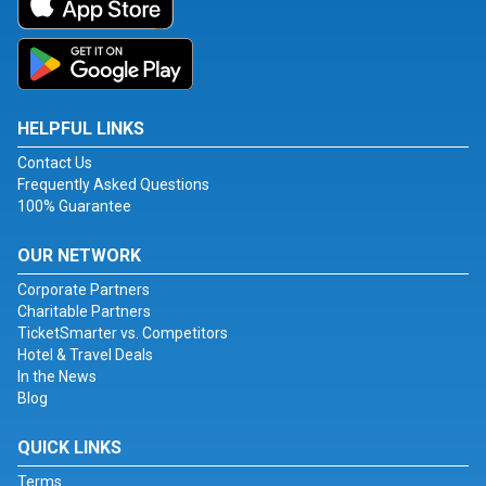
HELPFUL LINKS
Contact Us
Frequently Asked Questions
100% Guarantee
OUR NETWORK
Corporate Partners
Charitable Partners
TicketSmarter vs. Competitors
Hotel & Travel Deals
In the News
Blog
QUICK LINKS
Terms