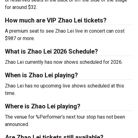
for around $32.
How much are VIP Zhao Lei tickets?
A premium seat to see Zhao Lei live in concert can cost
$987 or more.
What is Zhao Lei 2026 Schedule?
Zhao Lei currently has now shows scheduled for 2026.
When is Zhao Lei playing?
Zhao Lei has no upcoming live shows scheduled at this
time.
Where is Zhao Lei playing?
The venue for %Performer’s next tour stop has not been
announced.
Are Zhao Lei tickets still available?