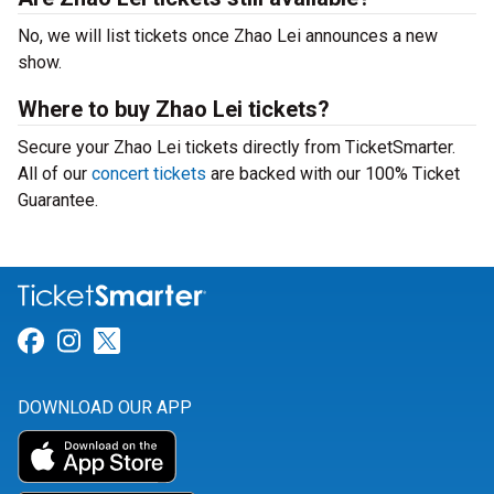
No, we will list tickets once Zhao Lei announces a new
show.
Where to buy Zhao Lei tickets?
Secure your Zhao Lei tickets directly from TicketSmarter.
All of our
concert tickets
are backed with our 100% Ticket
Guarantee.
Link for Facebook
Link for Instagram
Link for Twitter
DOWNLOAD OUR APP