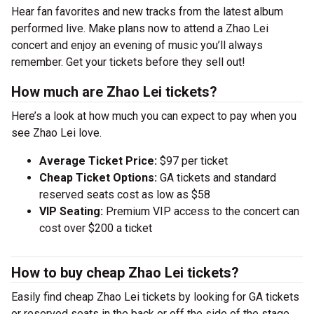
Hear fan favorites and new tracks from the latest album
performed live. Make plans now to attend a Zhao Lei
concert and enjoy an evening of music you’ll always
remember. Get your tickets before they sell out!
How much are Zhao Lei tickets?
Here’s a look at how much you can expect to pay when you
see Zhao Lei love.
Average Ticket Price:
$97 per ticket
Cheap Ticket Options:
GA tickets and standard
reserved seats cost as low as $58
VIP Seating:
Premium VIP access to the concert can
cost over $200 a ticket
How to buy cheap Zhao Lei tickets?
Easily find cheap Zhao Lei tickets by looking for GA tickets
or reserved seats in the back or off the side of the stage