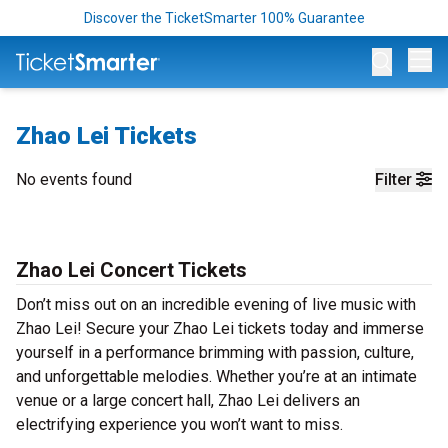
Discover the TicketSmarter 100% Guarantee
Op
Zhao Lei Tickets
No events found
Filter
Zhao Lei Concert Tickets
Don’t miss out on an incredible evening of live music with
Zhao Lei! Secure your Zhao Lei tickets today and immerse
yourself in a performance brimming with passion, culture,
and unforgettable melodies. Whether you’re at an intimate
venue or a large concert hall, Zhao Lei delivers an
electrifying experience you won’t want to miss.