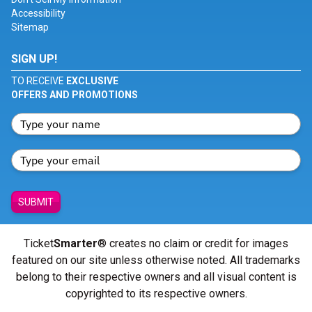
Accessibility
Sitemap
SIGN UP!
TO RECEIVE
EXCLUSIVE
OFFERS AND PROMOTIONS
SUBMIT
Ticket
Smarter
® creates no claim or credit for images
featured on our site unless otherwise noted. All trademarks
belong to their respective owners and all visual content is
copyrighted to its respective owners.