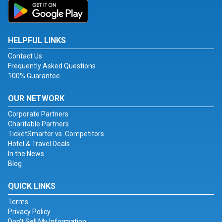
HELPFUL LINKS
Contact Us
Frequently Asked Questions
100% Guarantee
OUR NETWORK
Corporate Partners
Charitable Partners
TicketSmarter vs. Competitors
Hotel & Travel Deals
In the News
Blog
QUICK LINKS
Terms
Privacy Policy
Don't Sell My Information