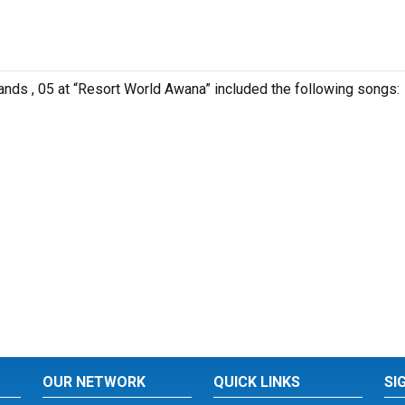
lands , 05 at “Resort World Awana” included the following songs:
OUR NETWORK
QUICK LINKS
SI