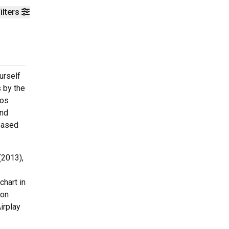
ilters
urself
s by the
Los
and
leased
(2013),
hart in
 on
irplay