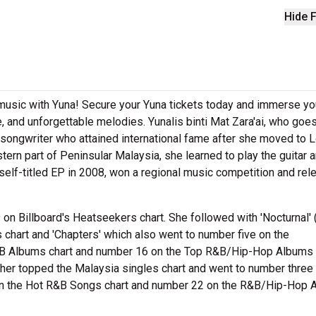
Hide F
e music with Yuna! Secure your Yuna tickets today and immerse yo
, and unforgettable melodies. Yunalis binti Mat Zara'ai, who goe
songwriter who attained international fame after she moved to 
tern part of Peninsular Malaysia, she learned to play the guitar 
self-titled EP in 2008, won a regional music competition and re
on Billboard's Heatseekers chart. She followed with 'Nocturnal' 
chart and 'Chapters' which also went to number five on the
&B Albums chart and number 16 on the Top R&B/Hip-Hop Albums c
sher topped the Malaysia singles chart and went to number three
on the Hot R&B Songs chart and number 22 on the R&B/Hip-Hop A