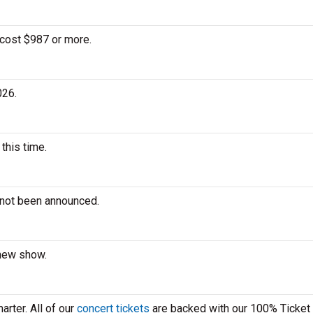
 cost $987 or more.
026.
this time.
 not been announced.
 new show.
rter. All of our
concert tickets
are backed with our 100% Ticket