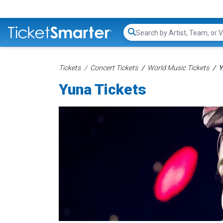
Search...
Tickets
Concert Tickets
World Music Tickets
Y
Yuna Tickets