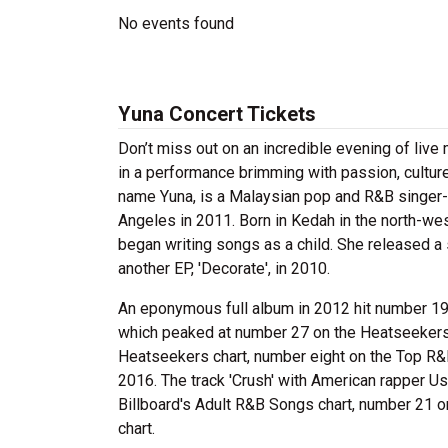
No events found
Yuna Concert Tickets
Don’t miss out on an incredible evening of liv
in a performance brimming with passion, culture
name Yuna, is a Malaysian pop and R&B singer-
Angeles in 2011. Born in Kedah in the north-wes
began writing songs as a child. She released a 
another EP, 'Decorate', in 2010.
An eponymous full album in 2012 hit number 19 
which peaked at number 27 on the Heatseekers 
Heatseekers chart, number eight on the Top R
2016. The track 'Crush' with American rapper U
Billboard's Adult R&B Songs chart, number 21 
chart.