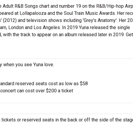
he Adult R&B Songs chart and number 19 on the R&B/Hip-hop Airp
ppeared at Lollapalooza and the Soul Train Music Awards. Her re
 (2012) and television shows including 'Grey's Anatomy'. Her 2
am, London and Los Angeles. In 2019 Yuna released the single
, with the track to appear on an album released later in 2019. Get
ay when you see Yuna love.
tandard reserved seats cost as low as $58
oncert can cost over $200 a ticket
 tickets or reserved seats in the back or off the side of the stag