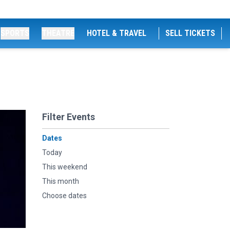
SPORTS
THEATRE
HOTEL & TRAVEL
SELL TICKETS
Filter Events
Dates
Today
This weekend
This month
Choose dates