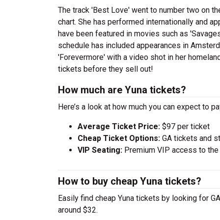
The track 'Best Love' went to number two on t
chart. She has performed internationally and a
have been featured in movies such as 'Savages'
schedule has included appearances in Amsterd
'Forevermore' with a video shot in her homeland
tickets before they sell out!
How much are Yuna tickets?
Here’s a look at how much you can expect to p
Average Ticket Price:
$97 per ticket
Cheap Ticket Options:
GA tickets and s
VIP Seating:
Premium VIP access to the c
How to buy cheap Yuna tickets?
Easily find cheap Yuna tickets by looking for GA
around $32.