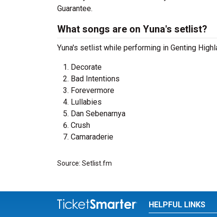
Guarantee.
What songs are on Yuna's setlist?
Yuna's setlist while performing in Genting High
Decorate
Bad Intentions
Forevermore
Lullabies
Dan Sebenarnya
Crush
Camaraderie
Source: Setlist.fm
HELPFUL LINKS