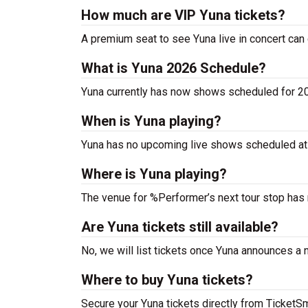
How much are VIP Yuna tickets?
A premium seat to see Yuna live in concert can
What is Yuna 2026 Schedule?
Yuna currently has now shows scheduled for 2
When is Yuna playing?
Yuna has no upcoming live shows scheduled at 
Where is Yuna playing?
The venue for %Performer’s next tour stop has
Are Yuna tickets still available?
No, we will list tickets once Yuna announces a
Where to buy Yuna tickets?
Secure your Yuna tickets directly from TicketSma