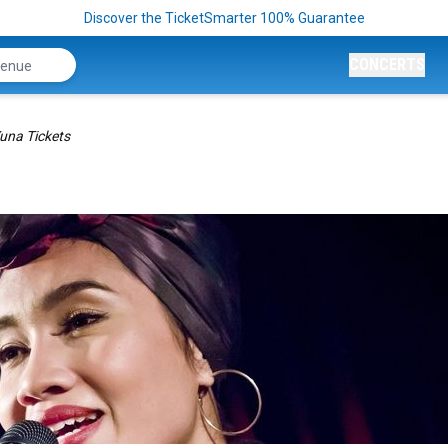
Discover the TicketSmarter 100% Guarantee
CONCERTS
una Tickets