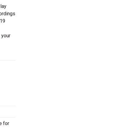
lay
cordings
019
 your
e for