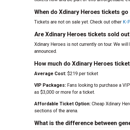
When do Xdinary Heroes tickets go 
Tickets are not on sale yet. Check out other
K-P
Are Xdinary Heroes tickets sold out
Xdinary Heroes is not currently on tour. We will 
announced.
How much do Xdinary Heroes ticket
Average Cost:
$219 per ticket
VIP Packages:
Fans looking to purchase a VIP
as $3,000 or more for a ticket.
Affordable Ticket Option:
Cheap Xdinary Hero
sections of the arena.
What is the difference between gen