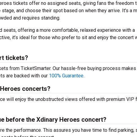
roes tickets offer no assigned seats, giving fans the freedom 
e stage, and choose their spot based on when they arrive. It's a 
rowded and requires standing.
 seats, offering a more comfortable, relaxed experience with a
tive, it’s ideal for those who prefer to sit and enjoy the concert 
t tickets?
ckets from TicketSmarter. Our hassle-free buying process makes 
kets are backed with our
100% Guarantee
.
y Heroes concerts?
nce will enjoy the unobstructed views offered with premium VIP f
nue before the Xdinary Heroes concert?
fore the performance. This assures you have time to find parking, 