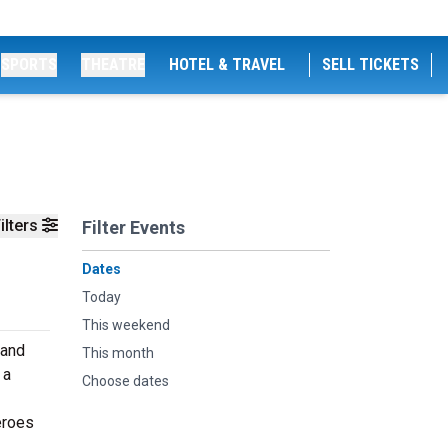
SPORTS
THEATRE
HOTEL & TRAVEL
SELL TICKETS
ilters
Filter Events
Dates
Today
This weekend
 and
This month
 a
Choose dates
eroes