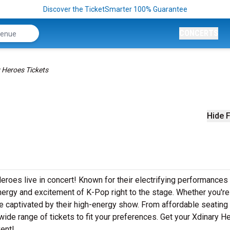
Discover the TicketSmarter 100% Guarantee
CONCERTS
 Heroes Tickets
Hide F
eroes live in concert! Known for their electrifying performances
nergy and excitement of K-Pop right to the stage. Whether you're
 be captivated by their high-energy show. From affordable seating
ide range of tickets to fit your preferences. Get your Xdinary H
vent!