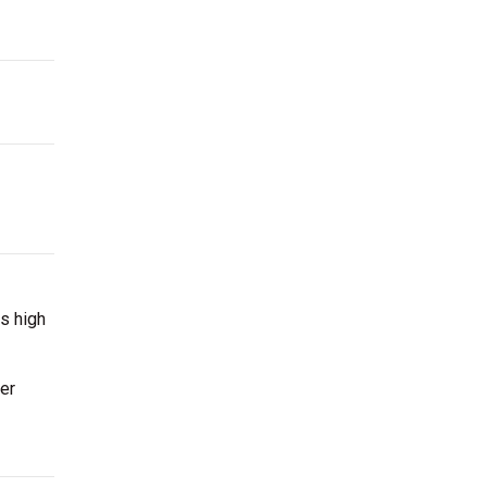
s high
er