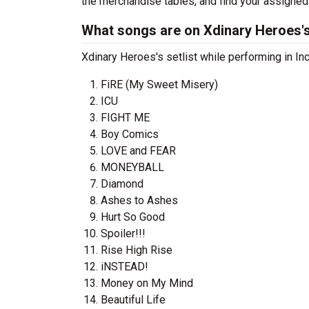
the merchandise tables, and find your assigned
What songs are on Xdinary Heroes's
Xdinary Heroes's setlist while performing in In
FiRE (My Sweet Misery)
ICU
FIGHT ME
Boy Comics
LOVE and FEAR
MONEYBALL
Diamond
Ashes to Ashes
Hurt So Good
Spoiler!!!
Rise High Rise
iNSTEAD!
Money on My Mind
Beautiful Life