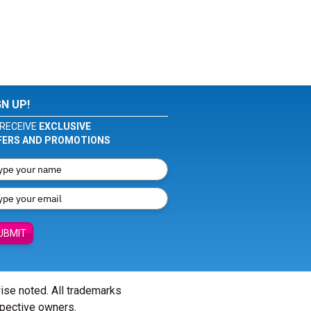
GN UP!
RECEIVE
EXCLUSIVE
FERS AND PROMOTIONS
UBMIT
wise noted. All trademarks
spective owners.