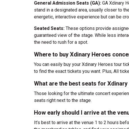
General Admission Seats (GA):
GA Xdinary He
stand in a designated area, usually closer to th
energetic, interactive experience but can be c
Seated Seats:
These options provide assigned
guaranteed view of the stage. While less interac
the need to rush for a spot.
Where to buy Xdinary Heroes concer
You can easily buy your Xdinary Heroes tour ti
to find the exact tickets you want. Plus, All tic
What are the best seats for Xdinar
Those looking for the ultimate concert experie
seats right next to the stage.
How early should I arrive at the ve
It’s best to arrive at the venue 1 to 2 hours be