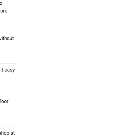
to
more
without
it easy
loor
shop at