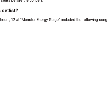
 seats before the concert.
 setlist?
cheon , 12 at “Monster Energy Stage” included the following song