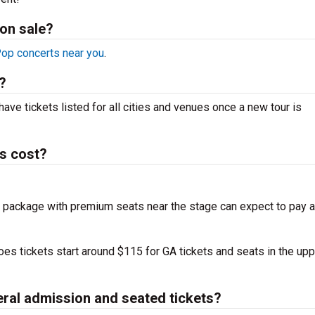
on sale?
op concerts near you
.
?
have tickets listed for all cities and venues once a new tour is
s cost?
 package with premium seats near the stage can expect to pay a
es tickets start around $115 for GA tickets and seats in the upp
eral admission and seated tickets?