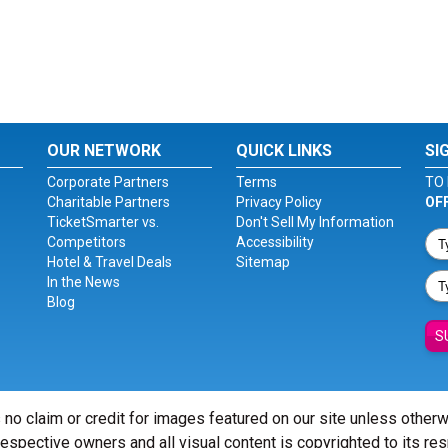
OUR NETWORK
QUICK LINKS
SI
Corporate Partners
Terms
TO 
Charitable Partners
Privacy Policy
OF
TicketSmarter vs.
Don't Sell My Information
Competitors
Accessibility
Hotel & Travel Deals
Sitemap
In the News
Blog
S
 no claim or credit for images featured on our site unless other
 respective owners and all visual content is copyrighted to its re