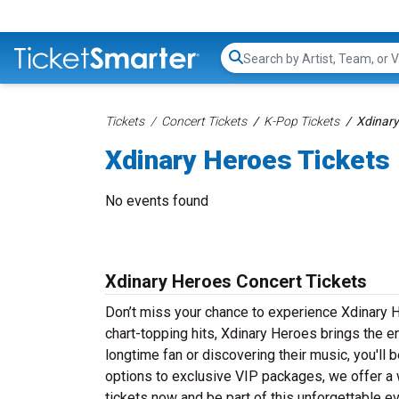
Search...
Tickets
Concert Tickets
K-Pop Tickets
Xdinary
Xdinary Heroes Tickets
No events found
Xdinary Heroes Concert Tickets
Don’t miss your chance to experience Xdinary H
chart-topping hits, Xdinary Heroes brings the e
longtime fan or discovering their music, you'll
options to exclusive VIP packages, we offer a w
tickets now and be part of this unforgettable e