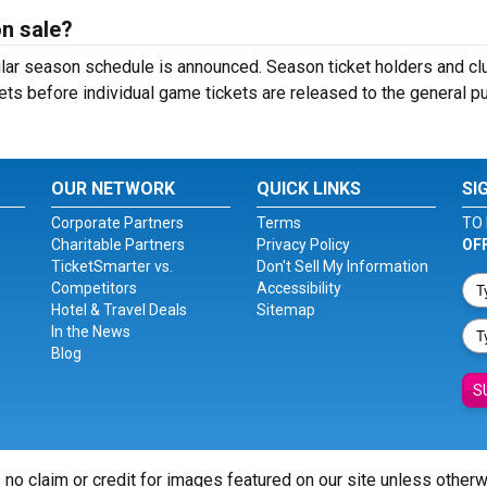
on sale?
ular season schedule is announced. Season ticket holders and cl
ets before individual game tickets are released to the general pu
OUR NETWORK
QUICK LINKS
SI
Corporate Partners
Terms
TO 
Charitable Partners
Privacy Policy
OF
TicketSmarter vs.
Don't Sell My Information
Competitors
Accessibility
Hotel & Travel Deals
Sitemap
In the News
Blog
S
 no claim or credit for images featured on our site unless other