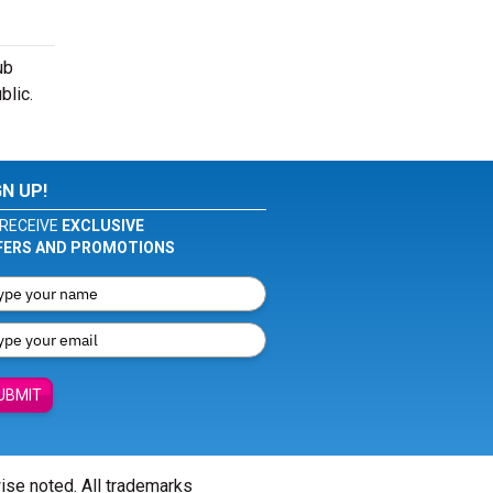
ub
blic.
GN UP!
RECEIVE
EXCLUSIVE
FERS AND PROMOTIONS
UBMIT
wise noted. All trademarks