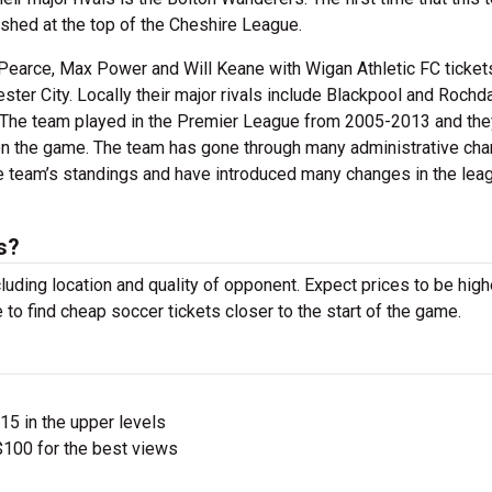
shed at the top of the Cheshire League.
Pearce, Max Power and Will Keane with Wigan Athletic FC ticket
ster City. Locally their major rivals include Blackpool and Rochd
ty. The team played in the Premier League from 2005-2013 and the
on the game. The team has gone through many administrative ch
e team’s standings and have introduced many changes in the lea
s?
luding location and quality of opponent. Expect prices to be high
 to find cheap soccer tickets closer to the start of the game.
$15 in the upper levels
100 for the best views