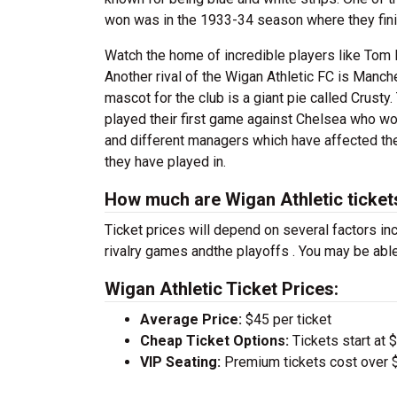
won was in the 1933-34 season where they fini
Watch the home of incredible players like Tom 
Another rival of the Wigan Athletic FC is Manche
mascot for the club is a giant pie called Crus
played their first game against Chelsea who w
and different managers which have affected th
they have played in.
How much are Wigan Athletic ticket
Ticket prices will depend on several factors inc
rivalry games andthe playoffs . You may be able
Wigan Athletic Ticket Prices:
Average Price:
$45 per ticket
Cheap Ticket Options:
Tickets start at 
VIP Seating:
Premium tickets cost over $