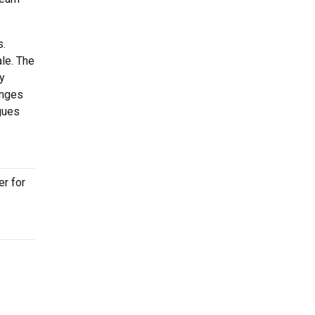
s.
ale. The
y
anges
gues
er for