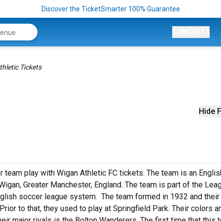
Discover the TicketSmarter 100% Guarantee
CONCERTS
hletic Tickets
Hide F
 team play with Wigan Athletic FC tickets. The team is an Englis
Wigan, Greater Manchester, England. The team is part of the Lea
 English soccer league system. The team formed in 1932 and thei
or to that, they used to play at Springfield Park. Their colors a
eir major rivals is the Bolton Wanderers. The first time that this