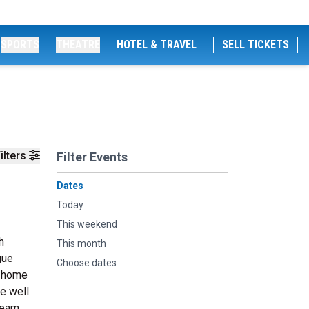
SPORTS
THEATRE
HOTEL & TRAVEL
SELL TICKETS
ilters
Filter Events
Dates
Today
This weekend
h
This month
gue
Choose dates
r home
re well
 team