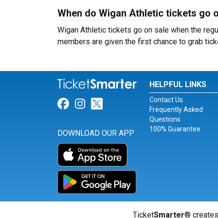
When do Wigan Athletic tickets go 
Wigan Athletic tickets go on sale when the reg
members are given the first chance to grab tick
HELPFUL LINKS
Contact Us
Link for Facebook
Link for Instagram
Link for Twitter
Frequently Asked
Questions
100% Guarantee
DOWNLOAD OUR APP
Ticket
Smarter
® creates