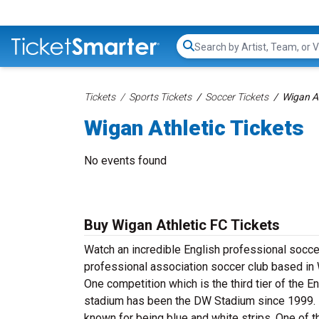
Search...
Tickets
Sports Tickets
Soccer Tickets
Wigan At
Wigan Athletic Tickets
No events found
Buy Wigan Athletic FC
Tickets
Watch an incredible English professional soccer
professional association soccer club based in 
One competition which is the third tier of the
stadium has been the DW Stadium since 1999. Pri
known for being blue and white strips. One of th