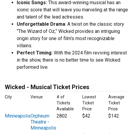
Iconic Songs:
This award-winning musical has an
iconic score that will leave you marveling at the range
and talent of the lead actresses.
Unforgettable Drama
: A twist on the classic story
“The Wizard of Oz,” Wicked provides an intriguing
origin story for one of film’s most recognizable
villains.
Perfect Timing:
With the 2024 film reviving interest
in the show, there is no better time to see Wicked
performed live.
Wicked - Musical Ticket Prices
City
Venue
# of
Lowest
Average
Tickets
Ticket
Ticket
Available
Price
Price
Minneapolis
Orpheum
2802
$42
$142
Theatre -
Minneapolis