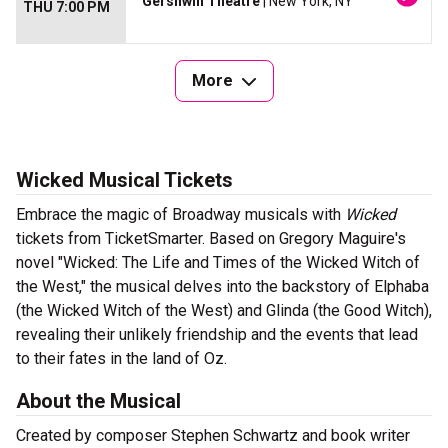
Gershwin Theatre
| New York, NY
THU 7:00 PM
More
Wicked Musical Tickets
Embrace the magic of Broadway musicals with
Wicked
tickets from TicketSmarter. Based on Gregory Maguire's
novel "Wicked: The Life and Times of the Wicked Witch of
the West," the musical delves into the backstory of Elphaba
(the Wicked Witch of the West) and Glinda (the Good Witch),
revealing their unlikely friendship and the events that lead
to their fates in the land of Oz.
About the Musical
Created by composer Stephen Schwartz and book writer