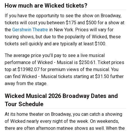
How much are Wicked tickets?
If you have the opportunity to see the show on Broadway,
tickets will cost you between $175 and $500 for a show at
the
Gershwin Theatre
in New York. Prices will vary for
touring shows, but due to the popularity of Wicked, these
tickets sell quickly and are typically at least $100.
The average price you’ll pay to see a live musical
performance of Wicked - Musical is $250.61. Ticket prices
top at $13982.07 for premium views of the musical. You
can find Wicked - Musical tickets starting at $31.50 further
away from the stage.
Wicked Musical 2026 Broadway Dates and
Tour Schedule
At its home theater on Broadway, you can catch a showing
of Wicked nearly every night of the week. On weekends,
there are often afternoon matinee shows as well. When the