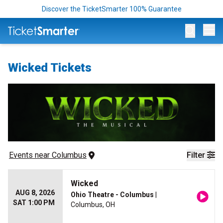
Discover the TicketSmarter 100% Guarantee
Op
Wicked Tickets
Events
 near 
Columbus
Filter
Wicked
AUG 8, 2026
Ohio Theatre - Columbus
|
SAT 1:00 PM
Columbus, OH