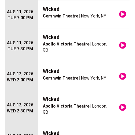
Wicked
AUG 11, 2026
Gershwin Theatre
| New York, NY
TUE 7:00 PM
Wicked
AUG 11, 2026
Apollo Victoria Theatre
| London,
TUE 7:30 PM
GB
Wicked
AUG 12, 2026
Gershwin Theatre
| New York, NY
WED 2:00 PM
Wicked
AUG 12, 2026
Apollo Victoria Theatre
| London,
WED 2:30 PM
GB
Wicked