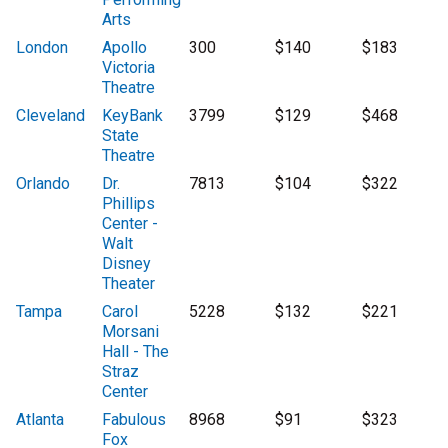
Arts
London
Apollo
300
$140
$183
Victoria
Theatre
Cleveland
KeyBank
3799
$129
$468
State
Theatre
Orlando
Dr.
7813
$104
$322
Phillips
Center -
Walt
Disney
Theater
Tampa
Carol
5228
$132
$221
Morsani
Hall - The
Straz
Center
Atlanta
Fabulous
8968
$91
$323
Fox