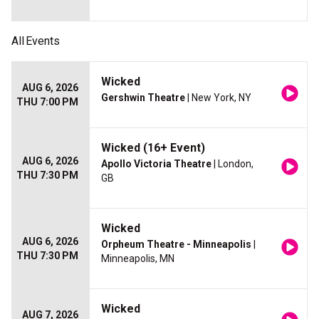
All
Events
Wicked
AUG 6, 2026
Gershwin Theatre
| New York, NY
THU 7:00 PM
Wicked (16+ Event)
AUG 6, 2026
Apollo Victoria Theatre
| London,
THU 7:30 PM
GB
Wicked
AUG 6, 2026
Orpheum Theatre - Minneapolis
|
THU 7:30 PM
Minneapolis, MN
Wicked
AUG 7, 2026