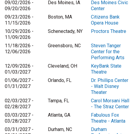
09/02/2026 -
Des Moines, IA
Des Moines Civic
09/20/2026
Center
09/23/2026 -
Boston, MA
Citizens Bank
11/15/2026
Opera House
10/29/2026 -
Schenectady, NY
Proctors Theatre
11/09/2026
11/18/2026 -
Greensboro, NC
Steven Tanger
12/06/2026
Center for the
Performing Arts
12/09/2026 -
Cleveland, OH
KeyBank State
01/03/2027
Theatre
01/06/2027 -
Orlando, FL
Dr. Phillips Center
01/31/2027
- Walt Disney
Theater
02/03/2027 -
Tampa, FL
Carol Morsani Hall
02/28/2027
- The Straz Center
03/03/2027 -
Atlanta, GA
Fabulous Fox
03/28/2027
Theatre - Atlanta
03/31/2027 -
Durham, NC
Durham