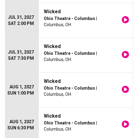
Wicked
JUL 31, 2027
Ohio Theatre - Columbus
|
SAT 2:00 PM
Columbus, OH
Wicked
JUL 31, 2027
Ohio Theatre - Columbus
|
SAT 7:30 PM
Columbus, OH
Wicked
AUG 1, 2027
Ohio Theatre - Columbus
|
SUN 1:00 PM
Columbus, OH
Wicked
AUG 1, 2027
Ohio Theatre - Columbus
|
SUN 6:30 PM
Columbus, OH