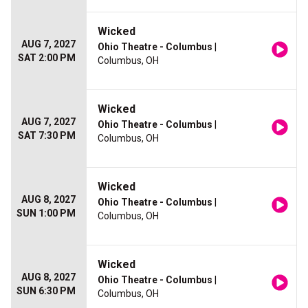
Wicked
AUG 7, 2027
Ohio Theatre - Columbus
|
SAT 2:00 PM
Columbus, OH
Wicked
AUG 7, 2027
Ohio Theatre - Columbus
|
SAT 7:30 PM
Columbus, OH
Wicked
AUG 8, 2027
Ohio Theatre - Columbus
|
SUN 1:00 PM
Columbus, OH
Wicked
AUG 8, 2027
Ohio Theatre - Columbus
|
SUN 6:30 PM
Columbus, OH