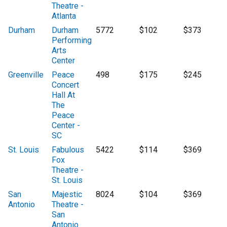
Theatre -
Atlanta
Durham
Durham
5772
$102
$373
Performing
Arts
Center
Greenville
Peace
498
$175
$245
Concert
Hall At
The
Peace
Center -
SC
St. Louis
Fabulous
5422
$114
$369
Fox
Theatre -
St. Louis
San
Majestic
8024
$104
$369
Antonio
Theatre -
San
Antonio