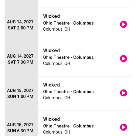
Wicked
AUG 14, 2027
Ohio Theatre - Columbus
|
SAT 2:00 PM
Columbus, OH
Wicked
AUG 14, 2027
Ohio Theatre - Columbus
|
SAT 7:30 PM
Columbus, OH
Wicked
AUG 15, 2027
Ohio Theatre - Columbus
|
SUN 1:00 PM
Columbus, OH
Wicked
AUG 15, 2027
Ohio Theatre - Columbus
|
SUN 6:30 PM
Columbus, OH