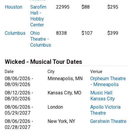
Houston
Sarofim
22995
$88
$295
Hall -
Hobby
Center
Columbus
Ohio
8338
$107
$399
Theatre -
Columbus
Wicked - Musical Tour Dates
Date
City
Venue
08/06/2026 -
Minneapolis, MN
Orpheum Theatre
08/09/2026
- Minneapolis
08/12/2026 -
Kansas City, MO
Music Hall
08/30/2026
Kansas City
08/06/2026 -
London
Apollo Victoria
05/29/2027
Theatre
08/06/2026 -
New York, NY
Gershwin Theatre
02/28/2027