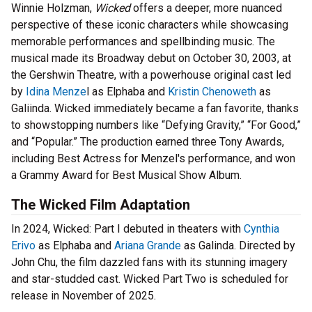
Winnie Holzman,
Wicked
offers a deeper, more nuanced
perspective of these iconic characters while showcasing
memorable performances and spellbinding music. The
musical made its Broadway debut on October 30, 2003, at
the Gershwin Theatre, with a powerhouse original cast led
by
Idina Menze
l as Elphaba and
Kristin Chenoweth
as
Galiinda. Wicked immediately became a fan favorite, thanks
to showstopping numbers like “Defying Gravity,” “For Good,”
and “Popular.” The production earned three Tony Awards,
including Best Actress for Menzel's performance, and won
a Grammy Award for Best Musical Show Album.
The Wicked Film Adaptation
In 2024, Wicked: Part I debuted in theaters with
Cynthia
Erivo
as Elphaba and
Ariana Grande
as Galinda. Directed by
John Chu, the film dazzled fans with its stunning imagery
and star-studded cast. Wicked Part Two is scheduled for
release in November of 2025.