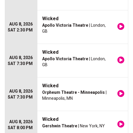
Wicked
AUG 8, 2026
Apollo Victoria Theatre
| London,
SAT 2:30 PM
GB
Wicked
AUG 8, 2026
Apollo Victoria Theatre
| London,
SAT 7:30 PM
GB
Wicked
AUG 8, 2026
Orpheum Theatre - Minneapolis
|
SAT 7:30 PM
Minneapolis, MN
Wicked
AUG 8, 2026
Gershwin Theatre
| New York, NY
SAT 8:00 PM