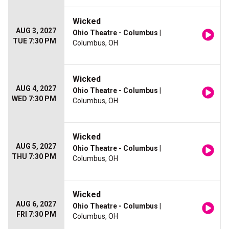
Wicked
AUG 3, 2027
Ohio Theatre - Columbus
|
TUE 7:30 PM
Columbus, OH
Wicked
AUG 4, 2027
Ohio Theatre - Columbus
|
WED 7:30 PM
Columbus, OH
Wicked
AUG 5, 2027
Ohio Theatre - Columbus
|
THU 7:30 PM
Columbus, OH
Wicked
AUG 6, 2027
Ohio Theatre - Columbus
|
FRI 7:30 PM
Columbus, OH