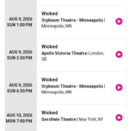
Wicked
AUG 9, 2026
Orpheum Theatre - Minneapolis
|
SUN 1:00 PM
Minneapolis, MN
Wicked
AUG 9, 2026
Apollo Victoria Theatre
| London,
SUN 2:30 PM
GB
Wicked
AUG 9, 2026
Orpheum Theatre - Minneapolis
|
SUN 6:30 PM
Minneapolis, MN
Wicked
AUG 10, 2026
Gershwin Theatre
| New York, NY
MON 7:00 PM