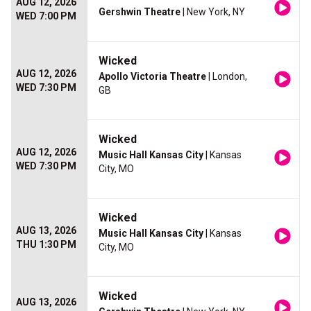
AUG 12, 2026
Gershwin Theatre
| New York, NY
WED 7:00 PM
Wicked
AUG 12, 2026
Apollo Victoria Theatre
| London,
WED 7:30 PM
GB
Wicked
AUG 12, 2026
Music Hall Kansas City
| Kansas
WED 7:30 PM
City, MO
Wicked
AUG 13, 2026
Music Hall Kansas City
| Kansas
THU 1:30 PM
City, MO
Wicked
AUG 13, 2026