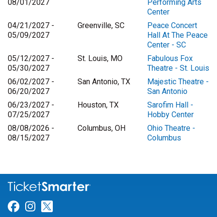
08/01/2027
Performing Arts
Center
04/21/2027 -
Greenville, SC
Peace Concert
05/09/2027
Hall At The Peace
Center - SC
05/12/2027 -
St. Louis, MO
Fabulous Fox
05/30/2027
Theatre - St. Louis
06/02/2027 -
San Antonio, TX
Majestic Theatre -
06/20/2027
San Antonio
06/23/2027 -
Houston, TX
Sarofim Hall -
07/25/2027
Hobby Center
08/08/2026 -
Columbus, OH
Ohio Theatre -
08/15/2027
Columbus
Link for Facebook
Link for Instagram
Link for Twitter