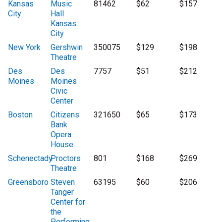
Kansas
Music
81462
$62
$157
City
Hall
Kansas
City
New York
Gershwin
350075
$129
$198
Theatre
Des
Des
7757
$51
$212
Moines
Moines
Civic
Center
Boston
Citizens
321650
$65
$173
Bank
Opera
House
Schenectady
Proctors
801
$168
$269
Theatre
Greensboro
Steven
63195
$60
$206
Tanger
Center for
the
Performing