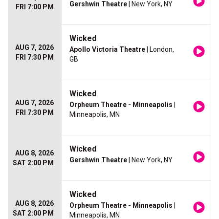
Gershwin Theatre
| New York, NY
FRI 7:00 PM
Wicked
AUG 7, 2026
Apollo Victoria Theatre
| London,
FRI 7:30 PM
GB
Wicked
AUG 7, 2026
Orpheum Theatre - Minneapolis
|
FRI 7:30 PM
Minneapolis, MN
Wicked
AUG 8, 2026
Gershwin Theatre
| New York, NY
SAT 2:00 PM
Wicked
AUG 8, 2026
Orpheum Theatre - Minneapolis
|
SAT 2:00 PM
Minneapolis, MN