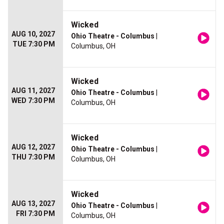
Wicked
AUG 10, 2027
Ohio Theatre - Columbus
|
TUE 7:30 PM
Columbus, OH
Wicked
AUG 11, 2027
Ohio Theatre - Columbus
|
WED 7:30 PM
Columbus, OH
Wicked
AUG 12, 2027
Ohio Theatre - Columbus
|
THU 7:30 PM
Columbus, OH
Wicked
AUG 13, 2027
Ohio Theatre - Columbus
|
FRI 7:30 PM
Columbus, OH