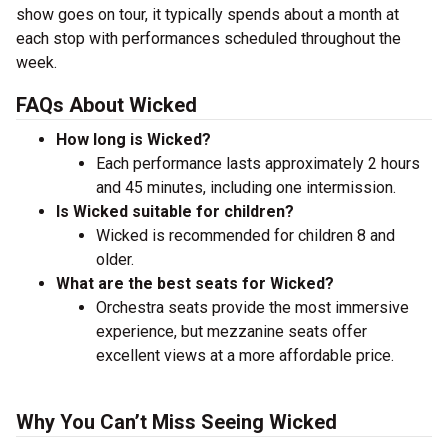
show goes on tour, it typically spends about a month at
each stop with performances scheduled throughout the
week.
FAQs About Wicked
How long is Wicked?
Each performance lasts approximately 2 hours
and 45 minutes, including one intermission.
Is Wicked suitable for children?
Wicked is recommended for children 8 and
older.
What are the best seats for Wicked?
Orchestra seats provide the most immersive
experience, but mezzanine seats offer
excellent views at a more affordable price.
Why You Can’t Miss Seeing Wicked