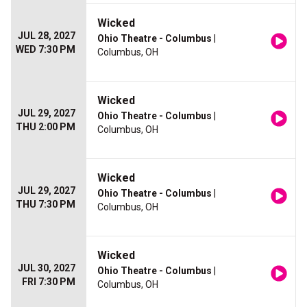
Wicked
JUL 28, 2027
Ohio Theatre - Columbus
|
WED 7:30 PM
Columbus, OH
Wicked
JUL 29, 2027
Ohio Theatre - Columbus
|
THU 2:00 PM
Columbus, OH
Wicked
JUL 29, 2027
Ohio Theatre - Columbus
|
THU 7:30 PM
Columbus, OH
Wicked
JUL 30, 2027
Ohio Theatre - Columbus
|
FRI 7:30 PM
Columbus, OH