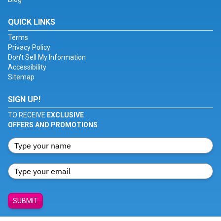
QUICK LINKS
Terms
Privacy Policy
Don't Sell My Information
Accessibility
Sitemap
SIGN UP!
TO RECEIVE
EXCLUSIVE
OFFERS AND PROMOTIONS
SUBMIT