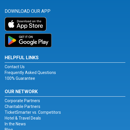
DOWNLOAD OUR APP
HELPFUL LINKS
Contact Us
Frequently Asked Questions
100% Guarantee
OUR NETWORK
Corporate Partners
Charitable Partners
TicketSmarter vs. Competitors
Hotel & Travel Deals
In the News
Blog