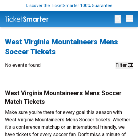
Discover the TicketSmarter 100% Guarantee
Op
West Virginia Mountaineers Mens
Soccer Tickets
No events found
Filter
West Virginia Mountaineers Mens Soccer
Match Tickets
Make sure you’re there for every goal this season with
West Virginia Mountaineers Mens Soccer tickets. Whether
it’s a conference matchup or an international friendly, we
have tickets for every soccer fan. Don’t miss a minute of