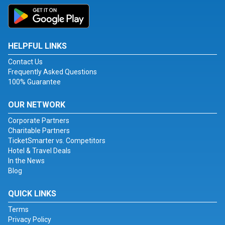
HELPFUL LINKS
Contact Us
Frequently Asked Questions
100% Guarantee
OUR NETWORK
Corporate Partners
Charitable Partners
TicketSmarter vs. Competitors
Hotel & Travel Deals
In the News
Blog
QUICK LINKS
Terms
Privacy Policy