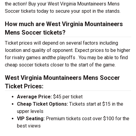
the action! Buy your West Virginia Mountaineers Mens
Soccer tickets today to secure your spot in the stands.
How much are West Virginia Mountaineers
Mens Soccer tickets?
Ticket prices will depend on several factors including
location and quality of opponent. Expect prices to be higher
for rivalry games andthe playoffs . You may be able to find
cheap soccer tickets closer to the start of the game.
West Virginia Mountaineers Mens Soccer
Ticket Prices:
Average Price:
$45 per ticket
Cheap Ticket Options:
Tickets start at $15 in the
upper levels
VIP Seating:
Premium tickets cost over $100 for the
best views