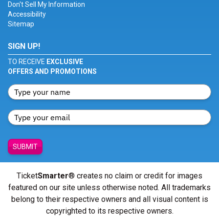
Don't Sell My Information
Accessibility
Sitemap
SIGN UP!
TO RECEIVE
EXCLUSIVE
OFFERS AND PROMOTIONS
SUBMIT
Ticket
Smarter
® creates no claim or credit for images
featured on our site unless otherwise noted. All trademarks
belong to their respective owners and all visual content is
copyrighted to its respective owners.