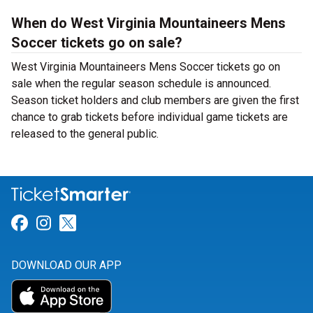
When do West Virginia Mountaineers Mens
Soccer tickets go on sale?
West Virginia Mountaineers Mens Soccer tickets go on
sale when the regular season schedule is announced.
Season ticket holders and club members are given the first
chance to grab tickets before individual game tickets are
released to the general public.
Link for Facebook
Link for Instagram
Link for Twitter
DOWNLOAD OUR APP