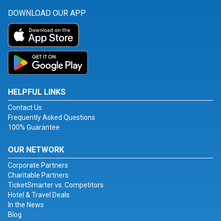
DOWNLOAD OUR APP
HELPFUL LINKS
Contact Us
Frequently Asked Questions
100% Guarantee
OUR NETWORK
Corporate Partners
Charitable Partners
TicketSmarter vs. Competitors
Hotel & Travel Deals
In the News
Blog