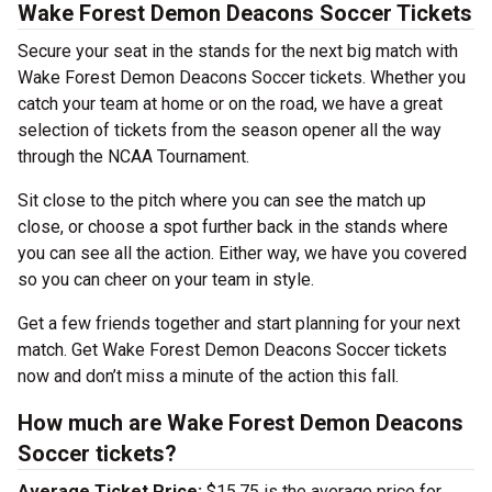
Wake Forest Demon Deacons Soccer Tickets
Secure your seat in the stands for the next big match with
Wake Forest Demon Deacons Soccer tickets. Whether you
catch your team at home or on the road, we have a great
selection of tickets from the season opener all the way
through the NCAA Tournament.
Sit close to the pitch where you can see the match up
close, or choose a spot further back in the stands where
you can see all the action. Either way, we have you covered
so you can cheer on your team in style.
Get a few friends together and start planning for your next
match. Get Wake Forest Demon Deacons Soccer tickets
now and don’t miss a minute of the action this fall.
How much are Wake Forest Demon Deacons
Soccer tickets?
Average Ticket Price:
$15.75 is the average price for