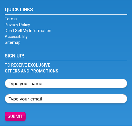
QUICK LINKS
Terms
Privacy Policy
Don't Sell My Information
Accessibility
Sitemap
SIGN UP!
TO RECEIVE
EXCLUSIVE
OFFERS AND PROMOTIONS
SUBMIT