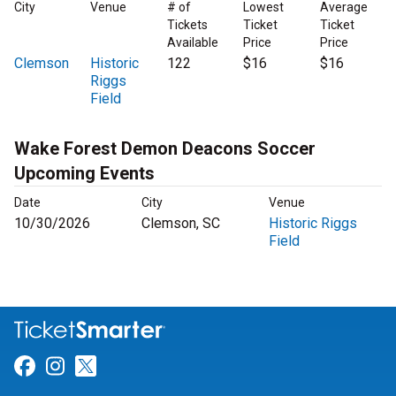
City
Venue
# of
Lowest
Average
Tickets
Ticket
Ticket
Available
Price
Price
Clemson
Historic
122
$16
$16
Riggs
Field
Wake Forest Demon Deacons Soccer
Upcoming Events
Date
City
Venue
10/30/2026
Clemson, SC
Historic Riggs
Field
Link for Facebook
Link for Instagram
Link for Twitter