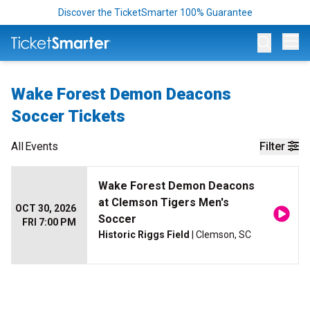
Discover the TicketSmarter 100% Guarantee
Op
Wake Forest Demon Deacons
Soccer Tickets
All
Events
Filter
Wake Forest Demon Deacons
at Clemson Tigers Men's
OCT 30, 2026
Soccer
FRI 7:00 PM
Historic Riggs Field
| Clemson, SC