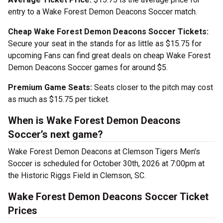
entry to a Wake Forest Demon Deacons Soccer match.
Cheap Wake Forest Demon Deacons Soccer Tickets:
Secure your seat in the stands for as little as $15.75 for
upcoming Fans can find great deals on cheap Wake Forest
Demon Deacons Soccer games for around $5.
Premium Game Seats:
Seats closer to the pitch may cost
as much as $15.75 per ticket.
When is Wake Forest Demon Deacons
Soccer’s next game?
Wake Forest Demon Deacons at Clemson Tigers Men's
Soccer is scheduled for October 30th, 2026 at 7:00pm at
the Historic Riggs Field in Clemson, SC.
Wake Forest Demon Deacons Soccer Ticket
Prices