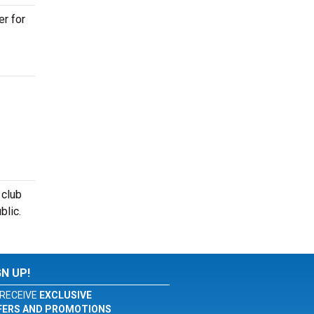
er for
 club
blic.
GN UP!
RECEIVE
EXCLUSIVE
FERS AND PROMOTIONS