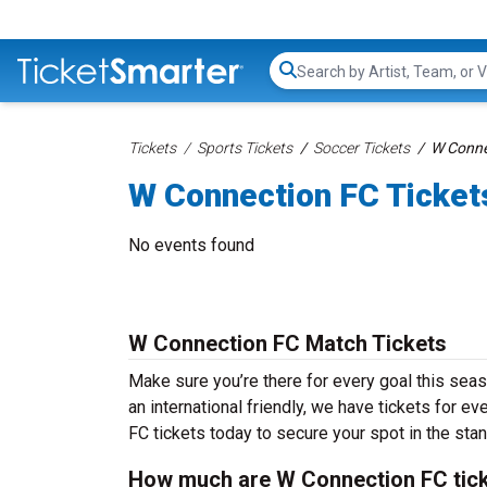
Search...
Tickets
Sports Tickets
Soccer Tickets
W Conne
W Connection FC Ticket
No events found
W Connection FC Match Tickets
Make sure you’re there for every goal this sea
an international friendly, we have tickets for e
FC tickets today to secure your spot in the sta
How much are W Connection FC tic