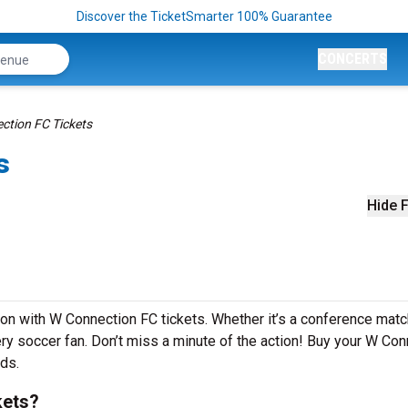
Discover the TicketSmarter 100% Guarantee
CONCERTS
ction FC Tickets
s
Hide F
son with W Connection FC tickets. Whether it’s a conference matc
very soccer fan. Don’t miss a minute of the action! Buy your W Co
nds.
kets?