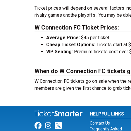
Ticket prices will depend on several factors inc
rivalry games andthe playoffs . You may be able
W Connection FC Ticket Prices:
Average Price:
$45 per ticket
Cheap Ticket Options:
Tickets start at 
VIP Seating:
Premium tickets cost over $
When do W Connection FC tickets g
W Connection FC tickets go on sale when the r
members are given the first chance to grab tick
HELPFUL LINKS
Contact Us
Link for Facebook
Link for Instagram
Link for Twitter
Frequently Asked