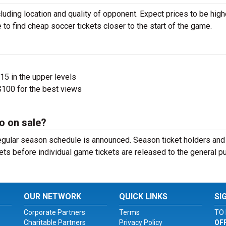
luding location and quality of opponent. Expect prices to be high
 to find cheap soccer tickets closer to the start of the game.
$15 in the upper levels
100 for the best views
o on sale?
egular season schedule is announced. Season ticket holders and
ets before individual game tickets are released to the general pu
OUR NETWORK
QUICK LINKS
SI
Corporate Partners
Terms
TO 
Charitable Partners
Privacy Policy
OF