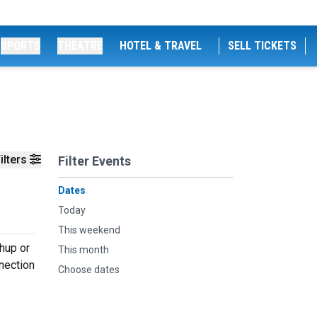
SPORTS
THEATRE
HOTEL & TRAVEL
SELL TICKETS
ilters
Filter Events
Dates
Today
This weekend
hup or
This month
nnection
Choose dates