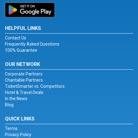
HELPFUL LINKS
Contact Us
Frequently Asked Questions
100% Guarantee
OUR NETWORK
Corporate Partners
Charitable Partners
TicketSmarter vs. Competitors
Hotel & Travel Deals
In the News
Blog
QUICK LINKS
Terms
Privacy Policy