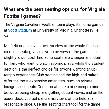
What are the best seating options for Virginia
Football games?
The Virginia Cavaliers Football team plays its home games
at
Scott Stadium
at University of Virginia, Charlottesville,
VA.
Midfield seats have a perfect view of the whole field, and
sideline seats give an awesome view of the game at a
slightly lower cost. End zone seats are cheaper and ideal
for fans who want to watch scoring plays, while the student
section is the perfect choice for anyone wanting an up-
tempo experience. Club seating and the high-end suites
offer the most expensive amenities, such as private
lounges and meals. Corner seats are a nice compromise
between being cheap and getting decent views, and on the
upper deck, you get panoramic views of the field at a
reasonable price. Use the seating chart tool for the game