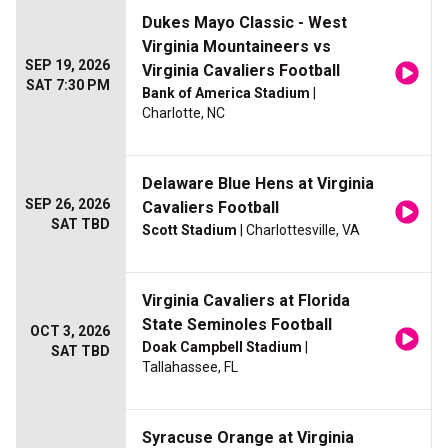
Dukes Mayo Classic - West
Virginia Mountaineers vs
SEP 19, 2026
Virginia Cavaliers Football
SAT 7:30 PM
Bank of America Stadium
|
Charlotte, NC
Delaware Blue Hens at Virginia
SEP 26, 2026
Cavaliers Football
SAT TBD
Scott Stadium
| Charlottesville, VA
Virginia Cavaliers at Florida
State Seminoles Football
OCT 3, 2026
Doak Campbell Stadium
|
SAT TBD
Tallahassee, FL
Syracuse Orange at Virginia