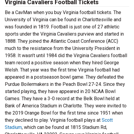
Virginia Cavaliers Football Tickets
Be a CavMan when you buy Virginia football tickets. The
University of Virginia can be found in Charlottesville and
was founded in 1819. Football is just one of 27 athletic
sports under the Virginia Cavaliers purview and started in
1888. They joined the Atlantic Coast Conference (ACC)
much to the resistance from the University President in
1958. It wasn’t until 1984 did the Virginia Cavaliers football
team record a positive season when they hired George
Welsh. That year was the first time Virginia football had
appeared in a postseason bowl game. They defeated the
Purdue Boilermakers in the Peach Bowl 27-24. Since they
started playing, they have appeared in 20 NCAA Bowl
Games. They have a 3-0 record at the Belk Bowl held at
Bank of America Stadium in Charlotte. They were invited to
the 2019 Orange Bowl for the first time since 1951 when
they declined to play. Virginia football plays at
Scott
Stadium
, which can be found at 1815 Stadium Rd,