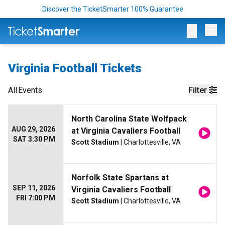
Discover the TicketSmarter 100% Guarantee
Op
Virginia Football Tickets
All
Events
Filter
North Carolina State Wolfpack
AUG 29, 2026
at Virginia Cavaliers Football
SAT 3:30 PM
Scott Stadium
| Charlottesville, VA
Norfolk State Spartans at
SEP 11, 2026
Virginia Cavaliers Football
FRI 7:00 PM
Scott Stadium
| Charlottesville, VA