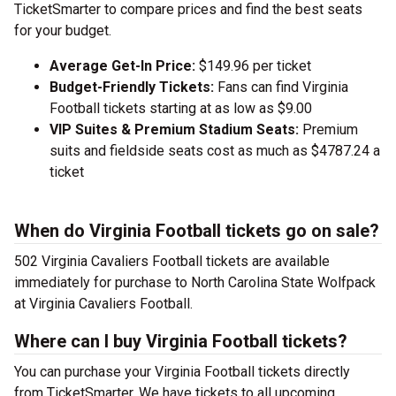
TicketSmarter to compare prices and find the best seats
for your budget.
Average Get-In Price:
$149.96 per ticket
Budget-Friendly Tickets:
Fans can find Virginia
Football tickets starting at as low as $9.00
VIP Suites & Premium Stadium Seats:
Premium
suits and fieldside seats cost as much as $4787.24 a
ticket
When do Virginia Football tickets go on sale?
502 Virginia Cavaliers Football tickets are available
immediately for purchase to North Carolina State Wolfpack
at Virginia Cavaliers Football.
Where can I buy Virginia Football tickets?
You can purchase your Virginia Football tickets directly
from TicketSmarter. We have tickets to all upcoming