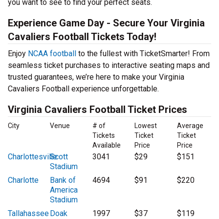
you want to see to find your perfect seats.
Experience Game Day - Secure Your Virginia
Cavaliers Football Tickets Today!
Enjoy
NCAA football
to the fullest with TicketSmarter! From
seamless ticket purchases to interactive seating maps and
trusted guarantees, we’re here to make your Virginia
Cavaliers Football experience unforgettable.
Virginia Cavaliers Football Ticket Prices
City
Venue
# of
Lowest
Average
Tickets
Ticket
Ticket
Available
Price
Price
Charlottesville
Scott
3041
$29
$151
Stadium
Charlotte
Bank of
4694
$91
$220
America
Stadium
Tallahassee
Doak
1997
$37
$119