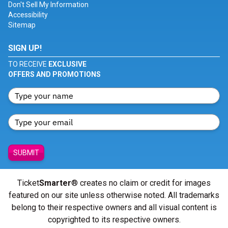
Don't Sell My Information
Accessibility
Sitemap
SIGN UP!
TO RECEIVE
EXCLUSIVE
OFFERS AND PROMOTIONS
SUBMIT
Ticket
Smarter
® creates no claim or credit for images
featured on our site unless otherwise noted. All trademarks
belong to their respective owners and all visual content is
copyrighted to its respective owners.