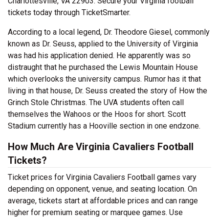
Charlottesville, VA 22903. Secure your Virginia football
tickets today through TicketSmarter.
According to a local legend, Dr. Theodore Giesel, commonly
known as Dr. Seuss, applied to the University of Virginia
was had his application denied. He apparently was so
distraught that he purchased the Lewis Mountain House
which overlooks the university campus. Rumor has it that
living in that house, Dr. Seuss created the story of How the
Grinch Stole Christmas. The UVA students often call
themselves the Wahoos or the Hoos for short. Scott
Stadium currently has a Hooville section in one endzone.
How Much Are Virginia Cavaliers Football
Tickets?
Ticket prices for Virginia Cavaliers Football games vary
depending on opponent, venue, and seating location. On
average, tickets start at affordable prices and can range
higher for premium seating or marquee games. Use