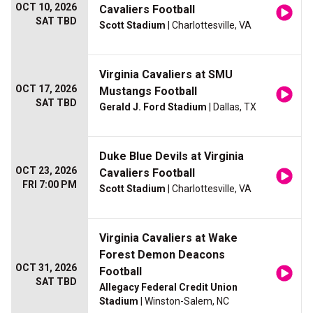
OCT 10, 2026
Cavaliers Football
SAT TBD
Scott Stadium
| Charlottesville, VA
Virginia Cavaliers at SMU
OCT 17, 2026
Mustangs Football
SAT TBD
Gerald J. Ford Stadium
| Dallas, TX
Duke Blue Devils at Virginia
OCT 23, 2026
Cavaliers Football
FRI 7:00 PM
Scott Stadium
| Charlottesville, VA
Virginia Cavaliers at Wake
Forest Demon Deacons
OCT 31, 2026
Football
SAT TBD
Allegacy Federal Credit Union
Stadium
| Winston-Salem, NC