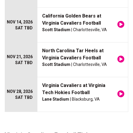
California Golden Bears at
NOV 14, 2026
Virginia Cavaliers Football
SAT TBD
Scott Stadium
| Charlottesville, VA
North Carolina Tar Heels at
NOV 21, 2026
Virginia Cavaliers Football
SAT TBD
Scott Stadium
| Charlottesville, VA
Virginia Cavaliers at Virginia
NOV 28, 2026
Tech Hokies Football
SAT TBD
Lane Stadium
| Blacksburg, VA