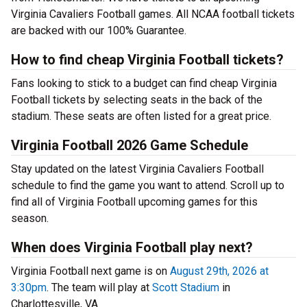
Virginia Cavaliers Football games. All NCAA football tickets
are backed with our 100% Guarantee.
How to find cheap Virginia Football tickets?
Fans looking to stick to a budget can find cheap Virginia
Football tickets by selecting seats in the back of the
stadium. These seats are often listed for a great price.
Virginia Football 2026 Game Schedule
Stay updated on the latest Virginia Cavaliers Football
schedule to find the game you want to attend. Scroll up to
find all of Virginia Football upcoming games for this
season.
When does Virginia Football play next?
Virginia Football next game is on
August 29th, 2026 at
3:30pm
. The team will play at
Scott Stadium
in
Charlottesville, VA