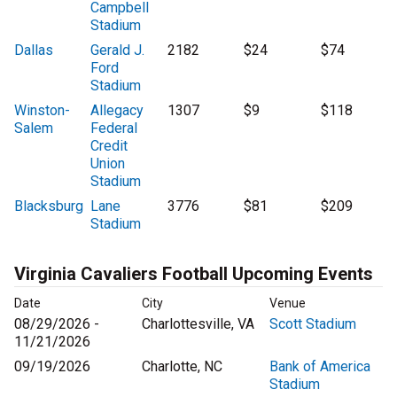
Campbell
Stadium
Dallas
Gerald J.
2182
$24
$74
Ford
Stadium
Winston-
Allegacy
1307
$9
$118
Salem
Federal
Credit
Union
Stadium
Blacksburg
Lane
3776
$81
$209
Stadium
Virginia Cavaliers Football Upcoming Events
Date
City
Venue
08/29/2026 -
Charlottesville, VA
Scott Stadium
11/21/2026
09/19/2026
Charlotte, NC
Bank of America
Stadium