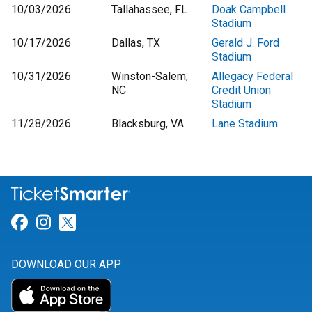
10/03/2026
Tallahassee, FL
Doak Campbell
Stadium
10/17/2026
Dallas, TX
Gerald J. Ford
Stadium
10/31/2026
Winston-Salem,
Allegacy Federal
NC
Credit Union
Stadium
11/28/2026
Blacksburg, VA
Lane Stadium
Link for Facebook
Link for Instagram
Link for Twitter
DOWNLOAD OUR APP