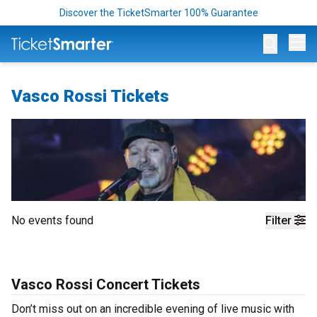
Discover the TicketSmarter 100% Guarantee
Op
Vasco Rossi Tickets
No events found
Filter
Vasco Rossi Concert Tickets
Don’t miss out on an incredible evening of live music with