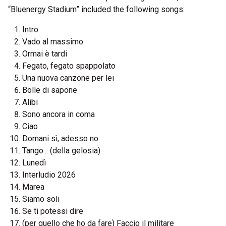
“Bluenergy Stadium” included the following songs:
Intro
Vado al massimo
Ormai è tardi
Fegato, fegato spappolato
Una nuova canzone per lei
Bolle di sapone
Alibi
Sono ancora in coma
Ciao
Domani sì, adesso no
Tango... (della gelosia)
Lunedì
Interludio 2026
Marea
Siamo soli
Se ti potessi dire
(per quello che ho da fare) Faccio il militare