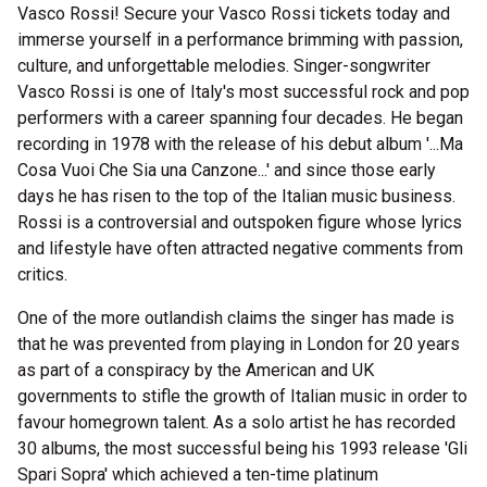
Vasco Rossi! Secure your Vasco Rossi tickets today and
immerse yourself in a performance brimming with passion,
culture, and unforgettable melodies. Singer-songwriter
Vasco Rossi is one of Italy's most successful rock and pop
performers with a career spanning four decades. He began
recording in 1978 with the release of his debut album '...Ma
Cosa Vuoi Che Sia una Canzone...' and since those early
days he has risen to the top of the Italian music business.
Rossi is a controversial and outspoken figure whose lyrics
and lifestyle have often attracted negative comments from
critics.
One of the more outlandish claims the singer has made is
that he was prevented from playing in London for 20 years
as part of a conspiracy by the American and UK
governments to stifle the growth of Italian music in order to
favour homegrown talent. As a solo artist he has recorded
30 albums, the most successful being his 1993 release 'Gli
Spari Sopra' which achieved a ten-time platinum