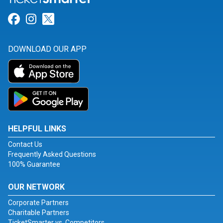
Link for Facebook
Link for Instagram
Link for Twitter
DOWNLOAD OUR APP
HELPFUL LINKS
Contact Us
Frequently Asked Questions
100% Guarantee
OUR NETWORK
Corporate Partners
Charitable Partners
TicketSmarter vs. Competitors