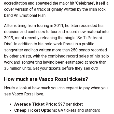
accreditation and spawned the major hit 'Celebrate', itself a
cover version of a track originally written by the Irish rock
band An Emotional Fish.
After retiring from touring in 2011, he later rescinded his
decision and continues to tour and record new material into
2019, most recently releasing the single 'Se Ti Potessi
Dire'. In addition to his solo work Rossi is a prolific
songwriter and has written more than 250 songs recorded
by other artists, with the combined record sales of his solo
work and songwriting having been estimated at more than
35 million units. Get your tickets before they sell out!
How much are Vasco Rossi tickets?
Here’s a look at how much you can expect to pay when you
see Vasco Rossi love.
Average Ticket Price:
$97 per ticket
Cheap Ticket Options:
GA tickets and standard