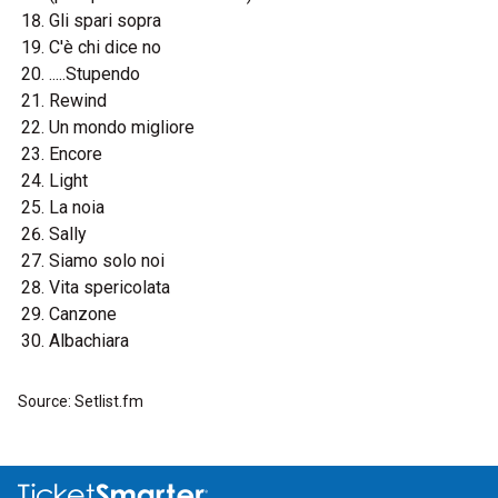
Gli spari sopra
C'è chi dice no
.....Stupendo
Rewind
Un mondo migliore
Encore
Light
La noia
Sally
Siamo solo noi
Vita spericolata
Canzone
Albachiara
Source: Setlist.fm