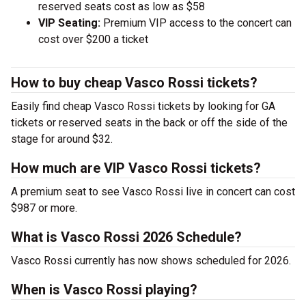
reserved seats cost as low as $58
VIP Seating:
Premium VIP access to the concert can
cost over $200 a ticket
How to buy cheap Vasco Rossi tickets?
Easily find cheap Vasco Rossi tickets by looking for GA
tickets or reserved seats in the back or off the side of the
stage for around $32.
How much are VIP Vasco Rossi tickets?
A premium seat to see Vasco Rossi live in concert can cost
$987 or more.
What is Vasco Rossi 2026 Schedule?
Vasco Rossi currently has now shows scheduled for 2026.
When is Vasco Rossi playing?