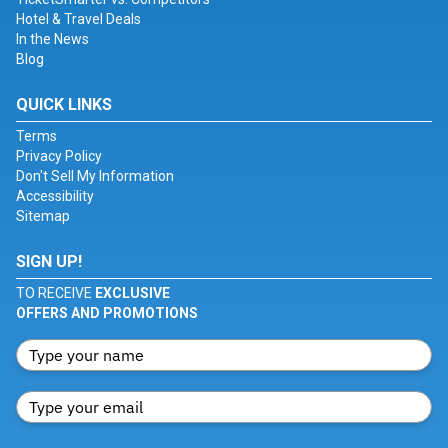
Hotel & Travel Deals
In the News
Blog
QUICK LINKS
Terms
Privacy Policy
Don't Sell My Information
Accessibility
Sitemap
SIGN UP!
TO RECEIVE
EXCLUSIVE
OFFERS AND PROMOTIONS