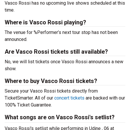
Vasco Rossi has no upcoming live shows scheduled at this
time.
Where is Vasco Rossi playing?
The venue for %Performer’s next tour stop has not been
announced.
Are Vasco Rossi tickets still available?
No, we will list tickets once Vasco Rossi announces a new
show.
Where to buy Vasco Rossi tickets?
Secure your Vasco Rossi tickets directly from
TicketSmarter. All of our
concert tickets
are backed with our
100% Ticket Guarantee.
What songs are on Vasco Rossi's setlist?
Vasco Rossi's setlist while performing in Udine , 06 at