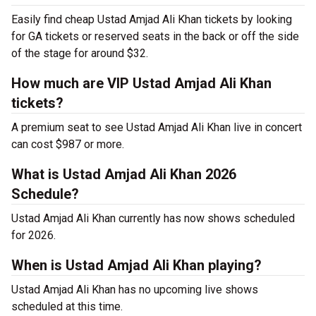
Easily find cheap Ustad Amjad Ali Khan tickets by looking
for GA tickets or reserved seats in the back or off the side
of the stage for around $32.
How much are VIP Ustad Amjad Ali Khan
tickets?
A premium seat to see Ustad Amjad Ali Khan live in concert
can cost $987 or more.
What is Ustad Amjad Ali Khan 2026
Schedule?
Ustad Amjad Ali Khan currently has now shows scheduled
for 2026.
When is Ustad Amjad Ali Khan playing?
Ustad Amjad Ali Khan has no upcoming live shows
scheduled at this time.