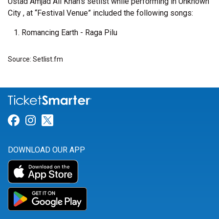
Ustad Amjad Ali Khan's setlist while performing in Unknown
City , at “Festival Venue” included the following songs:
Romancing Earth - Raga Pilu
Source: Setlist.fm
Link for Facebook
Link for Instagram
Link for Twitter
DOWNLOAD OUR APP