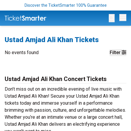
Discover the TicketSmarter 100% Guarantee
Op
Ustad Amjad Ali Khan Tickets
No events found
Filter
Ustad Amjad Ali Khan Concert Tickets
Don’t miss out on an incredible evening of live music with
Ustad Amjad Ali Khan! Secure your Ustad Amjad Ali Khan
tickets today and immerse yourself in a performance
brimming with passion, culture, and unforgettable melodies.
Whether you’re at an intimate venue or a large concert hall,
Ustad Amjad Ali Khan delivers an electrifying experience