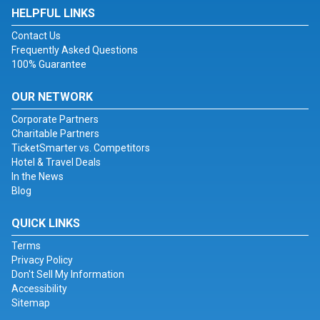
HELPFUL LINKS
Contact Us
Frequently Asked Questions
100% Guarantee
OUR NETWORK
Corporate Partners
Charitable Partners
TicketSmarter vs. Competitors
Hotel & Travel Deals
In the News
Blog
QUICK LINKS
Terms
Privacy Policy
Don't Sell My Information
Accessibility
Sitemap