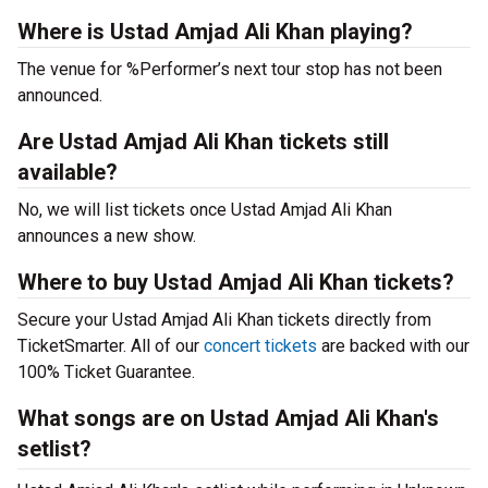
Where is Ustad Amjad Ali Khan playing?
The venue for %Performer’s next tour stop has not been
announced.
Are Ustad Amjad Ali Khan tickets still
available?
No, we will list tickets once Ustad Amjad Ali Khan
announces a new show.
Where to buy Ustad Amjad Ali Khan tickets?
Secure your Ustad Amjad Ali Khan tickets directly from
TicketSmarter. All of our
concert tickets
are backed with our
100% Ticket Guarantee.
What songs are on Ustad Amjad Ali Khan's
setlist?