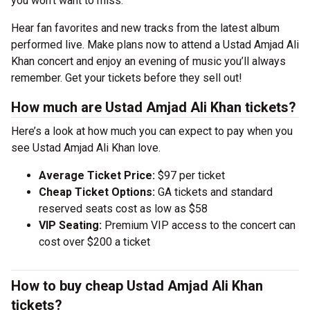
you won’t want to miss.
Hear fan favorites and new tracks from the latest album
performed live. Make plans now to attend a Ustad Amjad Ali
Khan concert and enjoy an evening of music you’ll always
remember. Get your tickets before they sell out!
How much are Ustad Amjad Ali Khan tickets?
Here’s a look at how much you can expect to pay when you
see Ustad Amjad Ali Khan love.
Average Ticket Price:
$97 per ticket
Cheap Ticket Options:
GA tickets and standard
reserved seats cost as low as $58
VIP Seating:
Premium VIP access to the concert can
cost over $200 a ticket
How to buy cheap Ustad Amjad Ali Khan
tickets?