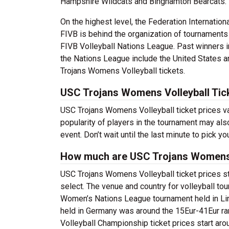
Hampshire Wildcats and Binghamton Bearcats.
On the highest level, the Federation Internationa
FIVB is behind the organization of tournament
FIVB Volleyball Nations League. Past winners i
the Nations League include the United States 
Trojans Womens Volleyball tickets.
USC Trojans Womens Volleyball Tic
USC Trojans Womens Volleyball ticket prices v
popularity of players in the tournament may also
event. Don’t wait until the last minute to pick
How much are USC Trojans Womens V
USC Trojans Womens Volleyball ticket prices s
select. The venue and country for volleyball tou
Women’s Nations League tournament held in Lin
held in Germany was around the 15Eur-41Eur ra
Volleyball Championship ticket prices start aro