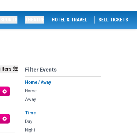
SPORTS
THEATRE
HOTEL & TRAVEL
SELL TICKETS
ilters
Filter Events
Home / Away
Home
Away
Time
Day
Night