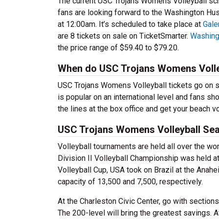
The current USC Trojans Womens Volleyball sch
fans are looking forward to the Washington H
at 12:00am. It’s scheduled to take place at
Gale
are 8 tickets on sale on TicketSmarter.
Washing
the price range of $59.40 to $79.20.
When do USC Trojans Womens Volley
USC Trojans Womens Volleyball tickets go on s
is popular on an international level and fans sh
the lines at the box office and get your beach vo
USC Trojans Womens Volleyball Sea
Volleyball tournaments are held all over the w
Division II Volleyball Championship was held at
Volleyball Cup, USA took on Brazil at the Anah
capacity of 13,500 and 7,500, respectively.
At the Charleston Civic Center, go with sections
The 200-level will bring the greatest savings. 