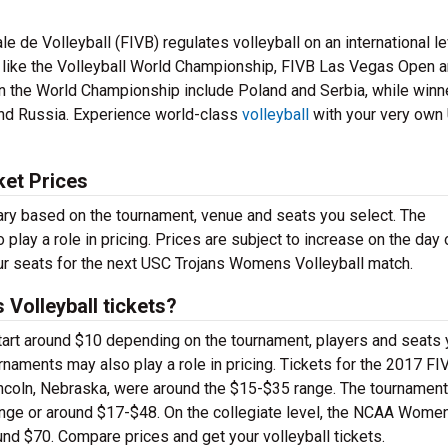
le de Volleyball (FIVB) regulates volleyball on an international le
s like the Volleyball World Championship, FIVB Las Vegas Open 
n the World Championship include Poland and Serbia, while winn
and Russia. Experience world-class
volleyball
with your very own
ket Prices
ary based on the tournament, venue and seats you select. The
 play a role in pricing. Prices are subject to increase on the day 
 your seats for the next USC Trojans Womens Volleyball match.
olleyball tickets?
tart around $10 depending on the tournament, players and seats
rnaments may also play a role in pricing. Tickets for the 2017 FI
coln, Nebraska, were around the $15-$35 range. The tournament
nge or around $17-$48. On the collegiate level, the NCAA Women
und $70. Compare prices and get your volleyball tickets.