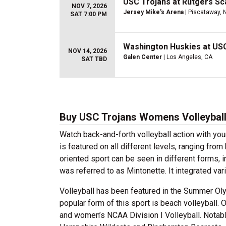
USC Trojans at Rutgers Sca
NOV 7, 2026
Jersey Mike's Arena
| Piscataway, 
SAT 7:00 PM
Washington Huskies at US
NOV 14, 2026
Galen Center
| Los Angeles, CA
SAT TBD
Buy USC Trojans Womens Volleyball
Watch back-and-forth volleyball action with yo
is featured on all different levels, ranging fro
oriented sport can be seen in different forms,
was referred to as Mintonette. It integrated var
Volleyball has been featured in the Summer O
popular form of this sport is beach volleyball. O
and women’s NCAA Division I Volleyball. Notabl