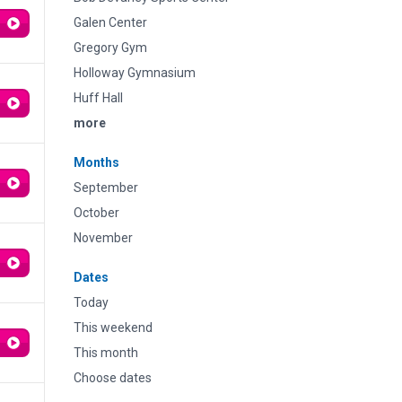
Galen Center
Gregory Gym
Holloway Gymnasium
Huff Hall
more
Months
September
October
November
Dates
Today
This weekend
This month
Choose dates