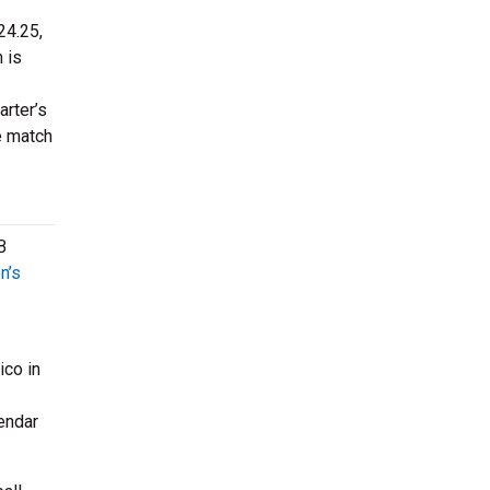
24.25,
 is
rter’s
e match
B
n’s
ico in
endar