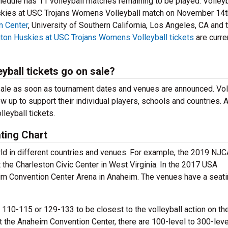
edule has 11 volleyball matches remaining to be played. Volleyb
uskies at USC Trojans Womens Volleyball match on November 14t
n Center
, University of Southern California, Los Angeles, CA and 
ton Huskies at USC Trojans Womens Volleyball tickets
are curren
ball tickets go on sale?
ale as soon as tournament dates and venues are announced. Vol
ow up to support their individual players, schools and countries. 
lleyball tickets.
ting Chart
orld in different countries and venues. For example, the 2019 NJ
 the Charleston Civic Center in West Virginia. In the 2017 USA
eim Convention Center Arena in Anaheim. The venues have a seat
 110-115 or 129-133 to be closest to the volleyball action on the
At the Anaheim Convention Center, there are 100-level to 300-leve