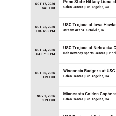
Penn State Nittany Lions 
OCT 17, 2026
Galen Center
| Los Angeles, CA
SAT TBD
USC Trojans at Iowa Hawke
OCT 22, 2026
Xtream Arena
| Coralville, IA
THU 6:00 PM
USC Trojans at Nebraska 
OCT 24, 2026
Bob Devaney Sports Center
| Linco
SAT 7:00 PM
Wisconsin Badgers at USC 
OCT 30, 2026
Galen Center
| Los Angeles, CA
FRI TBD
Minnesota Golden Gophers
NOV 1, 2026
Galen Center
| Los Angeles, CA
SUN TBD