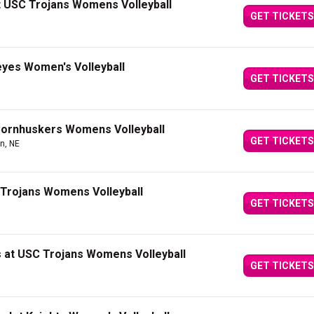
at USC Trojans Womens Volleyball
GET TICKETS
yes Women's Volleyball
GET TICKETS
Cornhuskers Womens Volleyball
GET TICKETS
ln, NE
Trojans Womens Volleyball
GET TICKETS
 at USC Trojans Womens Volleyball
GET TICKETS