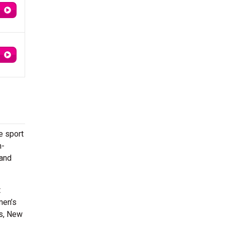
e sport
m-
 and
t
men’s
ns, New