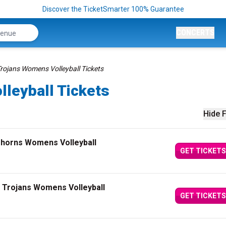
Discover the TicketSmarter 100% Guarantee
CONCERTS
rojans Womens Volleyball Tickets
leyball Tickets
Hide F
ghorns Womens Volleyball
GET TICKETS
 Trojans Womens Volleyball
GET TICKETS