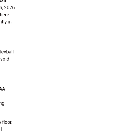
all
h, 2026
there
tly in
leyball
Avoid
CAA
ing
 floor.
l