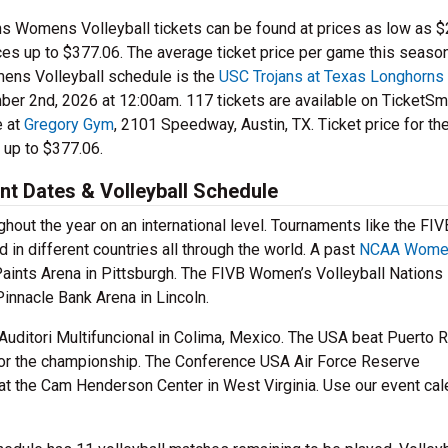
ans Womens Volleyball tickets can be found at prices as low as $
ces up to $377.06. The average ticket price per game this season
ens Volleyball schedule is the
USC Trojans at Texas Longhorns
er 2nd, 2026 at 12:00am. 117 tickets are available on TicketSma
e at
Gregory Gym
, 2101 Speedway, Austin, TX. Ticket price for th
 up to $377.06.
t Dates & Volleyball Schedule
hout the year on an international level. Tournaments like the FIV
d in different countries all through the world. A past
NCAA Wome
aints Arena in Pittsburgh. The FIVB Women’s Volleyball Nations
innacle Bank Arena in Lincoln.
ditori Multifuncional in Colima, Mexico. The USA beat Puerto R
 for the championship. The Conference USA Air Force Reserve
t the Cam Henderson Center in West Virginia. Use our event cal