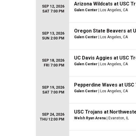
Arizona Wildcats at USC T
SEP 12, 2026
Galen Center
| Los Angeles, CA
SAT 7:00 PM
Oregon State Beavers at 
SEP 13, 2026
Galen Center
| Los Angeles, CA
SUN 2:00 PM
UC Davis Aggies at USC Tr
SEP 18, 2026
Galen Center
| Los Angeles, CA
FRI 7:00 PM
Pepperdine Waves at USC 
SEP 19, 2026
Galen Center
| Los Angeles, CA
SAT 7:00 PM
USC Trojans at Northweste
SEP 24, 2026
Welsh Ryan Arena
| Evanston, IL
THU 12:00 PM