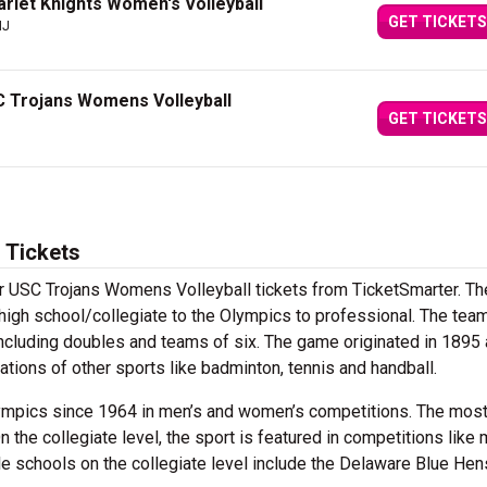
rlet Knights Women's Volleyball
GET TICKETS
NJ
C Trojans Womens Volleyball
GET TICKETS
 Tickets
ur USC Trojans Womens Volleyball tickets from TicketSmarter. Th
m high school/collegiate to the Olympics to professional. The tea
 including doubles and teams of six. The game originated in 1895
iations of other sports like badminton, tennis and handball.
lympics since 1964 in men’s and women’s competitions. The mos
n the collegiate level, the sport is featured in competitions like 
e schools on the collegiate level include the Delaware Blue He