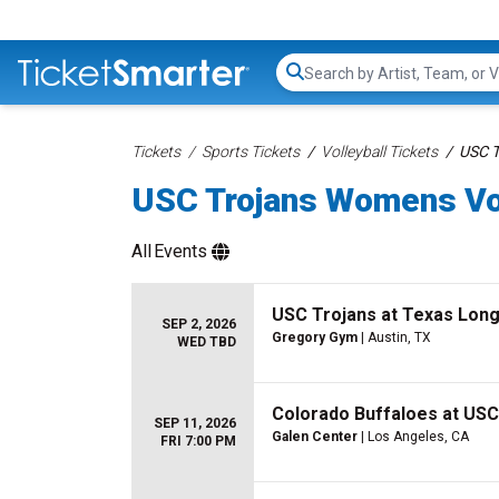
Search...
Tickets
Sports Tickets
Volleyball Tickets
USC T
USC Trojans Womens Vol
All
Events
USC Trojans at Texas Lon
SEP 2, 2026
Gregory Gym
| Austin, TX
WED TBD
Colorado Buffaloes at USC
SEP 11, 2026
Galen Center
| Los Angeles, CA
FRI 7:00 PM