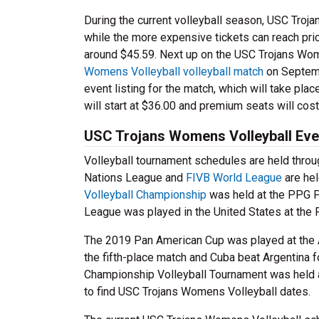
During the current volleyball season, USC Troj
while the more expensive tickets can reach pri
around $45.59. Next up on the USC Trojans Wom
Womens Volleyball volleyball match
on Septemb
event listing for the match, which will take plac
will start at $36.00 and premium seats will cost
USC Trojans Womens Volleyball Even
Volleyball tournament schedules are held throug
Nations League and
FIVB World League
are hel
Volleyball Championship
was held at the PPG P
League was played in the United States at the P
The 2019 Pan American Cup was played at the Au
the fifth-place match and Cuba beat Argentina
Championship Volleyball Tournament was held a
to find USC Trojans Womens Volleyball dates.