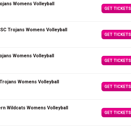
rojans Womens Volleyball
GET TICKETS
USC Trojans Womens Volleyball
GET TICKETS
ojans Womens Volleyball
GET TICKETS
Trojans Womens Volleyball
GET TICKETS
rn Wildcats Womens Volleyball
GET TICKETS