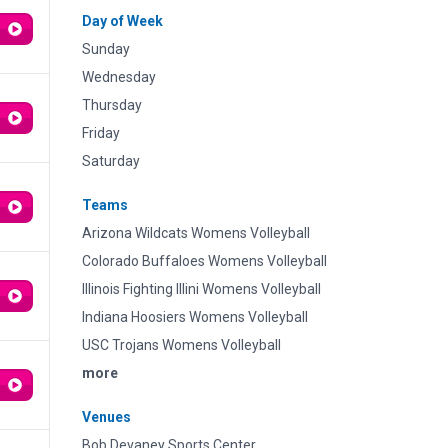
Day of Week
Sunday
Wednesday
Thursday
Friday
Saturday
Teams
Arizona Wildcats Womens Volleyball
Colorado Buffaloes Womens Volleyball
Illinois Fighting Illini Womens Volleyball
Indiana Hoosiers Womens Volleyball
USC Trojans Womens Volleyball
more
Venues
Bob Devaney Sports Center