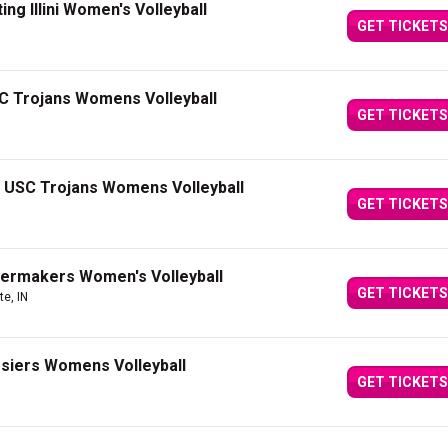
ting Illini Women's Volleyball
GET TICKETS
C Trojans Womens Volleyball
GET TICKETS
t USC Trojans Womens Volleyball
GET TICKETS
lermakers Women's Volleyball
GET TICKETS
te, IN
osiers Womens Volleyball
GET TICKETS