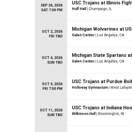
USC Trojans at Illinois Figh
SEP 26, 2026
Huff Hall
| Champaign, IL
SAT 7:00 PM
Michigan Wolverines at US
OCT 2, 2026
Galen Center
| Los Angeles, CA
FRI TBD
Michigan State Spartans a
OCT 4, 2026
Galen Center
| Los Angeles, CA
SUN TBD
USC Trojans at Purdue Boi
OCT 9, 2026
Holloway Gymnasium
| West Lafayet
FRI 7:00 PM
USC Trojans at Indiana Ho
OCT 11, 2026
Wilkinson Hall
| Bloomington, IN
SUN TBD