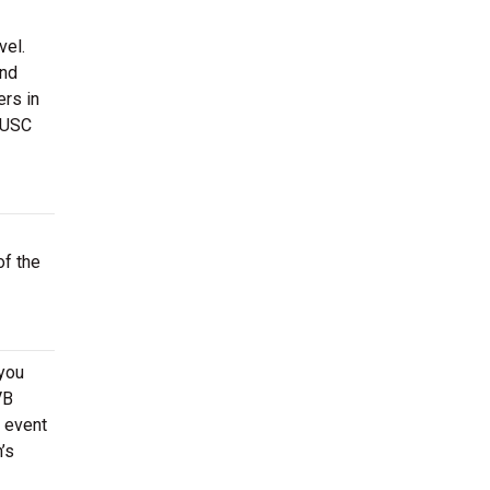
vel.
and
ers in
 USC
of the
 you
VB
 event
’s