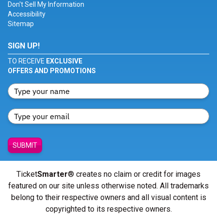
Don't Sell My Information
Accessibility
Sitemap
SIGN UP!
TO RECEIVE
EXCLUSIVE
OFFERS AND PROMOTIONS
SUBMIT
Ticket
Smarter
® creates no claim or credit for images
featured on our site unless otherwise noted. All trademarks
belong to their respective owners and all visual content is
copyrighted to its respective owners.