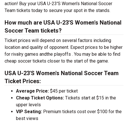
action! Buy your USA U-23'S Women's National Soccer
Team tickets today to secure your spot in the stands.
How much are USA U-23'S Women's National
Soccer Team tickets?
Ticket prices will depend on several factors including
location and quality of opponent. Expect prices to be higher
for rivalry games andthe playoffs . You may be able to find
cheap soccer tickets closer to the start of the game.
USA U-23'S Women's National Soccer Team
Ticket Prices:
Average Price:
$45 per ticket
Cheap Ticket Options:
Tickets start at $15 in the
upper levels
VIP Seating:
Premium tickets cost over $100 for the
best views