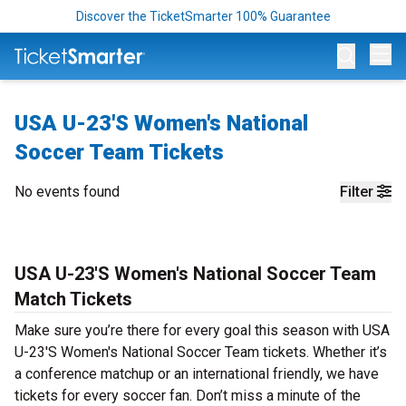
Discover the TicketSmarter 100% Guarantee
Op
USA U-23'S Women's National
Soccer Team Tickets
No events found
Filter
USA U-23'S Women's National Soccer Team
Match Tickets
Make sure you’re there for every goal this season with USA
U-23'S Women's National Soccer Team tickets. Whether it’s
a conference matchup or an international friendly, we have
tickets for every soccer fan. Don’t miss a minute of the