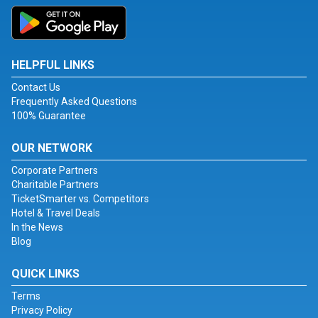
HELPFUL LINKS
Contact Us
Frequently Asked Questions
100% Guarantee
OUR NETWORK
Corporate Partners
Charitable Partners
TicketSmarter vs. Competitors
Hotel & Travel Deals
In the News
Blog
QUICK LINKS
Terms
Privacy Policy