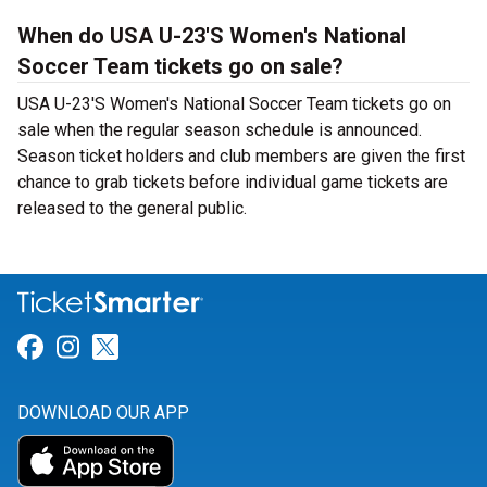
When do USA U-23'S Women's National
Soccer Team tickets go on sale?
USA U-23'S Women's National Soccer Team tickets go on
sale when the regular season schedule is announced.
Season ticket holders and club members are given the first
chance to grab tickets before individual game tickets are
released to the general public.
Link for Facebook
Link for Instagram
Link for Twitter
DOWNLOAD OUR APP