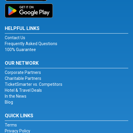
HELPFUL LINKS
Contact Us
Frequently Asked Questions
100% Guarantee
OUR NETWORK
Corporate Partners
Charitable Partners
TicketSmarter vs. Competitors
Hotel & Travel Deals
In the News
Blog
QUICK LINKS
Terms
Privacy Policy