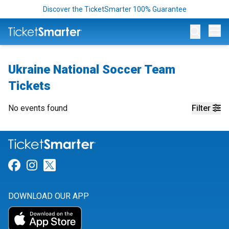
Discover the TicketSmarter 100% Guarantee
Op
Ukraine National Soccer Team
Tickets
No events found
Filter
Link for Facebook
Link for Instagram
Link for Twitter
DOWNLOAD OUR APP