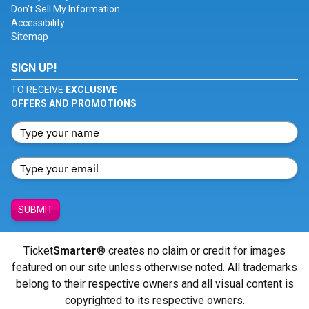
Don't Sell My Information
Accessibility
Sitemap
SIGN UP!
TO RECEIVE
EXCLUSIVE
OFFERS AND PROMOTIONS
SUBMIT
Ticket
Smarter
® creates no claim or credit for images
featured on our site unless otherwise noted. All trademarks
belong to their respective owners and all visual content is
copyrighted to its respective owners.