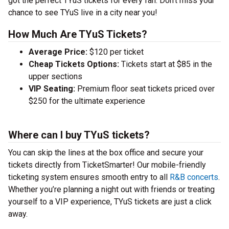
got the perfect TYuS tickets for every fan. Don’t miss your
chance to see TYuS live in a city near you!
How Much Are TYuS Tickets?
Average Price:
$120 per ticket
Cheap Tickets Options:
Tickets start at $85 in the
upper sections
VIP Seating:
Premium floor seat tickets priced over
$250 for the ultimate experience
Where can I buy TYuS tickets?
You can skip the lines at the box office and secure your
tickets directly from TicketSmarter! Our mobile-friendly
ticketing system ensures smooth entry to all
R&B concerts
.
Whether you’re planning a night out with friends or treating
yourself to a VIP experience, TYuS tickets are just a click
away.