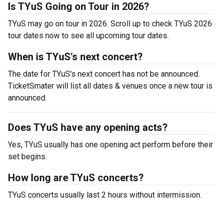
Is TYuS Going on Tour in 2026?
TYuS may go on tour in 2026. Scroll up to check TYuS 2026
tour dates now to see all upcoming tour dates.
When is TYuS's next concert?
The date for TYuS's next concert has not be announced.
TicketSmater will list all dates & venues once a new tour is
announced.
Does TYuS have any opening acts?
Yes, TYuS usually has one opening act perform before their
set begins.
How long are TYuS concerts?
TYuS concerts usually last 2 hours without intermission.