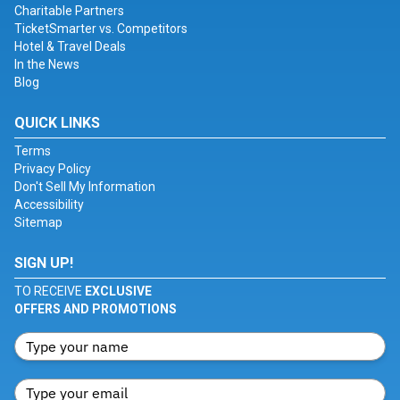
Charitable Partners
TicketSmarter vs. Competitors
Hotel & Travel Deals
In the News
Blog
QUICK LINKS
Terms
Privacy Policy
Don't Sell My Information
Accessibility
Sitemap
SIGN UP!
TO RECEIVE
EXCLUSIVE
OFFERS AND PROMOTIONS