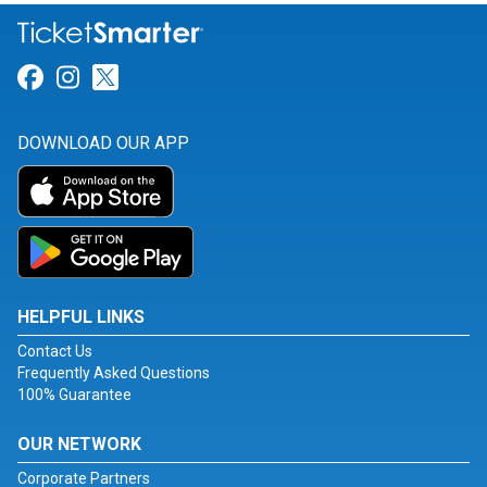
Link for Facebook
Link for Instagram
Link for Twitter
DOWNLOAD OUR APP
HELPFUL LINKS
Contact Us
Frequently Asked Questions
100% Guarantee
OUR NETWORK
Corporate Partners