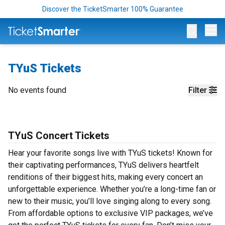
Discover the TicketSmarter 100% Guarantee
Op
TYuS Tickets
No events found
Filter
TYuS Concert Tickets
Hear your favorite songs live with TYuS tickets! Known for
their captivating performances, TYuS delivers heartfelt
renditions of their biggest hits, making every concert an
unforgettable experience. Whether you’re a long-time fan or
new to their music, you’ll love singing along to every song.
From affordable options to exclusive VIP packages, we’ve