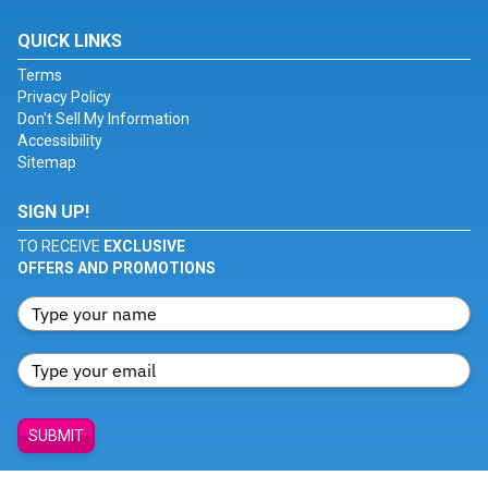
QUICK LINKS
Terms
Privacy Policy
Don't Sell My Information
Accessibility
Sitemap
SIGN UP!
TO RECEIVE
EXCLUSIVE
OFFERS AND PROMOTIONS
SUBMIT