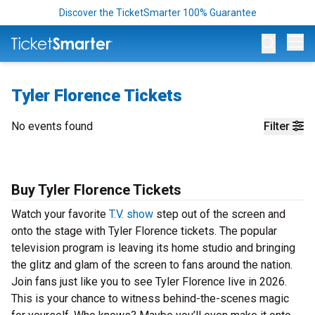
Discover the TicketSmarter 100% Guarantee
Op
Tyler Florence Tickets
No events found
Filter
Buy Tyler Florence Tickets
Watch your favorite
T.V. show
step out of the screen and
onto the stage with Tyler Florence tickets. The popular
television program is leaving its home studio and bringing
the glitz and glam of the screen to fans around the nation.
Join fans just like you to see Tyler Florence live in 2026.
This is your chance to witness behind-the-scenes magic