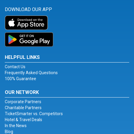
DOWNLOAD OUR APP
HELPFUL LINKS
Contact Us
Frequently Asked Questions
100% Guarantee
OUR NETWORK
Corporate Partners
Charitable Partners
TicketSmarter vs. Competitors
Hotel & Travel Deals
In the News
Blog