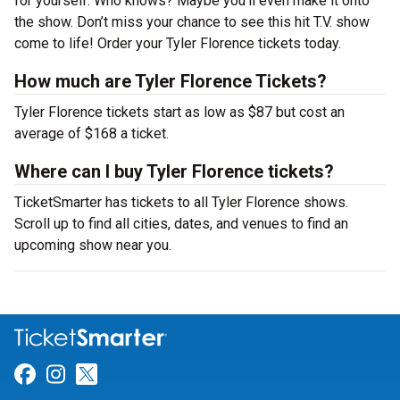
for yourself. Who knows? Maybe you’ll even make it onto
the show. Don’t miss your chance to see this hit T.V. show
come to life! Order your Tyler Florence tickets today.
How much are Tyler Florence Tickets?
Tyler Florence tickets start as low as $87 but cost an
average of $168 a ticket.
Where can I buy Tyler Florence tickets?
TicketSmarter has tickets to all Tyler Florence shows.
Scroll up to find all cities, dates, and venues to find an
upcoming show near you.
Link for Facebook
Link for Instagram
Link for Twitter