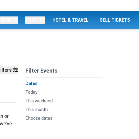
SPORTS
THEATRE
HOTEL & TRAVEL
SELL TICKETS
ilters
Filter Events
Dates
Today
This weekend
This month
an or
Choose dates
 we’ve