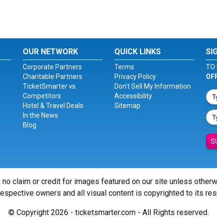
OUR NETWORK
QUICK LINKS
SI
Corporate Partners
Terms
TO 
Charitable Partners
Privacy Policy
OF
TicketSmarter vs.
Don't Sell My Information
Competitors
Accessibility
Hotel & Travel Deals
Sitemap
In the News
Blog
S
 no claim or credit for images featured on our site unless other
 respective owners and all visual content is copyrighted to its re
© Copyright 2026 - ticketsmarter.com - All Rights reserved.