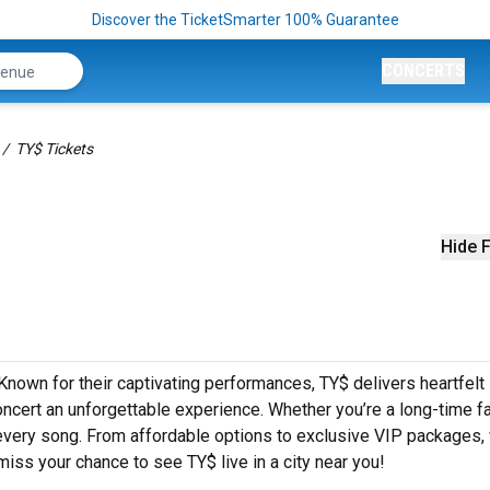
Discover the TicketSmarter 100% Guarantee
CONCERTS
TY$ Tickets
Hide F
 Known for their captivating performances, TY$ delivers heartfelt
concert an unforgettable experience. Whether you’re a long-time f
o every song. From affordable options to exclusive VIP packages,
 miss your chance to see TY$ live in a city near you!