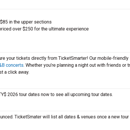
 $85 in the upper sections
priced over $250 for the ultimate experience
ure your tickets directly from TicketSmarter! Our mobile-friendly
&B concerts
. Whether you’re planning a night out with friends or t
t a click away.
 TY$ 2026 tour dates now to see all upcoming tour dates.
unced. TicketSmater will list all dates & venues once a new tour 