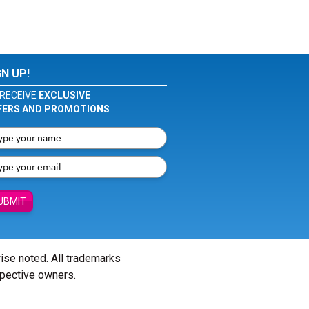
GN UP!
RECEIVE
EXCLUSIVE
FERS AND PROMOTIONS
UBMIT
wise noted. All trademarks
spective owners.