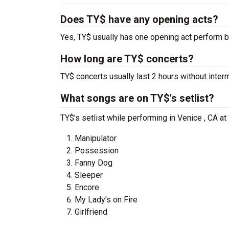
Does TY$ have any opening acts?
Yes, TY$ usually has one opening act perform b
How long are TY$ concerts?
TY$ concerts usually last 2 hours without inter
What songs are on TY$'s setlist?
TY$'s setlist while performing in Venice , CA a
Manipulator
Possession
Fanny Dog
Sleeper
Encore
My Lady's on Fire
Girlfriend