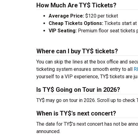
How Much Are TY$ Tickets?
Average Price:
$120 per ticket
Cheap Tickets Options:
Tickets start at
VIP Seating:
Premium floor seat tickets 
Where can I buy TY$ tickets?
You can skip the lines at the box office and sec
ticketing system ensures smooth entry to all
R
yourself to a VIP experience, TY$ tickets are jus
Is TY$ Going on Tour in 2026?
TY$ may go on tour in 2026. Scroll up to check
When is TY$'s next concert?
The date for TY$'s next concert has not be anno
announced.