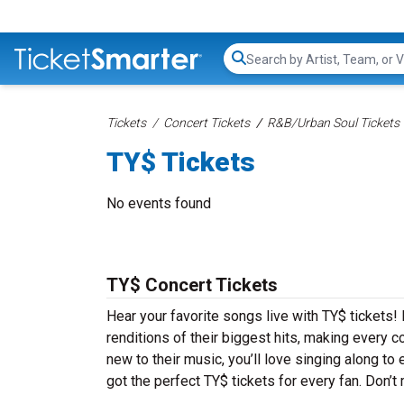
Search...
Tickets
Concert Tickets
R&B/Urban Soul Tickets
TY$ Tickets
No events found
TY$ Concert Tickets
Hear your favorite songs live with TY$ tickets!
renditions of their biggest hits, making every 
new to their music, you’ll love singing along t
got the perfect TY$ tickets for every fan. Don’t