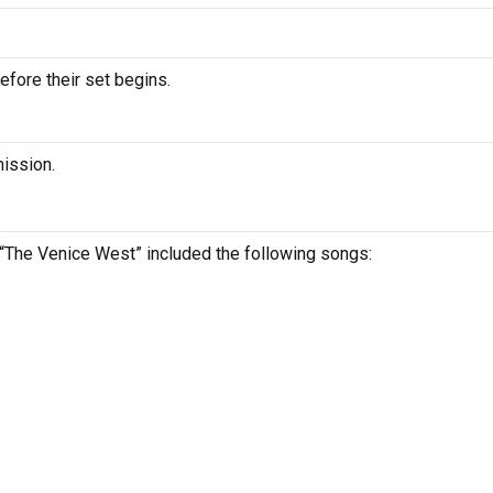
efore their set begins.
mission.
t “The Venice West” included the following songs: