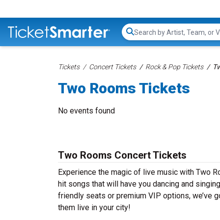
Search...
Tickets
Concert Tickets
Rock & Pop Tickets
Tw
Two Rooms Tickets
No events found
Two Rooms Concert Tickets
Experience the magic of live music with Two R
hit songs that will have you dancing and singin
friendly seats or premium VIP options, we’ve g
them live in your city!