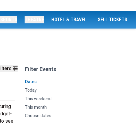
SPORTS
THEATRE
HOTEL & TRAVEL
SELL TICKETS
ilters
Filter Events
Dates
Today
This weekend
uring
This month
udget-
Choose dates
 to see