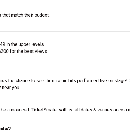
 that match their budget.
$49 in the upper levels
200 for the best views
iss the chance to see their iconic hits performed live on stage!
y near you.
?
be announced. TicketSmater will list all dates & venues once a
ale?