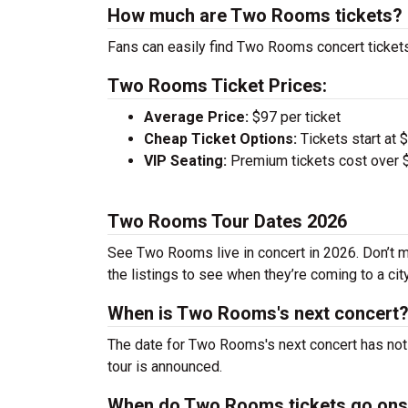
How much are Two Rooms tickets?
Fans can easily find Two Rooms concert tickets
Two Rooms Ticket Prices:
Average Price:
$97 per ticket
Cheap Ticket Options:
Tickets start at 
VIP Seating:
Premium tickets cost over $
Two Rooms Tour Dates 2026
See Two Rooms live in concert in 2026. Don’t m
the listings to see when they’re coming to a cit
When is Two Rooms's next concert
The date for Two Rooms's next concert has not 
tour is announced.
When do Two Rooms tickets go ons