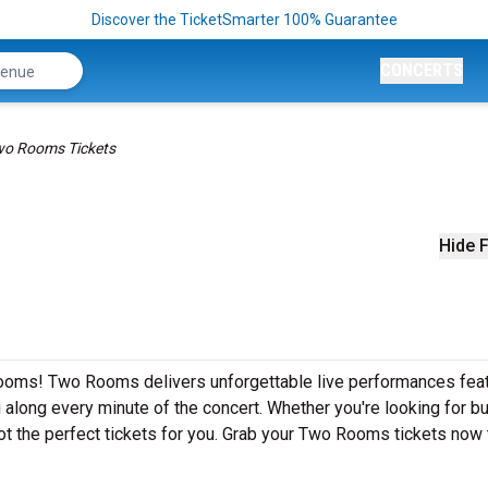
Discover the TicketSmarter 100% Guarantee
CONCERTS
o Rooms Tickets
Hide F
ooms! Two Rooms delivers unforgettable live performances feat
g along every minute of the concert. Whether you're looking for b
ot the perfect tickets for you. Grab your Two Rooms tickets now