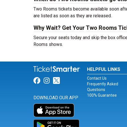
Two Rooms tickets become available soon after
are listed as soon as they are released.
Why Wait? Get Your Two Rooms Ti
Secure your seats today and skip the box office
Rooms shows.
HELPFUL LINKS
Contact Us
Link for Facebook
Link for Instagram
Link for Twitter
Frequently Asked
Questions
100% Guarantee
DOWNLOAD OUR APP