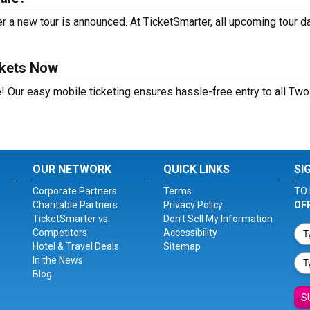
 a new tour is announced. At TicketSmarter, all upcoming tour d
ckets Now
! Our easy mobile ticketing ensures hassle-free entry to all Two
OUR NETWORK
QUICK LINKS
SI
Corporate Partners
Terms
TO 
Charitable Partners
Privacy Policy
OF
TicketSmarter vs.
Don't Sell My Information
Competitors
Accessibility
Hotel & Travel Deals
Sitemap
In the News
Blog
S