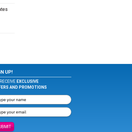
ates
GN UP!
RECEIVE
EXCLUSIVE
FERS AND PROMOTIONS
UBMIT