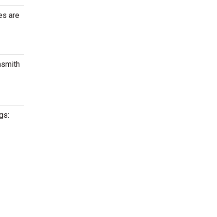
es are
nsmith
gs: