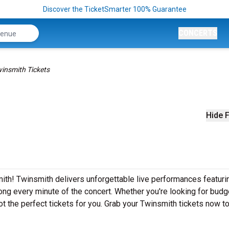
Discover the TicketSmarter 100% Guarantee
CONCERTS
insmith Tickets
Hide F
ith! Twinsmith delivers unforgettable live performances featurin
ong every minute of the concert. Whether you're looking for budg
t the perfect tickets for you. Grab your Twinsmith tickets now t