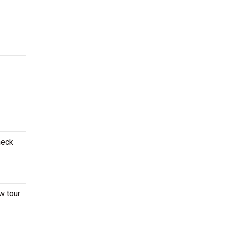
heck
w tour