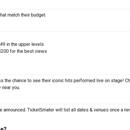
that match their budget.
$49 in the upper levels
200 for the best views
ss the chance to see their iconic hits performed live on stage! C
y near you.
e announced. TicketSmater will list all dates & venues once a ne
le?