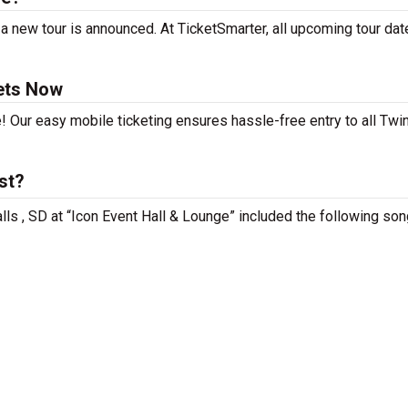
a new tour is announced. At TicketSmarter, all upcoming tour dat
ets Now
! Our easy mobile ticketing ensures hassle-free entry to all Twi
st?
lls , SD at “Icon Event Hall & Lounge” included the following son