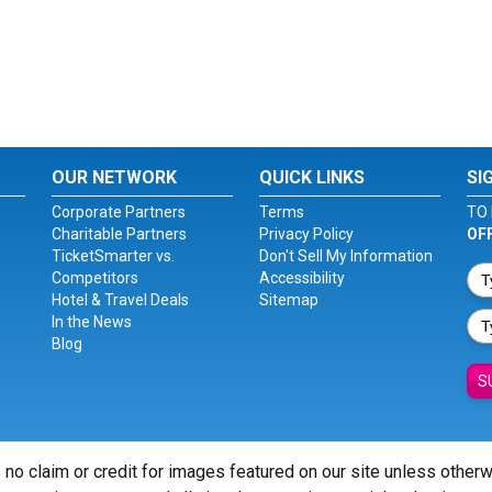
OUR NETWORK
QUICK LINKS
SI
Corporate Partners
Terms
TO 
Charitable Partners
Privacy Policy
OF
TicketSmarter vs.
Don't Sell My Information
Competitors
Accessibility
Hotel & Travel Deals
Sitemap
In the News
Blog
S
 no claim or credit for images featured on our site unless other