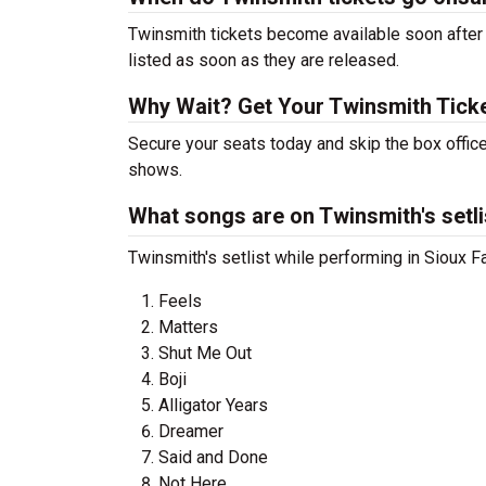
Twinsmith tickets become available soon after 
listed as soon as they are released.
Why Wait? Get Your Twinsmith Tick
Secure your seats today and skip the box office
shows.
What songs are on Twinsmith's setli
Twinsmith's setlist while performing in Sioux Fa
Feels
Matters
Shut Me Out
Boji
Alligator Years
Dreamer
Said and Done
Not Here