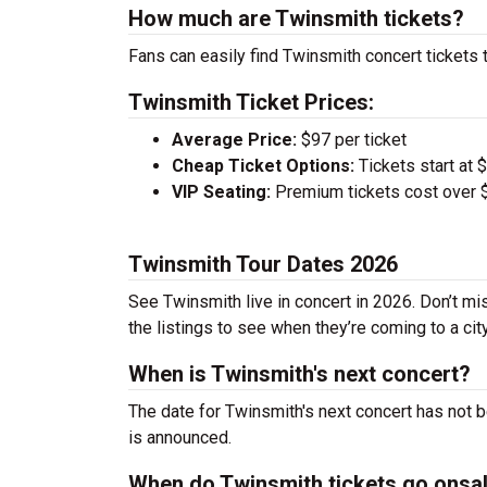
How much are Twinsmith tickets?
Fans can easily find Twinsmith concert tickets 
Twinsmith Ticket Prices:
Average Price:
$97 per ticket
Cheap Ticket Options:
Tickets start at 
VIP Seating:
Premium tickets cost over $
Twinsmith Tour Dates 2026
See Twinsmith live in concert in 2026. Don’t mi
the listings to see when they’re coming to a cit
When is Twinsmith's next concert?
The date for Twinsmith's next concert has not b
is announced.
When do Twinsmith tickets go onsa