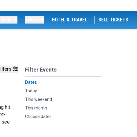
SPORTS
THEATRE
HOTEL & TRAVEL
SELL TICKETS
ilters
Filter Events
Dates
Today
This weekend
g hit
This month
et-
Choose dates
o see