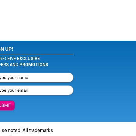
GN UP!
RECEIVE
EXCLUSIVE
FERS AND PROMOTIONS
UBMIT
wise noted. All trademarks