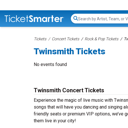
Search...
Tickets
Concert Tickets
Rock & Pop Tickets
Tw
Twinsmith Tickets
No events found
Twinsmith Concert Tickets
Experience the magic of live music with Twinsm
songs that will have you dancing and singing al
friendly seats or premium VIP options, we’ve go
them live in your city!