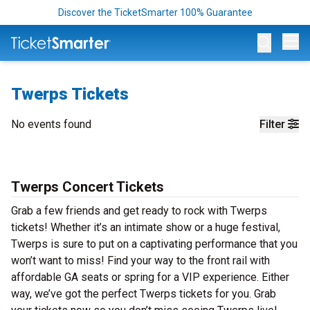
Discover the TicketSmarter 100% Guarantee
Op
Twerps Tickets
No events found
Filter
Twerps Concert Tickets
Grab a few friends and get ready to rock with Twerps
tickets! Whether it’s an intimate show or a huge festival,
Twerps is sure to put on a captivating performance that you
won’t want to miss! Find your way to the front rail with
affordable GA seats or spring for a VIP experience. Either
way, we’ve got the perfect Twerps tickets for you. Grab