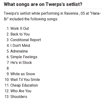
What songs are on Twerps's setlist?
Twerps's setlist while performing in Ravenna , 05 at “Hana-
Bi” included the following songs:
Work It Out
Back to You
Conditional Report
I Don't Mind
Adrenaline
Simple Feelings
He's in Stock
White as Snow
Wait Til You Smile
Cheap Education
Who Are You
Shoulders