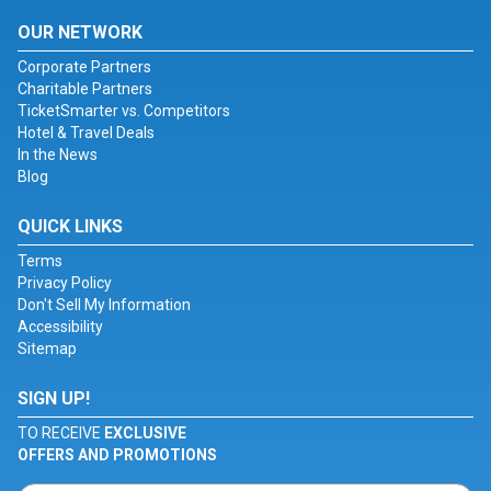
OUR NETWORK
Corporate Partners
Charitable Partners
TicketSmarter vs. Competitors
Hotel & Travel Deals
In the News
Blog
QUICK LINKS
Terms
Privacy Policy
Don't Sell My Information
Accessibility
Sitemap
SIGN UP!
TO RECEIVE
EXCLUSIVE
OFFERS AND PROMOTIONS