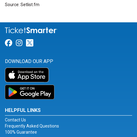
Source: Setlist.fm
Link for Facebook
Link for Instagram
Link for Twitter
DOWNLOAD OUR APP
HELPFUL LINKS
Contact Us
Frequently Asked Questions
100% Guarantee