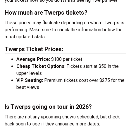
your tickets now so you don’t miss seeing Twerps live!
How much are Twerps tickets?
These prices may fluctuate depending on where Twerps is
performing. Make sure to check the information below the
most updated stats:
Twerps Ticket Prices:
Average Price:
$100 per ticket
Cheap Ticket Options:
Tickets start at $50 in the
upper levels
VIP Seating:
Premium tickets cost over $275 for the
best views
Is Twerps going on tour in 2026?
There are not any upcoming shows scheduled, but check
back soon to see if they announce more dates.