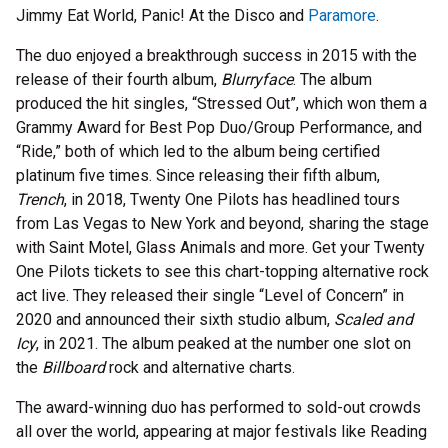
Jimmy Eat World, Panic! At the Disco and
Paramore
.
The duo enjoyed a breakthrough success in 2015 with the
release of their fourth album,
Blurryface
. The album
produced the hit singles, “Stressed Out”, which won them a
Grammy Award for Best Pop Duo/Group Performance, and
“Ride,” both of which led to the album being certified
platinum five times. Since releasing their fifth album,
Trench
, in 2018, Twenty One Pilots has headlined tours
from Las Vegas to New York and beyond, sharing the stage
with Saint Motel, Glass Animals and more. Get your Twenty
One Pilots tickets to see this chart-topping alternative rock
act live. They released their single “Level of Concern” in
2020 and announced their sixth studio album,
Scaled and
Icy
, in 2021. The album peaked at the number one slot on
the
Billboard
rock and alternative charts.
The award-winning duo has performed to sold-out crowds
all over the world, appearing at major festivals like Reading