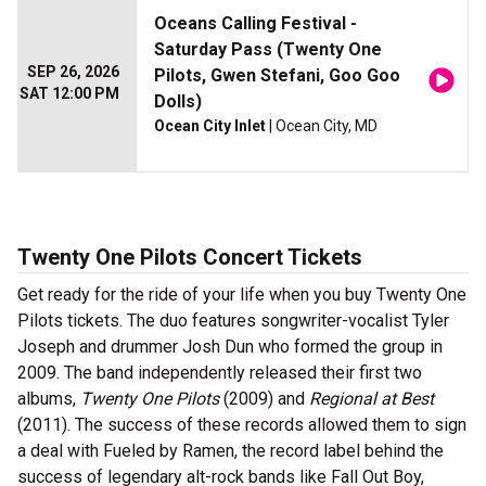
Oceans Calling Festival -
Saturday Pass (Twenty One
SEP 26, 2026
Pilots, Gwen Stefani, Goo Goo
SAT 12:00 PM
Dolls)
Ocean City Inlet
| Ocean City, MD
Twenty One Pilots Concert Tickets
Get ready for the ride of your life when you buy Twenty One
Pilots tickets. The duo features songwriter-vocalist Tyler
Joseph and drummer Josh Dun who formed the group in
2009. The band independently released their first two
albums,
Twenty One Pilots
(2009)
and
Regional at Best
(2011). The success of these records allowed them to sign
a deal with Fueled by Ramen, the record label behind the
success of legendary alt-rock bands like Fall Out Boy,