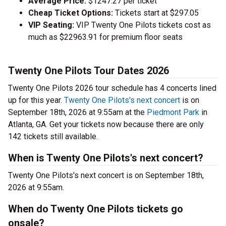
Average Price:
$1247.27 per ticket
Cheap Ticket Options:
Tickets start at $297.05
VIP Seating:
VIP Twenty One Pilots tickets cost as
much as $22963.91 for premium floor seats
Twenty One Pilots Tour Dates 2026
Twenty One Pilots 2026 tour schedule has 4 concerts lined
up for this year.
Twenty One Pilots's next concert
is on
September 18th, 2026 at 9:55am at the
Piedmont Park
in
Atlanta, GA. Get your tickets now because there are only
142 tickets still available.
When is Twenty One Pilots's next concert?
Twenty One Pilots's next concert is on September 18th,
2026 at 9:55am.
When do Twenty One Pilots tickets go
onsale?