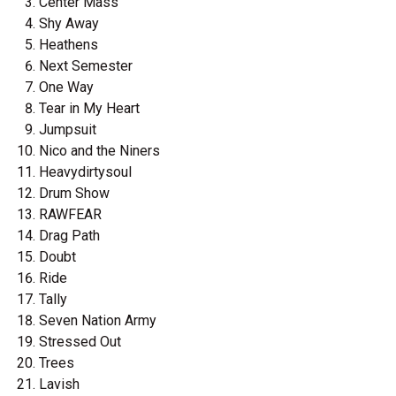
Center Mass
Shy Away
Heathens
Next Semester
One Way
Tear in My Heart
Jumpsuit
Nico and the Niners
Heavydirtysoul
Drum Show
RAWFEAR
Drag Path
Doubt
Ride
Tally
Seven Nation Army
Stressed Out
Trees
Lavish