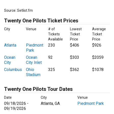
Source: Setlist.fm
Twenty One Pilots Ticket Prices
City
Venue
# of
Lowest
Average
Tickets
Ticket
Ticket
Available
Price
Price
Atlanta
Piedmont
230
$406
$926
Park
Ocean
Ocean
92
$303
$2059
City
City Inlet
Columbus
Ohio
325
$362
$1078
Stadium
Twenty One Pilots Tour Dates
Date
City
Venue
09/18/2026 -
Atlanta, GA
Piedmont Park
09/19/2026