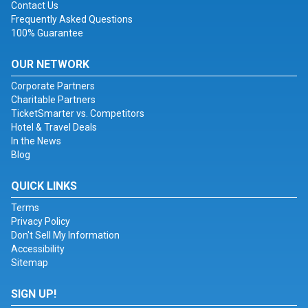
Contact Us
Frequently Asked Questions
100% Guarantee
OUR NETWORK
Corporate Partners
Charitable Partners
TicketSmarter vs. Competitors
Hotel & Travel Deals
In the News
Blog
QUICK LINKS
Terms
Privacy Policy
Don't Sell My Information
Accessibility
Sitemap
SIGN UP!