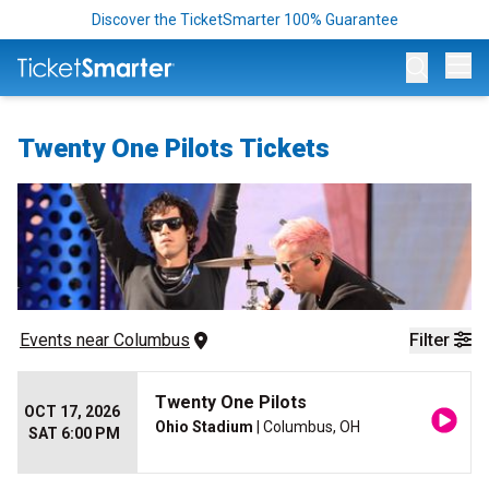
Discover the TicketSmarter 100% Guarantee
Op
Twenty One Pilots Tickets
Events
 near 
Columbus
Filter
Twenty One Pilots
OCT 17, 2026
Ohio Stadium
| Columbus, OH
SAT 6:00 PM