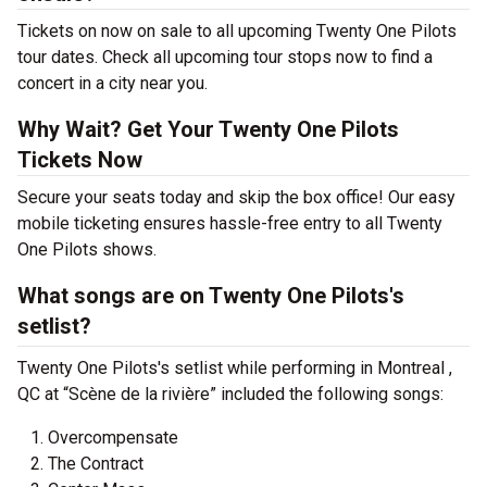
Tickets on now on sale to all upcoming Twenty One Pilots
tour dates. Check all upcoming tour stops now to find a
concert in a city near you.
Why Wait? Get Your Twenty One Pilots
Tickets Now
Secure your seats today and skip the box office! Our easy
mobile ticketing ensures hassle-free entry to all Twenty
One Pilots shows.
What songs are on Twenty One Pilots's
setlist?
Twenty One Pilots's setlist while performing in Montreal ,
QC at “Scène de la rivière” included the following songs:
Overcompensate
The Contract