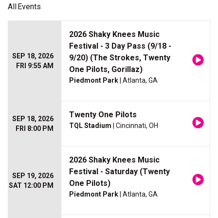
All
Events
2026 Shaky Knees Music
Festival - 3 Day Pass (9/18 -
SEP 18, 2026
9/20) (The Strokes, Twenty
FRI 9:55 AM
One Pilots, Gorillaz)
Piedmont Park
| Atlanta, GA
Twenty One Pilots
SEP 18, 2026
TQL Stadium
| Cincinnati, OH
FRI 8:00 PM
2026 Shaky Knees Music
Festival - Saturday (Twenty
SEP 19, 2026
One Pilots)
SAT 12:00 PM
Piedmont Park
| Atlanta, GA