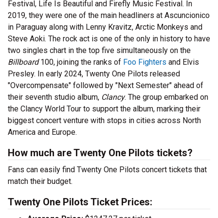
Festival, Life Is Beautiful and Firefly Music Festival. In
2019, they were one of the main headliners at Ascuncionico
in Paraguay along with Lenny Kravitz, Arctic Monkeys and
Steve Aoki. The rock act is one of the only in history to have
two singles chart in the top five simultaneously on the
Billboard
100, joining the ranks of
Foo Fighters
and Elvis
Presley. In early 2024, Twenty One Pilots released
"Overcompensate" followed by "Next Semester" ahead of
their seventh studio album,
Clancy
. The group embarked on
the Clancy World Tour to support the album, marking their
biggest concert venture with stops in cities across North
America and Europe.
How much are Twenty One Pilots tickets?
Fans can easily find Twenty One Pilots concert tickets that
match their budget.
Twenty One Pilots Ticket Prices: