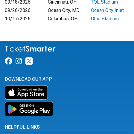
09/18/2026
Cincinnati, OH
TQL Stadium
09/26/2026
Ocean City, MD
Ocean City Inlet
10/17/2026
Columbus, OH
Ohio Stadium
Link for Facebook
Link for Instagram
Link for Twitter
DOWNLOAD OUR APP
HELPFUL LINKS