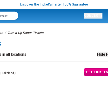
Discover the TicketSmarter 100% Guarantee
CONCERTS
ts
Turn It Up Dance Tickets
s
 in all locations
Hide F
GET TICKETS
| Lakeland, FL