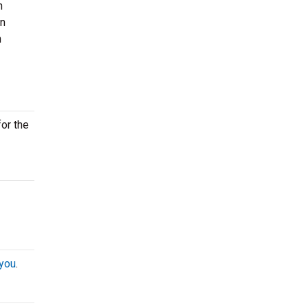
n
on
n
for the
 you
.