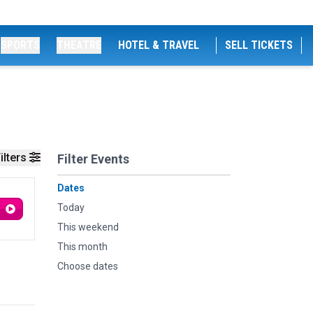
SPORTS
THEATRE
HOTEL & TRAVEL
SELL TICKETS
ilters
Filter Events
Dates
Today
This weekend
This month
Choose dates