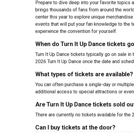
Prepare to dive deep into your favorite topics 
brings thousands of fans from around the world
center this year to explore unique merchandise f
events that will put your fan knowledge to the t
experience the convention for yourself.
When do Turn It Up Dance tickets go
Turn It Up Dance tickets typically go on sale in 
2026 Turn It Up Dance once the date and sched
What types of tickets are available?
You can often purchase a single-day or multiple
additional access to special attractions or even
Are Turn It Up Dance tickets sold ou
There are currently no tickets available for the
Can I buy tickets at the door?