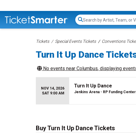
Search...
Tickets
Special Events Tickets
Conventions Ticke
Turn It Up Dance Ticket
No events near
Columbus
, displaying events
Turn It Up Dance
NOV 14, 2026
Jenkins Arena - RP Funding Center
SAT 9:00 AM
Buy Turn It Up Dance Tickets