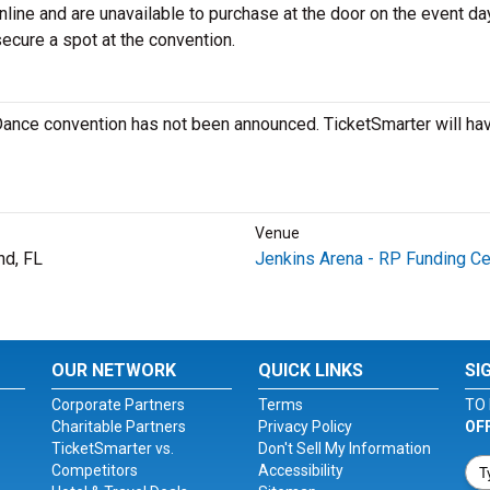
nline and are unavailable to purchase at the door on the event day.
secure a spot at the convention.
 Dance convention has not been announced. TicketSmarter will ha
Venue
nd, FL
Jenkins Arena - RP Funding Ce
OUR NETWORK
QUICK LINKS
SI
Corporate Partners
Terms
TO 
Charitable Partners
Privacy Policy
OF
TicketSmarter vs.
Don't Sell My Information
Competitors
Accessibility