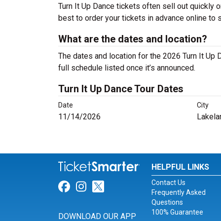
Turn It Up Dance tickets often sell out quickly o
best to order your tickets in advance online to 
What are the dates and location?
The dates and location for the 2026 Turn It Up
full schedule listed once it’s announced.
Turn It Up Dance Tour Dates
Date
City
11/14/2026
Lakela
HELPFUL LINKS
Contact Us
Link for Facebook
Link for Instagram
Link for Twitter
Frequently Asked
Questions
100% Guarantee
DOWNLOAD OUR APP