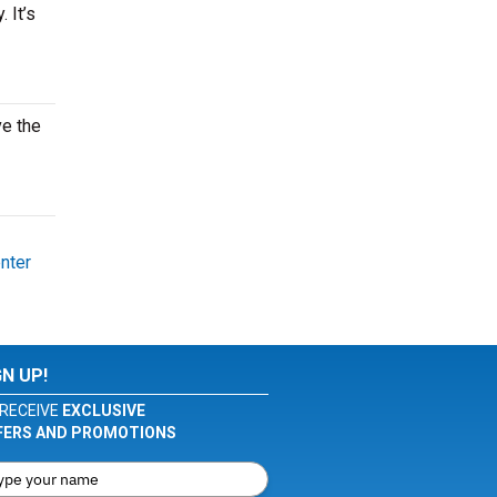
 It’s
ve the
nter
GN UP!
RECEIVE
EXCLUSIVE
FERS AND PROMOTIONS