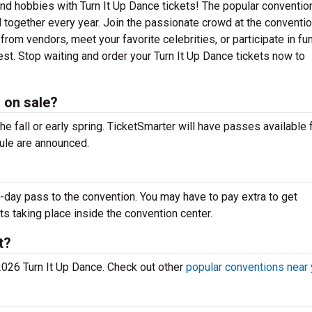
and hobbies with Turn It Up Dance tickets! The popular conventio
 together every year. Join the passionate crowd at the conventi
rom vendors, meet your favorite celebrities, or participate in fu
est. Stop waiting and order your Turn It Up Dance tickets now to
 on sale?
the fall or early spring. TicketSmarter will have passes available 
ule are announced.
-day pass to the convention. You may have to pay extra to get
ts taking place inside the convention center.
t?
 2026 Turn It Up Dance. Check out other
popular conventions near