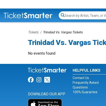
Search...
Tickets
Trinidad Vs. Vargas Tickets
Trinidad Vs. Vargas Tic
No events found
HELPFUL LINKS
Contact Us
Link for Facebook
Link for Instagram
Link for Twitter
Frequently Asked
Questions
100% Guarantee
DOWNLOAD OUR APP