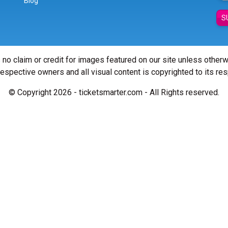
Blog
S
 no claim or credit for images featured on our site unless other
 respective owners and all visual content is copyrighted to its re
© Copyright 2026 - ticketsmarter.com - All Rights reserved.