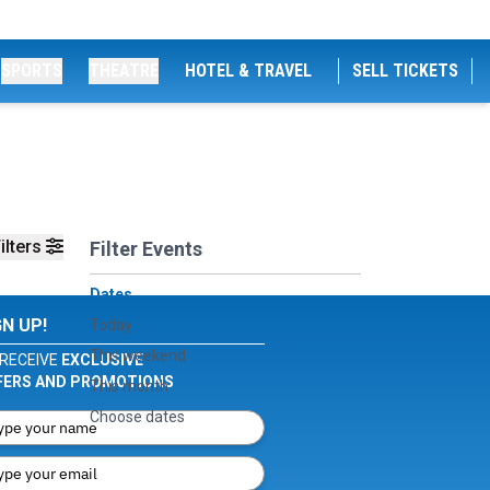
SPORTS
THEATRE
HOTEL & TRAVEL
SELL TICKETS
ilters
Filter Events
Dates
GN UP!
Today
This weekend
RECEIVE
EXCLUSIVE
FERS AND PROMOTIONS
This month
Choose dates