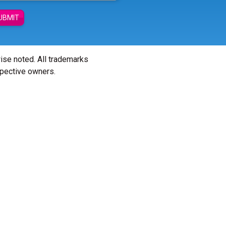
UBMIT
wise noted. All trademarks
spective owners.