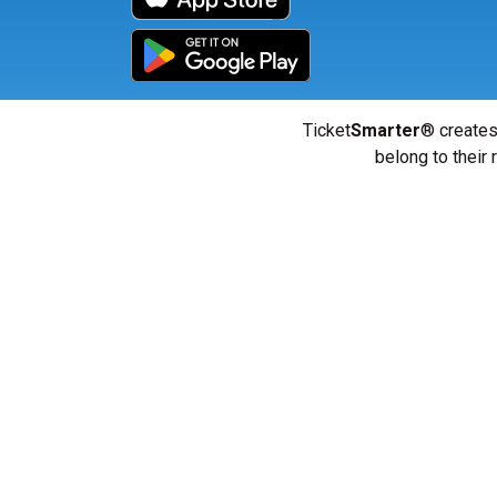
Ticket
Smarter
® creates
belong to their