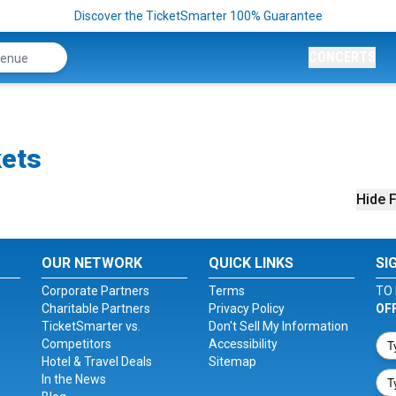
Discover the TicketSmarter 100% Guarantee
CONCERTS
kets
Hide F
OUR NETWORK
QUICK LINKS
SI
Corporate Partners
Terms
TO 
Charitable Partners
Privacy Policy
OF
TicketSmarter vs.
Don't Sell My Information
Competitors
Accessibility
Hotel & Travel Deals
Sitemap
In the News