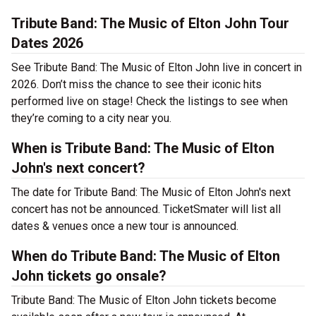
Tribute Band: The Music of Elton John Tour
Dates 2026
See Tribute Band: The Music of Elton John live in concert in
2026. Don’t miss the chance to see their iconic hits
performed live on stage! Check the listings to see when
they’re coming to a city near you.
When is Tribute Band: The Music of Elton
John's next concert?
The date for Tribute Band: The Music of Elton John's next
concert has not be announced. TicketSmater will list all
dates & venues once a new tour is announced.
When do Tribute Band: The Music of Elton
John tickets go onsale?
Tribute Band: The Music of Elton John tickets become