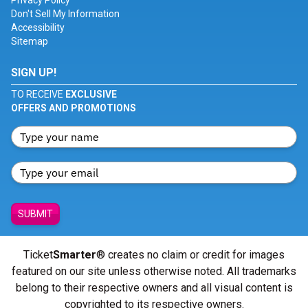
Privacy Policy
Don't Sell My Information
Accessibility
Sitemap
SIGN UP!
TO RECEIVE
EXCLUSIVE
OFFERS AND PROMOTIONS
SUBMIT
Ticket
Smarter
® creates no claim or credit for images
featured on our site unless otherwise noted. All trademarks
belong to their respective owners and all visual content is
copyrighted to its respective owners.