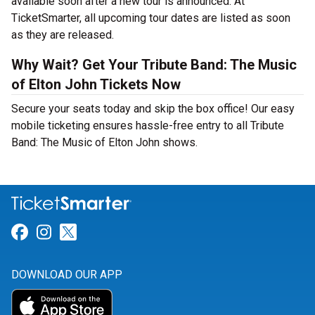
available soon after a new tour is announced. At
TicketSmarter, all upcoming tour dates are listed as soon
as they are released.
Why Wait? Get Your Tribute Band: The Music
of Elton John Tickets Now
Secure your seats today and skip the box office! Our easy
mobile ticketing ensures hassle-free entry to all Tribute
Band: The Music of Elton John shows.
Link for Facebook
Link for Instagram
Link for Twitter
DOWNLOAD OUR APP