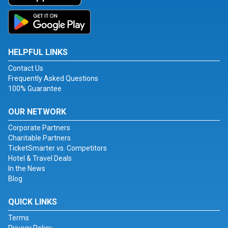
HELPFUL LINKS
Contact Us
Frequently Asked Questions
100% Guarantee
OUR NETWORK
Corporate Partners
Charitable Partners
TicketSmarter vs. Competitors
Hotel & Travel Deals
In the News
Blog
QUICK LINKS
Terms