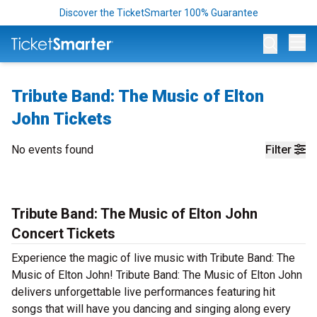
Discover the TicketSmarter 100% Guarantee
Op
Tribute Band: The Music of Elton
John Tickets
No events found
Filter
Tribute Band: The Music of Elton John
Concert Tickets
Experience the magic of live music with Tribute Band: The
Music of Elton John! Tribute Band: The Music of Elton John
delivers unforgettable live performances featuring hit
songs that will have you dancing and singing along every