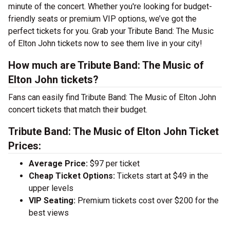
minute of the concert. Whether you're looking for budget-
friendly seats or premium VIP options, we’ve got the
perfect tickets for you. Grab your Tribute Band: The Music
of Elton John tickets now to see them live in your city!
How much are Tribute Band: The Music of
Elton John tickets?
Fans can easily find Tribute Band: The Music of Elton John
concert tickets that match their budget.
Tribute Band: The Music of Elton John Ticket
Prices:
Average Price:
$97 per ticket
Cheap Ticket Options:
Tickets start at $49 in the
upper levels
VIP Seating:
Premium tickets cost over $200 for the
best views