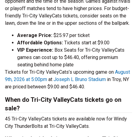
opponent and the time of the season. Games against rivals
or playoff matches tend to have higher prices. For budget-
friendly Tri-City ValleyCats tickets, consider seats on the
lawn, down the line or in the upper sections of the ballpark.
Average Price:
$25.97 per ticket
Affordable Options:
Tickets start at $9.00
VIP Experience:
Box Seats for Tri-City ValleyCats
games can cost up to $46.40, offering premium
seating behind home plate
Tickets for Tri-City ValleyCats’s upcoming game on
August
9th, 2026 at 5:00pm
at
Joseph L Bruno Stadium
in Troy, NY
are priced between $9.00 and $46.40.
When do Tri-City ValleyCats tickets go on
sale?
45 Tri-City ValleyCats tickets are available now for Windy
City ThunderBolts at Tri-City ValleyCats.