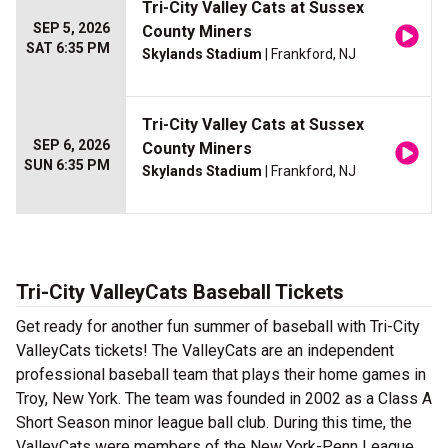
Tri-City Valley Cats at Sussex
SEP 5, 2026
County Miners
SAT 6:35 PM
Skylands Stadium
| Frankford, NJ
Tri-City Valley Cats at Sussex
SEP 6, 2026
County Miners
SUN 6:35 PM
Skylands Stadium
| Frankford, NJ
Tri-City ValleyCats Baseball Tickets
Get ready for another fun summer of baseball with Tri-City
ValleyCats tickets! The ValleyCats are an independent
professional baseball team that plays their home games in
Troy, New York. The team was founded in 2002 as a Class A
Short Season minor league ball club. During this time, the
ValleyCats were members of the New York-Penn League