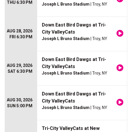
THU 6:30 PM
Joseph L Bruno Stadium
| Troy, NY
Down East Bird Dawgs at Tri-
AUG 28, 2026
City ValleyCats
FRI 6:30 PM
Joseph L Bruno Stadium
| Troy, NY
Down East Bird Dawgs at Tri-
AUG 29, 2026
City ValleyCats
SAT 6:30 PM
Joseph L Bruno Stadium
| Troy, NY
Down East Bird Dawgs at Tri-
AUG 30, 2026
City ValleyCats
SUN 5:00 PM
Joseph L Bruno Stadium
| Troy, NY
Tri-City ValleyCats at New