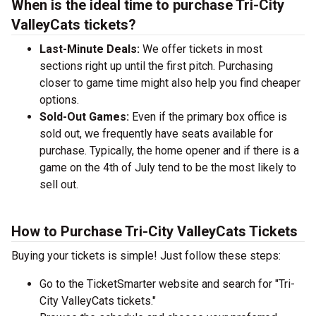
When is the ideal time to purchase Tri-City
ValleyCats tickets?
Last-Minute Deals:
We offer tickets in most
sections right up until the first pitch. Purchasing
closer to game time might also help you find cheaper
options.
Sold-Out Games:
Even if the primary box office is
sold out, we frequently have seats available for
purchase. Typically, the home opener and if there is a
game on the 4th of July tend to be the most likely to
sell out.
How to Purchase Tri-City ValleyCats Tickets
Buying your tickets is simple! Just follow these steps:
Go to the TicketSmarter website and search for "Tri-
City ValleyCats tickets."