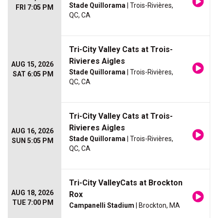
Stade Quillorama
| Trois-Rivières,
FRI 7:05 PM
QC, CA
Tri-City Valley Cats at Trois-
Rivieres Aigles
AUG 15, 2026
Stade Quillorama
| Trois-Rivières,
SAT 6:05 PM
QC, CA
Tri-City Valley Cats at Trois-
Rivieres Aigles
AUG 16, 2026
Stade Quillorama
| Trois-Rivières,
SUN 5:05 PM
QC, CA
Tri-City ValleyCats at Brockton
AUG 18, 2026
Rox
TUE 7:00 PM
Campanelli Stadium
| Brockton, MA