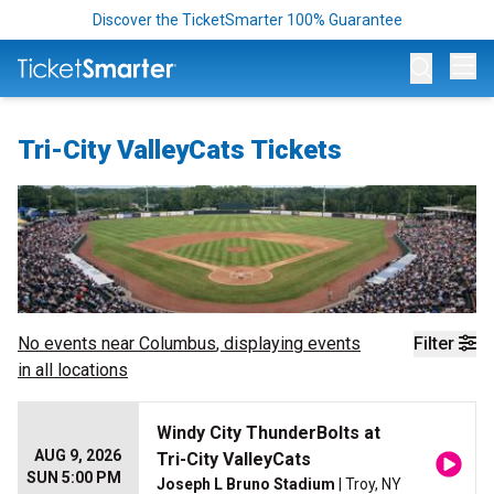
Discover the TicketSmarter 100% Guarantee
Op
Tri-City ValleyCats Tickets
No events near
Columbus
, displaying events
Filter
in all locations
Windy City ThunderBolts at
AUG 9, 2026
Tri-City ValleyCats
SUN 5:00 PM
Joseph L Bruno Stadium
| Troy, NY