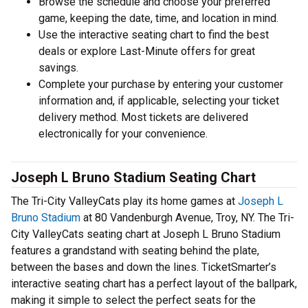
Browse the schedule and choose your preferred
game, keeping the date, time, and location in mind.
Use the interactive seating chart to find the best
deals or explore Last-Minute offers for great
savings.
Complete your purchase by entering your customer
information and, if applicable, selecting your ticket
delivery method. Most tickets are delivered
electronically for your convenience.
Joseph L Bruno Stadium Seating Chart
The Tri-City ValleyCats play its home games at
Joseph L
Bruno Stadium
at 80 Vandenburgh Avenue, Troy, NY. The Tri-
City ValleyCats seating chart at Joseph L Bruno Stadium
features a grandstand with seating behind the plate,
between the bases and down the lines. TicketSmarter’s
interactive seating chart has a perfect layout of the ballpark,
making it simple to select the perfect seats for the