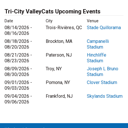
Tri-City ValleyCats Upcoming Events
Date
City
Venue
08/14/2026 -
Trois-Rivières, QC
Stade Quillorama
08/16/2026
08/18/2026 -
Brockton, MA
Campanelli
08/20/2026
Stadium
08/21/2026 -
Paterson, NJ
Hinchliffe
08/23/2026
Stadium
08/09/2026 -
Troy, NY
Joseph L Bruno
08/30/2026
Stadium
09/01/2026 -
Pomona, NY
Clover Stadium
09/03/2026
09/04/2026 -
Frankford, NJ
Skylands Stadium
09/06/2026