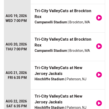
Tri-City ValleyCats at Brockton
AUG 19, 2026
Rox
WED 7:00 PM
Campanelli Stadium
| Brockton, MA
Tri-City ValleyCats at Brockton
AUG 20, 2026
Rox
THU 7:00 PM
Campanelli Stadium
| Brockton, MA
Tri-City ValleyCats at New
AUG 21, 2026
Jersey Jackals
FRI 6:35 PM
Hinchliffe Stadium
| Paterson, NJ
Tri-City ValleyCats at New
AUG 22, 2026
Jersey Jackals
SAT 6:35 PM
Hinchliffe Stadium
| Paterson, NJ