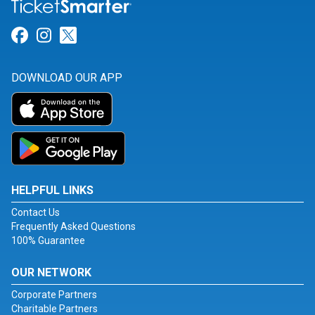
Link for Facebook
Link for Instagram
Link for Twitter
DOWNLOAD OUR APP
HELPFUL LINKS
Contact Us
Frequently Asked Questions
100% Guarantee
OUR NETWORK
Corporate Partners
Charitable Partners