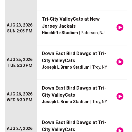
Tri-City ValleyCats at New
AUG 23, 2026
Jersey Jackals
SUN 2:05 PM
Hinchliffe Stadium
| Paterson, NJ
Down East Bird Dawgs at Tri-
AUG 25, 2026
City ValleyCats
TUE 6:30 PM
Joseph L Bruno Stadium
| Troy, NY
Down East Bird Dawgs at Tri-
AUG 26, 2026
City ValleyCats
WED 6:30 PM
Joseph L Bruno Stadium
| Troy, NY
Down East Bird Dawgs at Tri-
AUG 27, 2026
City ValleyCats