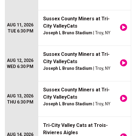
Sussex County Miners at Tri-
AUG 11, 2026
City ValleyCats
TUE 6:30 PM
Joseph L Bruno Stadium
| Troy, NY
Sussex County Miners at Tri-
AUG 12, 2026
City ValleyCats
WED 6:30 PM
Joseph L Bruno Stadium
| Troy, NY
Sussex County Miners at Tri-
AUG 13, 2026
City ValleyCats
THU 6:30 PM
Joseph L Bruno Stadium
| Troy, NY
Tri-City Valley Cats at Trois-
Rivieres Aigles
AUG 14, 2026