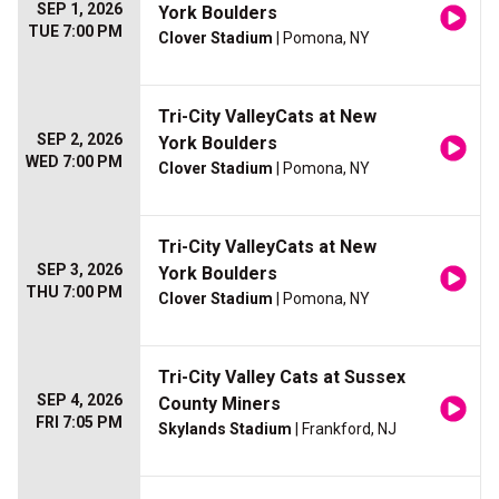
SEP 1, 2026
York Boulders
TUE 7:00 PM
Clover Stadium
| Pomona, NY
Tri-City ValleyCats at New
SEP 2, 2026
York Boulders
WED 7:00 PM
Clover Stadium
| Pomona, NY
Tri-City ValleyCats at New
SEP 3, 2026
York Boulders
THU 7:00 PM
Clover Stadium
| Pomona, NY
Tri-City Valley Cats at Sussex
SEP 4, 2026
County Miners
FRI 7:05 PM
Skylands Stadium
| Frankford, NJ