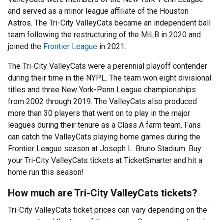
and served as a minor league affiliate of the Houston
Astros. The Tri-City ValleyCats became an independent ball
team following the restructuring of the MiLB in 2020 and
joined the
Frontier League
in 2021.
The Tri-City ValleyCats were a perennial playoff contender
during their time in the NYPL. The team won eight divisional
titles and three New York-Penn League championships
from 2002 through 2019. The ValleyCats also produced
more than 30 players that went on to play in the major
leagues during their tenure as a Class A farm team. Fans
can catch the ValleyCats playing home games during the
Frontier League season at Joseph L. Bruno Stadium. Buy
your Tri-City ValleyCats tickets at TicketSmarter and hit a
home run this season!
How much are Tri-City ValleyCats tickets?
Tri-City ValleyCats ticket prices can vary depending on the