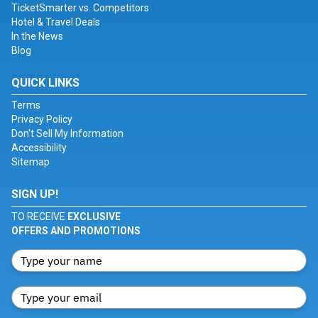
TicketSmarter vs. Competitors
Hotel & Travel Deals
In the News
Blog
QUICK LINKS
Terms
Privacy Policy
Don't Sell My Information
Accessibility
Sitemap
SIGN UP!
TO RECEIVE
EXCLUSIVE
OFFERS AND PROMOTIONS