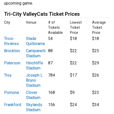
upcoming game.
Tri-City ValleyCats Ticket Prices
City
Venue
# of
Lowest
Average
Tickets
Ticket
Ticket
Available
Price
Price
Trois-
Stade
54
$18
$18
Rivières
Quillorama
Brockton
Campanelli
88
$22
$25
Stadium
Paterson
Hinchliffe
87
$22
$29
Stadium
Troy
Joseph L
784
$17
$26
Bruno
Stadium
Pomona
Clover
168
$9
$23
Stadium
Frankford
Skylands
156
$24
$34
Stadium