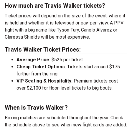
How much are Travis Walker tickets?
Ticket prices will depend on the size of the event, where it
is held and whether it is televised or pay-per-view. A PPV
fight with a big name like Tyson Fury, Canelo Alvarez or
Claressa Shields will be most expensive.
Travis Walker Ticket Prices:
Average Price:
$525 per ticket
Cheap Ticket Options:
Tickets start around $175
further from the ring
VIP Seating & Hospitality:
Premium tickets cost
over $2,100 for floor-level tickets to big bouts.
When is Travis Walker?
Boxing matches are scheduled throughout the year. Check
the schedule above to see when new fight cards are added.