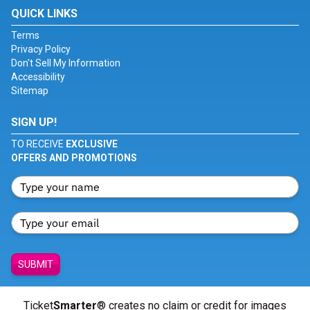
QUICK LINKS
Terms
Privacy Policy
Don't Sell My Information
Accessibility
Sitemap
SIGN UP!
TO RECEIVE
EXCLUSIVE
OFFERS AND PROMOTIONS
SUBMIT
Ticket
Smarter
® creates no claim or credit for images