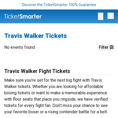
Discover the TicketSmarter 100% Guarantee
Op
Travis Walker Tickets
No events found
Filter
Travis Walker Fight Tickets
Make sure you’re set for the next big fight with Travis
Walker tickets. Whether you are looking for affordable
boxing tickets or want to make a memorable experience
with floor seats that place you ringside, we have verified
tickets for every fight fan. Don’t miss your chance to see
your favorite boxer or a rising contender battle for a belt.