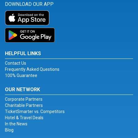
DOWNLOAD OUR APP
HELPFUL LINKS
Contact Us
Frequently Asked Questions
100% Guarantee
OUR NETWORK
Corporate Partners
Charitable Partners
TicketSmarter vs. Competitors
Hotel & Travel Deals
In the News
Blog