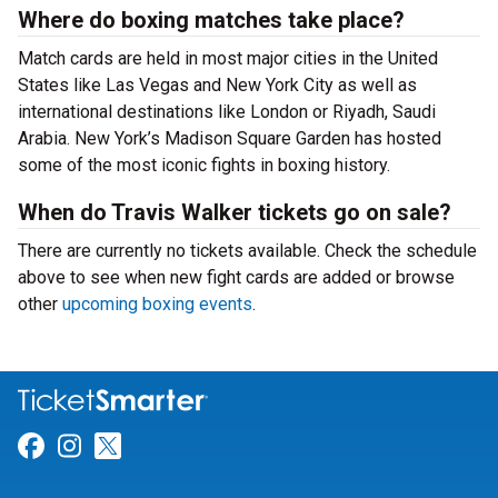
Where do boxing matches take place?
Match cards are held in most major cities in the United
States like Las Vegas and New York City as well as
international destinations like London or Riyadh, Saudi
Arabia. New York’s Madison Square Garden has hosted
some of the most iconic fights in boxing history.
When do Travis Walker tickets go on sale?
There are currently no tickets available. Check the schedule
above to see when new fight cards are added or browse
other
upcoming boxing events
.
Link for Facebook
Link for Instagram
Link for Twitter