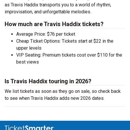
as Travis Haddix transports you to a world of rhythm,
improvisation, and unforgettable melodies.
How much are Travis Haddix tickets?
Average Price: $76 per ticket
Cheap Ticket Options: Tickets start at $22 in the
upper levels
VIP Seating: Premium tickets cost over $110 for the
best views
Is Travis Haddix touring in 2026?
We list tickets as soon as they go on sale, so check back
to see when Travis Haddix adds new 2026 dates.