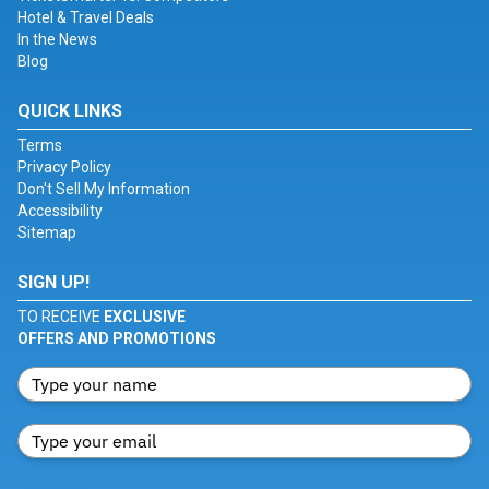
Hotel & Travel Deals
In the News
Blog
QUICK LINKS
Terms
Privacy Policy
Don't Sell My Information
Accessibility
Sitemap
SIGN UP!
TO RECEIVE
EXCLUSIVE
OFFERS AND PROMOTIONS