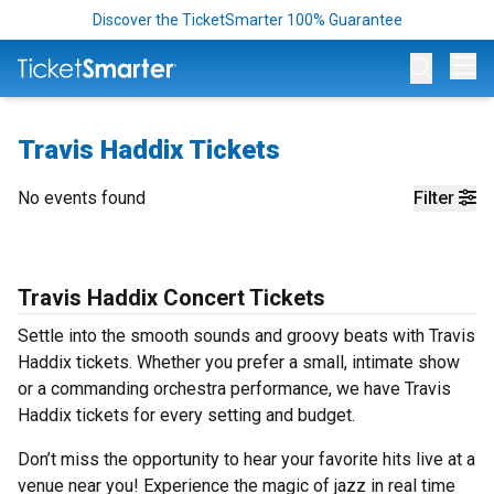
Discover the TicketSmarter 100% Guarantee
Op
Travis Haddix Tickets
No events found
Filter
Travis Haddix Concert Tickets
Settle into the smooth sounds and groovy beats with Travis
Haddix tickets. Whether you prefer a small, intimate show
or a commanding orchestra performance, we have Travis
Haddix tickets for every setting and budget.
Don’t miss the opportunity to hear your favorite hits live at a
venue near you! Experience the magic of jazz in real time