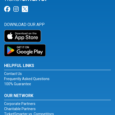
Link for Facebook
Link for Instagram
Link for Twitter
DOWNLOAD OUR APP
HELPFUL LINKS
Contact Us
Frequently Asked Questions
100% Guarantee
OUR NETWORK
Corporate Partners
Charitable Partners
TicketSmarter vs. Competitors