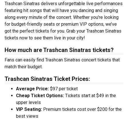
Trashcan Sinatras delivers unforgettable live performances
featuring hit songs that will have you dancing and singing
along every minute of the concert. Whether you're looking
for budget-friendly seats or premium VIP options, we’ve
got the perfect tickets for you. Grab your Trashcan Sinatras
tickets now to see them live in your city!
How much are Trashcan Sinatras tickets?
Fans can easily find Trashcan Sinatras concert tickets that
match their budget.
Trashcan Sinatras Ticket Prices:
Average Price:
$97 per ticket
Cheap Ticket Options:
Tickets start at $49 in the
upper levels
VIP Seating:
Premium tickets cost over $200 for the
best views