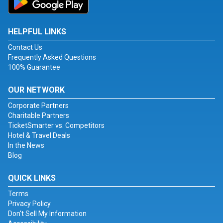
HELPFUL LINKS
Contact Us
Frequently Asked Questions
100% Guarantee
OUR NETWORK
Corporate Partners
Charitable Partners
TicketSmarter vs. Competitors
Hotel & Travel Deals
In the News
Blog
QUICK LINKS
Terms
Privacy Policy
Don't Sell My Information