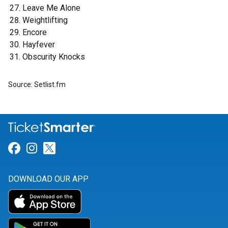
Leave Me Alone
Weightlifting
Encore
Hayfever
Obscurity Knocks
Source: Setlist.fm
Link for Facebook
Link for Instagram
Link for Twitter
DOWNLOAD OUR APP