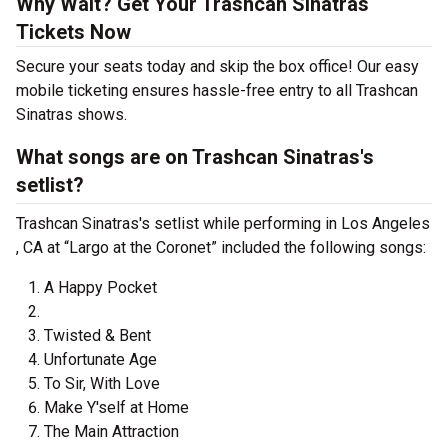
Why Wait? Get Your Trashcan Sinatras
Tickets Now
Secure your seats today and skip the box office! Our easy
mobile ticketing ensures hassle-free entry to all Trashcan
Sinatras shows.
What songs are on Trashcan Sinatras's
setlist?
Trashcan Sinatras's setlist while performing in Los Angeles
, CA at “Largo at the Coronet” included the following songs:
A Happy Pocket
Twisted & Bent
Unfortunate Age
To Sir, With Love
Make Y'self at Home
The Main Attraction