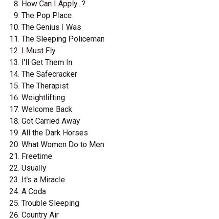
How Can I Apply...?
The Pop Place
The Genius I Was
The Sleeping Policeman
I Must Fly
I'll Get Them In
The Safecracker
The Therapist
Weightlifting
Welcome Back
Got Carried Away
All the Dark Horses
What Women Do to Men
Freetime
Usually
It's a Miracle
A Coda
Trouble Sleeping
Country Air