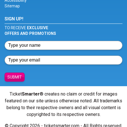
Accessibility
Sitemap
SIGN UP!
TO RECEIVE
EXCLUSIVE
OFFERS AND PROMOTIONS
SUBMIT
Ticket
Smarter
® creates no claim or credit for images
featured on our site unless otherwise noted. All trademarks
belong to their respective owners and all visual content is
copyrighted to its respective owners.
© Copyright 2026 - ticketsmarter.com - All Rights reserved.