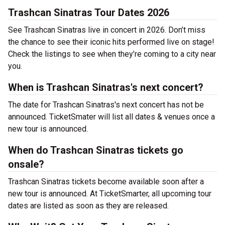
Trashcan Sinatras Tour Dates 2026
See Trashcan Sinatras live in concert in 2026. Don’t miss
the chance to see their iconic hits performed live on stage!
Check the listings to see when they’re coming to a city near
you.
When is Trashcan Sinatras's next concert?
The date for Trashcan Sinatras's next concert has not be
announced. TicketSmater will list all dates & venues once a
new tour is announced.
When do Trashcan Sinatras tickets go
onsale?
Trashcan Sinatras tickets become available soon after a
new tour is announced. At TicketSmarter, all upcoming tour
dates are listed as soon as they are released.