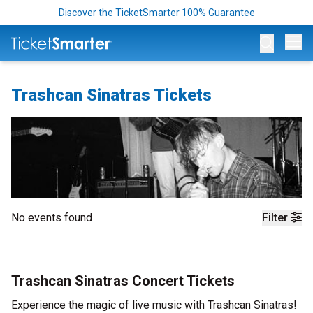
Discover the TicketSmarter 100% Guarantee
Op
Trashcan Sinatras Tickets
No events found
Filter
Trashcan Sinatras Concert Tickets
Experience the magic of live music with Trashcan Sinatras!