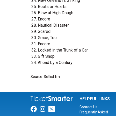
New Orleans Is Sinking
Boots or Hearts
Blow at High Dough
Encore
Nautical Disaster
Scared
Grace, Too
Encore
Locked in the Trunk of a Car
Gift Shop
Ahead by a Century
Source: Setlist.fm
HELPFUL LINKS
Contact Us
Link for Facebook
Link for Instagram
Link for Twitter
Frequently Asked