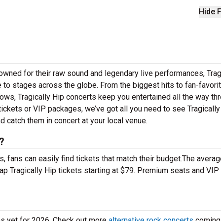
Hide F
nowned for their raw sound and legendary live performances, Trag
le to stages across the globe. From the biggest hits to fan-favor
 shows, Tragically Hip concerts keep you entertained all the way th
tickets or VIP packages, we’ve got all you need to see Tragically
nd catch them in concert at your local venue.
?
 fans can easily find tickets that match their budget.The averag
eap Tragically Hip tickets starting at $79. Premium seats and VIP
tes yet for 2026. Check out more
alternative rock concerts
coming