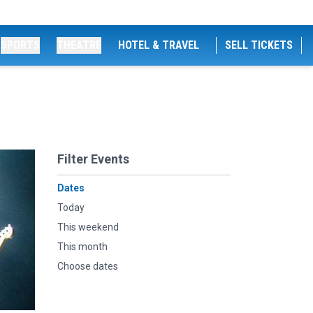
SPORTS
THEATRE
HOTEL & TRAVEL
SELL TICKETS
Filter Events
Dates
Today
This weekend
This month
Choose dates