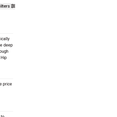
ilters
ically
ite deep
rough
 Hip
e price
 to