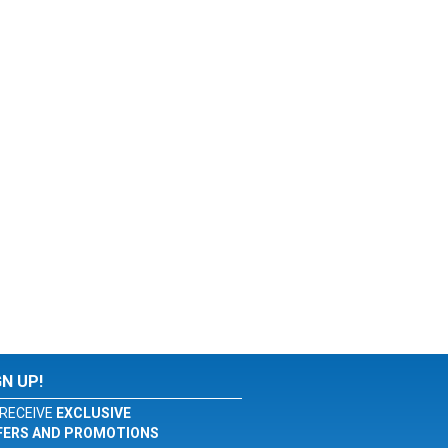
GN UP!
RECEIVE
EXCLUSIVE
FERS AND PROMOTIONS