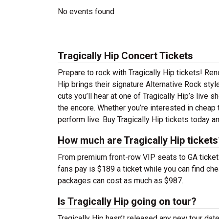
No events found
Tragically Hip Concert Tickets
Prepare to rock with Tragically Hip tickets! Re
Hip brings their signature Alternative Rock sty
cuts you’ll hear at one of Tragically Hip’s live
the encore. Whether you’re interested in cheap 
perform live. Buy Tragically Hip tickets today a
How much are Tragically Hip tickets
From premium front-row VIP seats to GA tickets,
fans pay is $189 a ticket while you can find ch
packages can cost as much as $987.
Is Tragically Hip going on tour?
Tragically Hip hasn’t released any new tour da