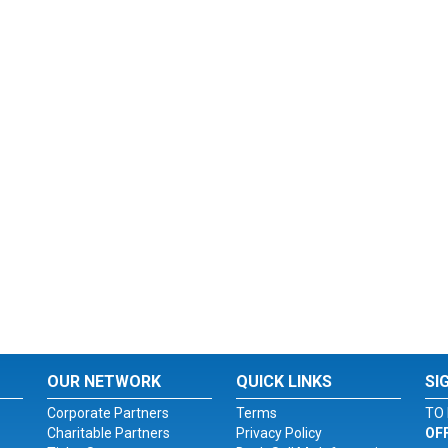
OUR NETWORK
QUICK LINKS
SI
Corporate Partners
Terms
TO 
Charitable Partners
Privacy Policy
OF