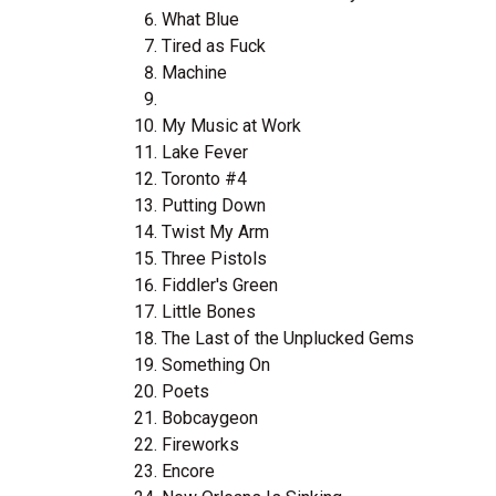
What Blue
Tired as Fuck
Machine
My Music at Work
Lake Fever
Toronto #4
Putting Down
Twist My Arm
Three Pistols
Fiddler's Green
Little Bones
The Last of the Unplucked Gems
Something On
Poets
Bobcaygeon
Fireworks
Encore