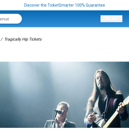
Discover the TicketSmarter 100% Guarantee
CONCERTS
Tragically Hip Tickets