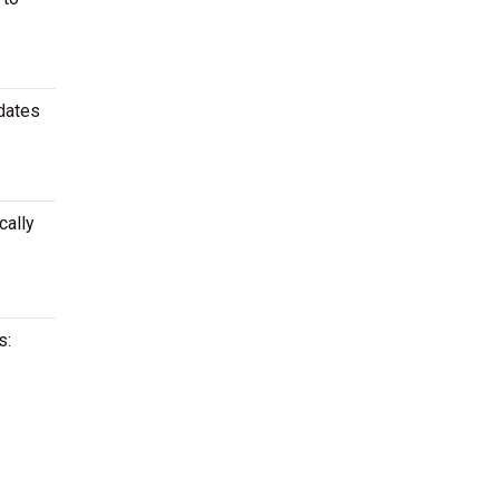
 dates
cally
s: