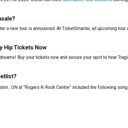
nsale?
ter a new tour is announced. At TicketSmarter, all upcoming tour
y Hip Tickets Now
 dreams! Buy your tickets now and secure your spot to hear Tragi
etlist?
ngston , ON at “Rogers K-Rock Centre” included the following song