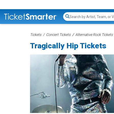
Search...
Tickets
Concert Tickets
Alternative Rock Tickets
Tragically Hip Tickets