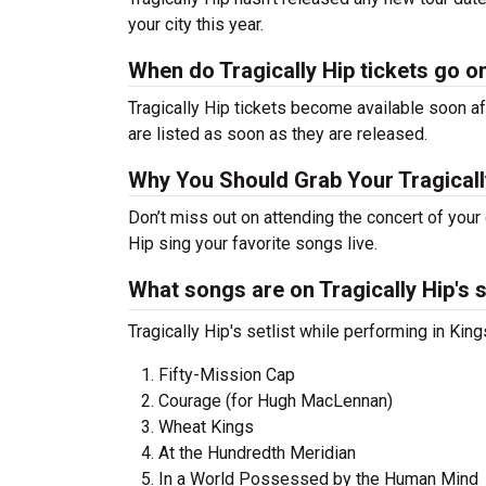
your city this year.
When do Tragically Hip tickets go o
Tragically Hip tickets become available soon af
are listed as soon as they are released.
Why You Should Grab Your Tragicall
Don’t miss out on attending the concert of your
Hip sing your favorite songs live.
What songs are on Tragically Hip's s
Tragically Hip's setlist while performing in Ki
Fifty-Mission Cap
Courage (for Hugh MacLennan)
Wheat Kings
At the Hundredth Meridian
In a World Possessed by the Human Mind