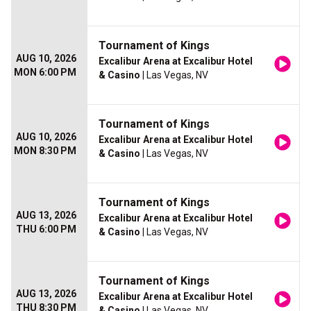
Tournament of Kings
AUG 10, 2026
Excalibur Arena at Excalibur Hotel
MON 6:00 PM
& Casino
| Las Vegas, NV
Tournament of Kings
AUG 10, 2026
Excalibur Arena at Excalibur Hotel
MON 8:30 PM
& Casino
| Las Vegas, NV
Tournament of Kings
AUG 13, 2026
Excalibur Arena at Excalibur Hotel
THU 6:00 PM
& Casino
| Las Vegas, NV
Tournament of Kings
AUG 13, 2026
Excalibur Arena at Excalibur Hotel
THU 8:30 PM
& Casino
| Las Vegas, NV