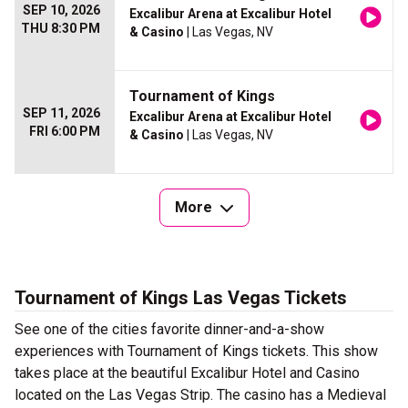
SEP 10, 2026
Excalibur Arena at Excalibur Hotel
THU 8:30 PM
& Casino
| Las Vegas, NV
Tournament of Kings
SEP 11, 2026
Excalibur Arena at Excalibur Hotel
FRI 6:00 PM
& Casino
| Las Vegas, NV
More
Tournament of Kings Las Vegas Tickets
See one of the cities favorite dinner-and-a-show
experiences with Tournament of Kings tickets. This show
takes place at the beautiful Excalibur Hotel and Casino
located on the Las Vegas Strip. The casino has a Medieval