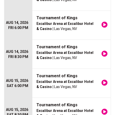
Tournament of Kings
AUG 14, 2026
Excalibur Arena at Excalibur Hotel
FRI 6:00 PM
& Casino
| Las Vegas, NV
Tournament of Kings
AUG 14, 2026
Excalibur Arena at Excalibur Hotel
FRI 8:30 PM
& Casino
| Las Vegas, NV
Tournament of Kings
AUG 15, 2026
Excalibur Arena at Excalibur Hotel
SAT 6:00 PM
& Casino
| Las Vegas, NV
Tournament of Kings
AUG 15, 2026
Excalibur Arena at Excalibur Hotel
SAT 8:30 PM