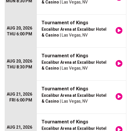
MON 8:30 PM
& Casino
| Las Vegas, NV
Tournament of Kings
AUG 20, 2026
Excalibur Arena at Excalibur Hotel
THU 6:00 PM
& Casino
| Las Vegas, NV
Tournament of Kings
AUG 20, 2026
Excalibur Arena at Excalibur Hotel
THU 8:30 PM
& Casino
| Las Vegas, NV
Tournament of Kings
AUG 21, 2026
Excalibur Arena at Excalibur Hotel
FRI 6:00 PM
& Casino
| Las Vegas, NV
Tournament of Kings
AUG 21, 2026
Excalibur Arena at Excalibur Hotel