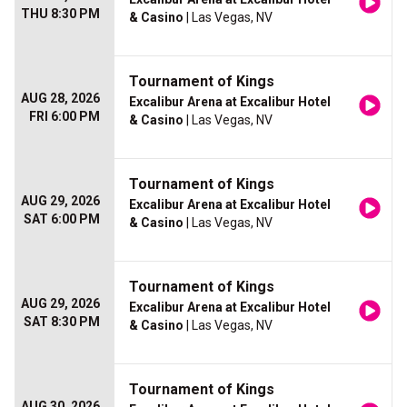
THU 8:30 PM
& Casino
| Las Vegas, NV
Tournament of Kings
AUG 28, 2026
Excalibur Arena at Excalibur Hotel
FRI 6:00 PM
& Casino
| Las Vegas, NV
Tournament of Kings
AUG 29, 2026
Excalibur Arena at Excalibur Hotel
SAT 6:00 PM
& Casino
| Las Vegas, NV
Tournament of Kings
AUG 29, 2026
Excalibur Arena at Excalibur Hotel
SAT 8:30 PM
& Casino
| Las Vegas, NV
Tournament of Kings
AUG 30, 2026