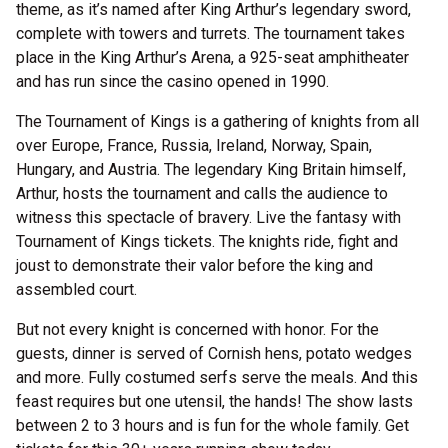
theme, as it’s named after King Arthur’s legendary sword,
complete with towers and turrets. The tournament takes
place in the King Arthur’s Arena, a 925-seat amphitheater
and has run since the casino opened in 1990.
The Tournament of Kings is a gathering of knights from all
over Europe, France, Russia, Ireland, Norway, Spain,
Hungary, and Austria. The legendary King Britain himself,
Arthur, hosts the tournament and calls the audience to
witness this spectacle of bravery. Live the fantasy with
Tournament of Kings tickets. The knights ride, fight and
joust to demonstrate their valor before the king and
assembled court.
But not every knight is concerned with honor. For the
guests, dinner is served of Cornish hens, potato wedges
and more. Fully costumed serfs serve the meals. And this
feast requires but one utensil, the hands! The show lasts
between 2 to 3 hours and is fun for the whole family. Get