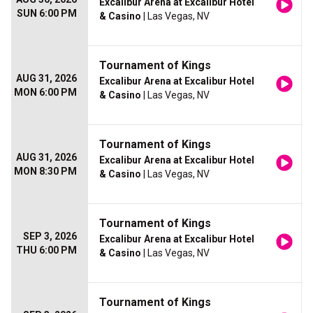
Excalibur Arena at Excalibur Hotel
SUN 6:00 PM
& Casino
| Las Vegas, NV
Tournament of Kings
AUG 31, 2026
Excalibur Arena at Excalibur Hotel
MON 6:00 PM
& Casino
| Las Vegas, NV
Tournament of Kings
AUG 31, 2026
Excalibur Arena at Excalibur Hotel
MON 8:30 PM
& Casino
| Las Vegas, NV
Tournament of Kings
SEP 3, 2026
Excalibur Arena at Excalibur Hotel
THU 6:00 PM
& Casino
| Las Vegas, NV
Tournament of Kings