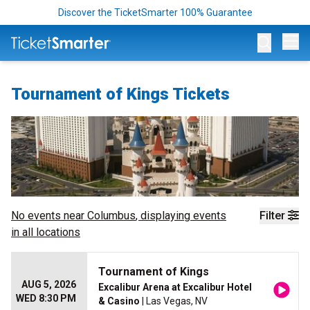
Discover the TicketSmarter 100% Guarantee
Op
Tournament of Kings Tickets
No events near
Columbus
, displaying events
Filter
in all locations
Tournament of Kings
AUG 5, 2026
Excalibur Arena at Excalibur Hotel
WED 8:30 PM
& Casino
| Las Vegas, NV