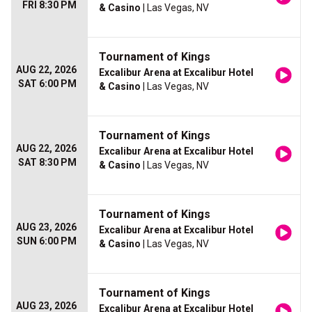
FRI 8:30 PM
& Casino
| Las Vegas, NV
Tournament of Kings
AUG 22, 2026
Excalibur Arena at Excalibur Hotel
SAT 6:00 PM
& Casino
| Las Vegas, NV
Tournament of Kings
AUG 22, 2026
Excalibur Arena at Excalibur Hotel
SAT 8:30 PM
& Casino
| Las Vegas, NV
Tournament of Kings
AUG 23, 2026
Excalibur Arena at Excalibur Hotel
SUN 6:00 PM
& Casino
| Las Vegas, NV
Tournament of Kings
AUG 23, 2026
Excalibur Arena at Excalibur Hotel