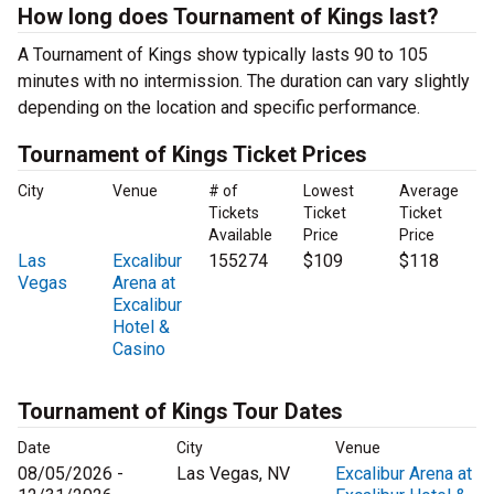
How long does Tournament of Kings last?
A Tournament of Kings show typically lasts 90 to 105
minutes with no intermission. The duration can vary slightly
depending on the location and specific performance.
Tournament of Kings Ticket Prices
City
Venue
# of
Lowest
Average
Tickets
Ticket
Ticket
Available
Price
Price
Las
Excalibur
155274
$109
$118
Vegas
Arena at
Excalibur
Hotel &
Casino
Tournament of Kings Tour Dates
Date
City
Venue
08/05/2026 -
Las Vegas, NV
Excalibur Arena at