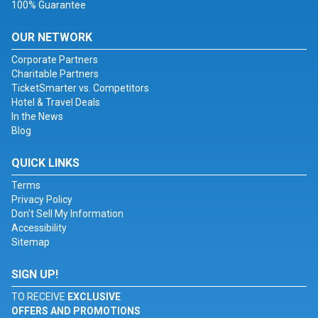
100% Guarantee
OUR NETWORK
Corporate Partners
Charitable Partners
TicketSmarter vs. Competitors
Hotel & Travel Deals
In the News
Blog
QUICK LINKS
Terms
Privacy Policy
Don't Sell My Information
Accessibility
Sitemap
SIGN UP!
TO RECEIVE
EXCLUSIVE
OFFERS AND PROMOTIONS