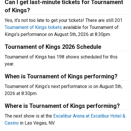
Can I get last-minute tickets for Tournament
of Kings?
Yes, it’s not too late to get your tickets! There are still 201
Tournament of Kings tickets
available for Tournament of
Kings’s performance on August 5th, 2026 at 8:30pm.
Tournament of Kings 2026 Schedule
Tournament of Kings has 198 shows scheduled for this
year.
When is Tournament of Kings performing?
Tournament of Kings’s next performance is on August 5th,
2026 at 8:30pm.
Where is Tournament of Kings performing?
The next show is at the
Excalibur Arena at Excalibur Hotel &
Casino
in Las Vegas, NV.