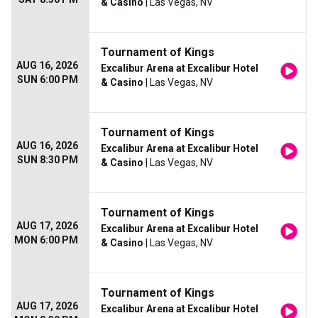
& Casino
| Las Vegas, NV
Tournament of Kings
AUG 16, 2026
Excalibur Arena at Excalibur Hotel
SUN 6:00 PM
& Casino
| Las Vegas, NV
Tournament of Kings
AUG 16, 2026
Excalibur Arena at Excalibur Hotel
SUN 8:30 PM
& Casino
| Las Vegas, NV
Tournament of Kings
AUG 17, 2026
Excalibur Arena at Excalibur Hotel
MON 6:00 PM
& Casino
| Las Vegas, NV
Tournament of Kings
AUG 17, 2026
Excalibur Arena at Excalibur Hotel