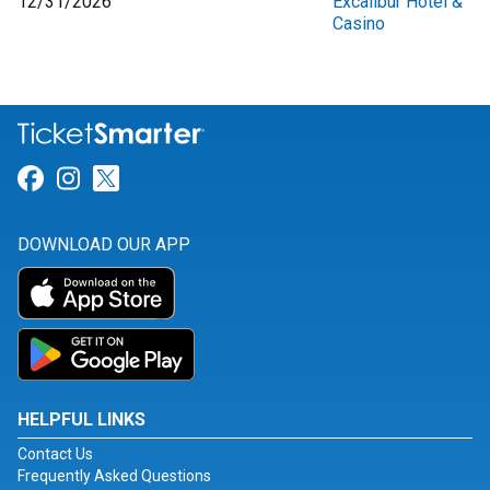
12/31/2026
Excalibur Hotel &
Casino
Link for Facebook
Link for Instagram
Link for Twitter
DOWNLOAD OUR APP
HELPFUL LINKS
Contact Us
Frequently Asked Questions