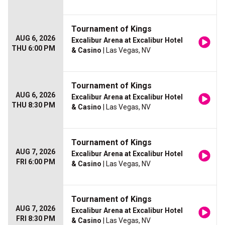
Tournament of Kings
AUG 6, 2026
Excalibur Arena at Excalibur Hotel
THU 6:00 PM
& Casino
| Las Vegas, NV
Tournament of Kings
AUG 6, 2026
Excalibur Arena at Excalibur Hotel
THU 8:30 PM
& Casino
| Las Vegas, NV
Tournament of Kings
AUG 7, 2026
Excalibur Arena at Excalibur Hotel
FRI 6:00 PM
& Casino
| Las Vegas, NV
Tournament of Kings
AUG 7, 2026
Excalibur Arena at Excalibur Hotel
FRI 8:30 PM
& Casino
| Las Vegas, NV