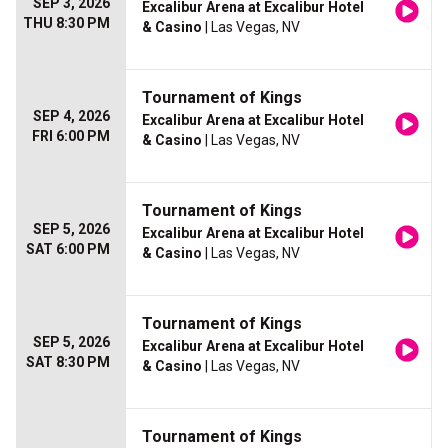
SEP 3, 2026
Excalibur Arena at Excalibur Hotel
THU 8:30 PM
& Casino
| Las Vegas, NV
Tournament of Kings
SEP 4, 2026
Excalibur Arena at Excalibur Hotel
FRI 6:00 PM
& Casino
| Las Vegas, NV
Tournament of Kings
SEP 5, 2026
Excalibur Arena at Excalibur Hotel
SAT 6:00 PM
& Casino
| Las Vegas, NV
Tournament of Kings
SEP 5, 2026
Excalibur Arena at Excalibur Hotel
SAT 8:30 PM
& Casino
| Las Vegas, NV
Tournament of Kings