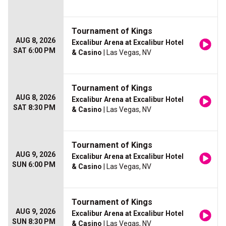
Tournament of Kings
AUG 8, 2026
Excalibur Arena at Excalibur Hotel
SAT 6:00 PM
& Casino
| Las Vegas, NV
Tournament of Kings
AUG 8, 2026
Excalibur Arena at Excalibur Hotel
SAT 8:30 PM
& Casino
| Las Vegas, NV
Tournament of Kings
AUG 9, 2026
Excalibur Arena at Excalibur Hotel
SUN 6:00 PM
& Casino
| Las Vegas, NV
Tournament of Kings
AUG 9, 2026
Excalibur Arena at Excalibur Hotel
SUN 8:30 PM
& Casino
| Las Vegas, NV