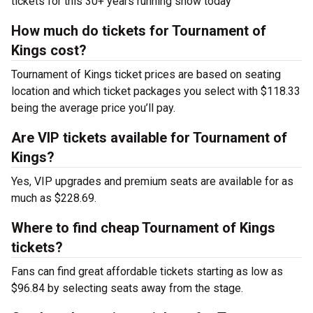
tickets for this 30+ years running show today
How much do tickets for Tournament of
Kings cost?
Tournament of Kings ticket prices are based on seating
location and which ticket packages you select with $118.33
being the average price you’ll pay.
Are VIP tickets available for Tournament of
Kings?
Yes, VIP upgrades and premium seats are available for as
much as $228.69.
Where to find cheap Tournament of Kings
tickets?
Fans can find great affordable tickets starting as low as
$96.84 by selecting seats away from the stage.