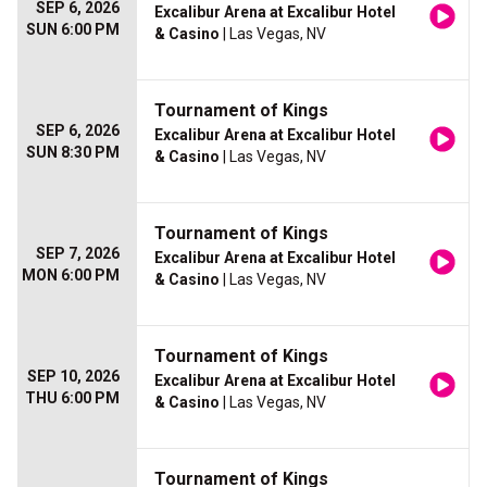
SEP 6, 2026
Excalibur Arena at Excalibur Hotel
SUN 6:00 PM
& Casino
| Las Vegas, NV
Tournament of Kings
SEP 6, 2026
Excalibur Arena at Excalibur Hotel
SUN 8:30 PM
& Casino
| Las Vegas, NV
Tournament of Kings
SEP 7, 2026
Excalibur Arena at Excalibur Hotel
MON 6:00 PM
& Casino
| Las Vegas, NV
Tournament of Kings
SEP 10, 2026
Excalibur Arena at Excalibur Hotel
THU 6:00 PM
& Casino
| Las Vegas, NV
Tournament of Kings