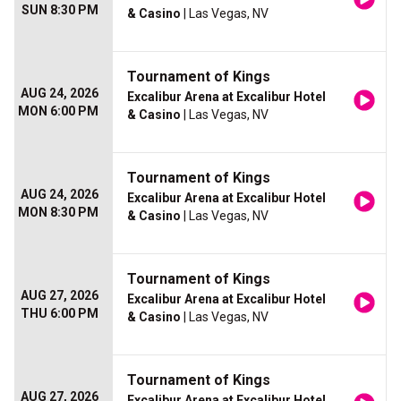
SUN 8:30 PM
& Casino
| Las Vegas, NV
Tournament of Kings
AUG 24, 2026
Excalibur Arena at Excalibur Hotel
MON 6:00 PM
& Casino
| Las Vegas, NV
Tournament of Kings
AUG 24, 2026
Excalibur Arena at Excalibur Hotel
MON 8:30 PM
& Casino
| Las Vegas, NV
Tournament of Kings
AUG 27, 2026
Excalibur Arena at Excalibur Hotel
THU 6:00 PM
& Casino
| Las Vegas, NV
Tournament of Kings
AUG 27, 2026
Excalibur Arena at Excalibur Hotel