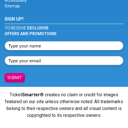
Accessibility
Sitemap
SIGN UP!
TO RECEIVE
EXCLUSIVE
OFFERS AND PROMOTIONS
SUBMIT
Ticket
Smarter
® creates no claim or credit for images
featured on our site unless otherwise noted. All trademarks
belong to their respective owners and all visual content is
copyrighted to its respective owners.
© Copyright 2026 - ticketsmarter.com - All Rights reserved.