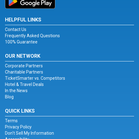
HELPFUL LINKS
Contact Us
Frequently Asked Questions
100% Guarantee
OUR NETWORK
Corporate Partners
Charitable Partners
TicketSmarter vs. Competitors
Hotel & Travel Deals
In the News
Blog
QUICK LINKS
Terms
Privacy Policy
Don't Sell My Information